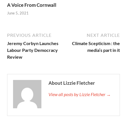
A Voice From Cornwall
June 5, 2021
PREVIOUS ARTICLE
NEXT ARTICLE
Jeremy Corbyn Launches
Climate Scepticism : the
Labour Party Democracy
media’s part in it
Review
About Lizzie Fletcher
View all posts by Lizzie Fletcher →