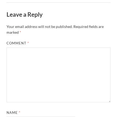
Leave a Reply
Your email address will not be published.
Required fields are
marked
*
COMMENT
*
NAME
*