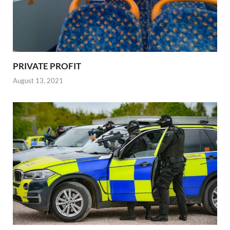
PRIVATE PROFIT
August 13, 2021