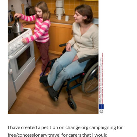
I have created a petition on change.org campaigning for
free/concessionary travel for carers that I would