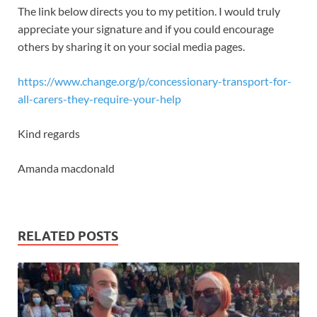
The link below directs you to my petition. I would truly
appreciate your signature and if you could encourage
others by sharing it on your social media pages.
https://www.change.org/p/concessionary-transport-for-
all-carers-they-require-your-help
Kind regards
Amanda macdonald
RELATED POSTS