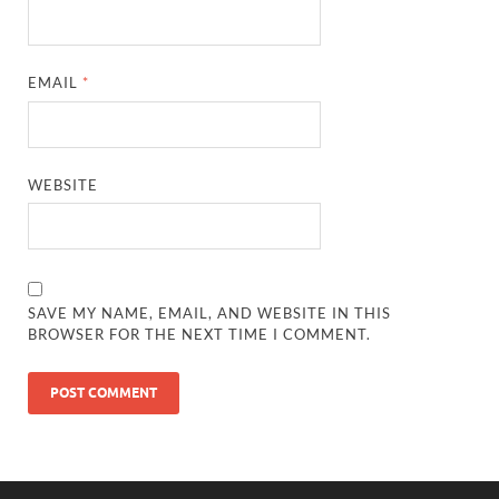
EMAIL
*
WEBSITE
SAVE MY NAME, EMAIL, AND WEBSITE IN THIS
BROWSER FOR THE NEXT TIME I COMMENT.