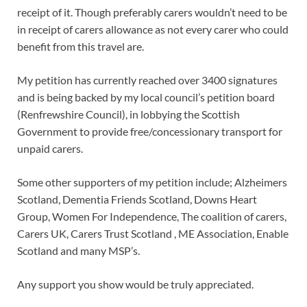
receipt of it. Though preferably carers wouldn’t need to be
in receipt of carers allowance as not every carer who could
benefit from this travel are.
My petition has currently reached over 3400 signatures
and is being backed by my local council’s petition board
(Renfrewshire Council), in lobbying the Scottish
Government to provide free/concessionary transport for
unpaid carers.
Some other supporters of my petition include; Alzheimers
Scotland, Dementia Friends Scotland, Downs Heart
Group, Women For Independence, The coalition of carers,
Carers UK, Carers Trust Scotland , ME Association, Enable
Scotland and many MSP’s.
Any support you show would be truly appreciated.