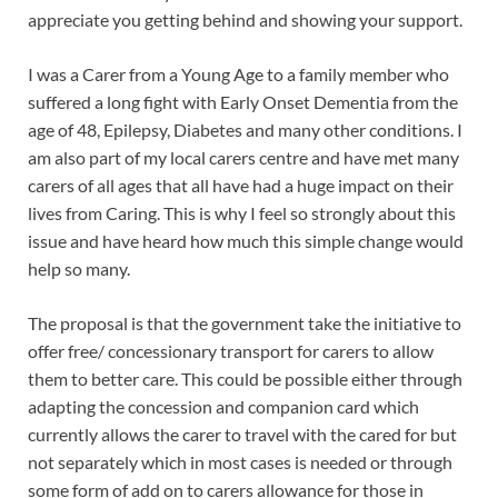
appreciate you getting behind and showing your support.
I was a Carer from a Young Age to a family member who
suffered a long fight with Early Onset Dementia from the
age of 48, Epilepsy, Diabetes and many other conditions. I
am also part of my local carers centre and have met many
carers of all ages that all have had a huge impact on their
lives from Caring. This is why I feel so strongly about this
issue and have heard how much this simple change would
help so many.
The proposal is that the government take the initiative to
offer free/ concessionary transport for carers to allow
them to better care. This could be possible either through
adapting the concession and companion card which
currently allows the carer to travel with the cared for but
not separately which in most cases is needed or through
some form of add on to carers allowance for those in