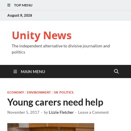
TOP MENU
August 9, 2026
Unity News
The independent alternative to divisive journalism and
politics
MAIN MENU
ECONOMY
/
ENVIRONMENT
/
UK POLITICS
Young carers need help
November 5, 2017
-
by
Lizzie Fletcher
-
Leave a Comment