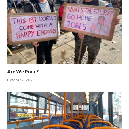
Are We Poor ?
October 7, 2021