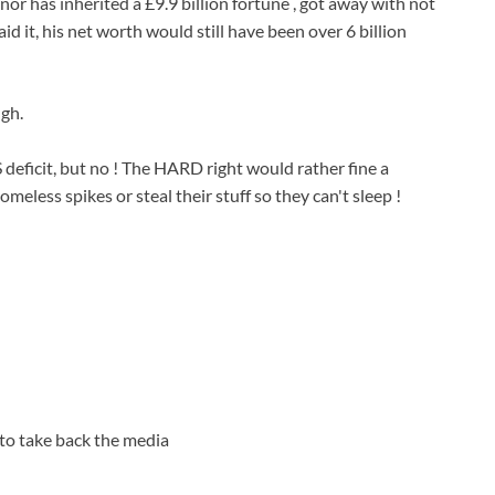
 has inherited a £9.9 billion fortune , got away with not
aid it, his net worth would still have been over 6 billion
ugh.
eficit, but no ! The HARD right would rather fine a
omeless spikes or steal their stuff so they can't sleep !
 to take back the media