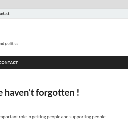
ontact
nd politics
CONTACT
 haven’t forgotten !
mportant role in getting people and supporting people