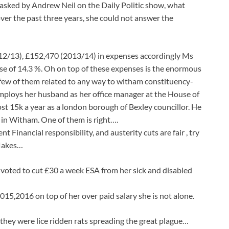
asked by Andrew Neil on the Daily Politic show, what
over the past three years, she could not answer the
12/13), £152,470 (2013/14) in expenses accordingly Ms
ease of 14.3 %. Oh on top of these expenses is the enormous
 few of them related to any way to witham constituency-
mploys her husband as her office manager at the House of
t 15k a year as a london borough of Bexley councillor. He
ve in Witham. One of them is right….
 Financial responsibility, and austerity cuts are fair , try
flakes…
voted to cut £30 a week ESA from her sick and disabled
15,2016 on top of her over paid salary she is not alone.
 they were lice ridden rats spreading the great plague…