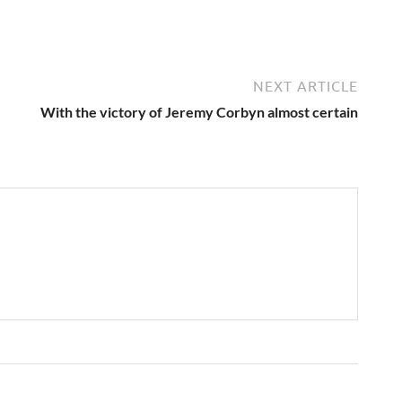
NEXT ARTICLE
With the victory of Jeremy Corbyn almost certain