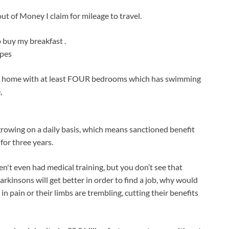
out of Money I claim for mileage to travel.
 buy my breakfast .
ipes
untry home with at least FOUR bedrooms which has swimming
,
growing on a daily basis, which means sanctioned benefit
for three years.
ven't even had medical training, but you don’t see that
kinsons will get better in order to find a job, why would
in pain or their limbs are trembling, cutting their benefits