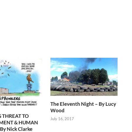
The Eleventh Night – By Lucy
Wood
 THREAT TO
July 16, 2017
MENT & HUMAN
By Nick Clarke