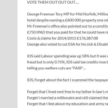
VOTE THEM OUT OUT OUT….
George Freeman Tory MP for Mid Norfolk, Million
hotel despite owning a £600 000 property one mi
Mr Freeman's office also pointed out to a constitu
£750 IPAD that you paid for that he could have re
Costs & claims for 2014/2015 £176,387.08
George also voted to cut ESA for his sick & Disab
IDS said Labour spending was up 58% but it was o
fraud but is only 0.75%, IDS said tax credits ros
telling you welfare cuts are "FAIR"…
IDS, Forget about the fact I scammed the taxpayer
Forget that I lived rent free in my father in law's 
Forget I married a millionaire and still claimed the
Forget that I lied about my education and army ra