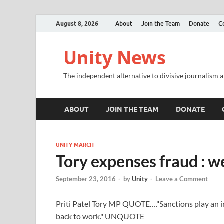
August 8, 2026
About
Join the Team
Donate
C
Unity News
The independent alternative to divisive journalism a
ABOUT
JOIN THE TEAM
DONATE
UNITY MARCH
Tory expenses fraud : we
September 23, 2016
-
by
Unity
-
Leave a Comment
Priti Patel Tory MP QUOTE…."Sanctions play an i
back to work." UNQUOTE