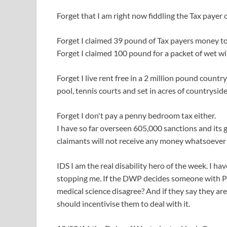
Forget that I am right now fiddling the Tax payer 
Forget I claimed 39 pound of Tax payers money to
Forget I claimed 100 pound for a packet of wet w
Forget I live rent free in a 2 million pound co
pool, tennis courts and set in acres of countryside
Forget I don't pay a penny bedroom tax either.
I have so far overseen 605,000 sanctions and its 
claimants will not receive any money whatsoever 
IDS I am the real disability hero of the week. I ha
stopping me. If the DWP decides someone with Par
medical science disagree? And if they say they are 
should incentivise them to deal with it.