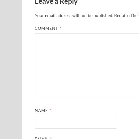
Leave a Reply
Your email address will not be published.
Required fie
COMMENT
*
NAME
*
EMAIL
*