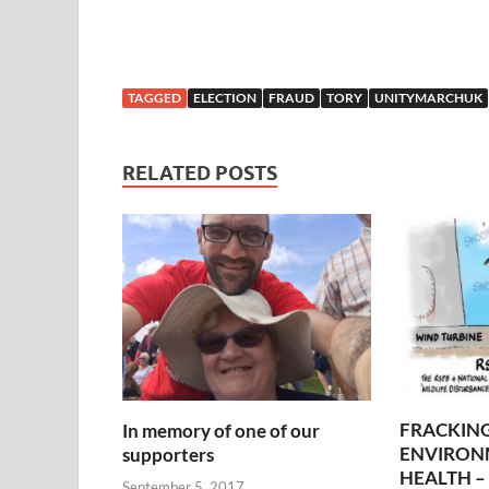
TAGGED
ELECTION
FRAUD
TORY
UNITYMARCHUK
RELATED POSTS
FRACKING
In memory of one of our
ENVIRON
supporters
HEALTH – 
September 5, 2017