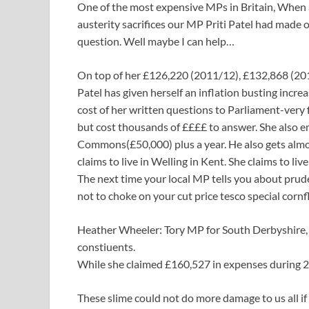
One of the most expensive MPs in Britain, When 
austerity sacrifices our MP Priti Patel had made 
question. Well maybe I can help…
On top of her £126,220 (2011/12), £132,868 (20
Patel has given herself an inflation busting incr
cost of her written questions to Parliament-very
but cost thousands of ££££ to answer. She also e
Commons(£50,000) plus a year. He also gets almos
claims to live in Welling in Kent. She claims to li
The next time your local MP tells you about prudent
not to choke on your cut price tesco special corn
Heather Wheeler: Tory MP for South Derbyshire, 
constiuents.
While she claimed £160,527 in expenses during 20
These slime could not do more damage to us all if