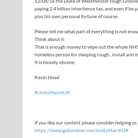
12/08/16 the Duke of Westminster Hugh Grosvenor
paying 2.4 billion inheritence tax, and even if he p
plus his own personal fortune of course.
Please tell me what part of everything is not eno
Think about it .
That is enough money to wipe out the whole NHS d
homeless person for sleeping rough , install anti h
It is bloody obcene.
Kevin Hoad
#
UnityMarchUK
If you like our content please consider helping us
https://www.gofundme.com/UnityMarchUK