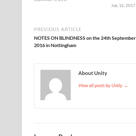
July 16, 2017
PREVIOUS ARTICLE
NOTES ON BLINDNESS on the 24th September
2016 in Nottingham
About Unity
View all posts by Unity →