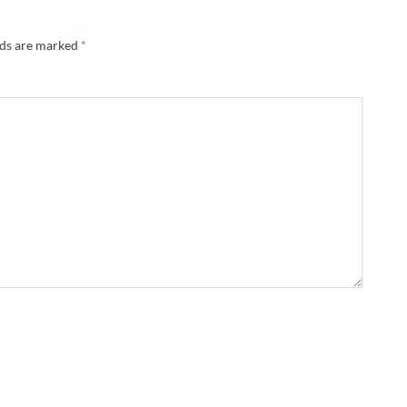
lds are marked
*