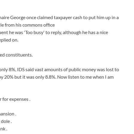
aire George once claimed taxpayer cash to put him up in a
le from his commons office
ent he was 'Too busy' to reply, although he has a nice
plied on.
led constituents.
nly 8%, IDS said vast amounts of public money was lost to
e by 20% but it was only 8.8%. Now listen to me when I am
 for expenses .
mansion .
 dole .
nk .