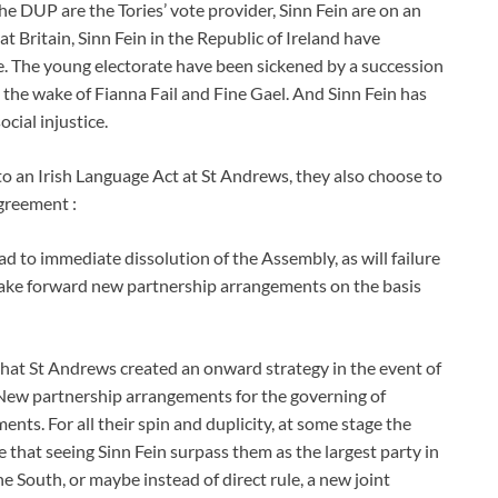
he DUP are the Tories’ vote provider, Sinn Fein are on an
t Britain, Sinn Fein in the Republic of Ireland have
. The young electorate have been sickened by a succession
n the wake of Fianna Fail and Fine Gael. And Sinn Fein has
ocial injustice.
to an Irish Language Act at St Andrews, they also choose to
agreement :
ead to immediate dissolution of the Assembly, as will failure
 take forward new partnership arrangements on the basis
 that St Andrews created an onward strategy in the event of
 New partnership arrangements for the governing of
nts. For all their spin and duplicity, at some stage the
that seeing Sinn Fein surpass them as the largest party in
e South, or maybe instead of direct rule, a new joint