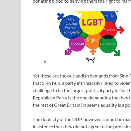
donating blood to denying them the right to marry
Yet these are the outlandish demands from Sinn F
that Sinn Fein, a party intrinsically linked to viol
challenge to be the largest political party in Nor
Republican Party is the one demanding that Northe
the rest of Great Britain? It seems equality is a po
The duplicity of the DUP, however, cannot be main
insistence that they did not agree to the provisi