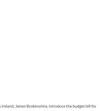
 Ireland, James Brokenshire, introduce the budget bill for