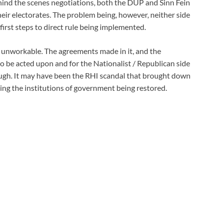
hind the scenes negotiations, both the DUP and Sinn Fein
heir electorates. The problem being, however, neither side
first steps to direct rule being implemented.
unworkable. The agreements made in it, and the
o be acted upon and for the Nationalist / Republican side
nough. It may have been the RHI scandal that brought down
ping the institutions of government being restored.