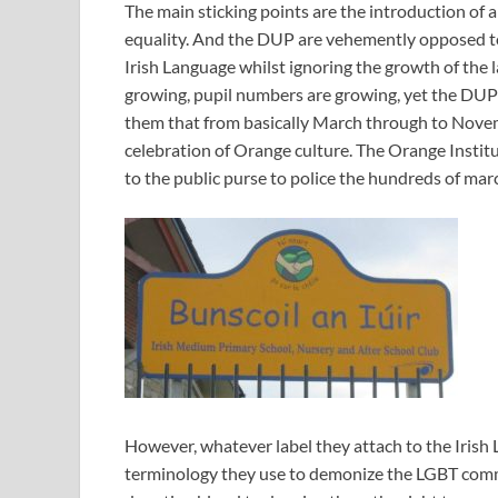
The main sticking points are the introduction of a
equality. And the DUP are vehemently opposed to
Irish Language whilst ignoring the growth of the 
growing, pupil numbers are growing, yet the DUP l
them that from basically March through to Novemb
celebration of Orange culture. The Orange Institut
to the public purse to police the hundreds of mar
However, whatever label they attach to the Irish
terminology they use to demonize the LGBT com