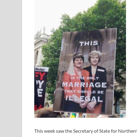
This week saw the Secretary of State for Northern