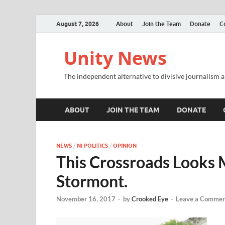
August 7, 2026
About
Join the Team
Donate
C
Unity News
The independent alternative to divisive journalism a
ABOUT
JOIN THE TEAM
DONATE
NEWS
/
NI POLITICS
/
OPINION
This Crossroads Looks 
Stormont.
November 16, 2017
-
by
Crooked Eye
-
Leave a Commen