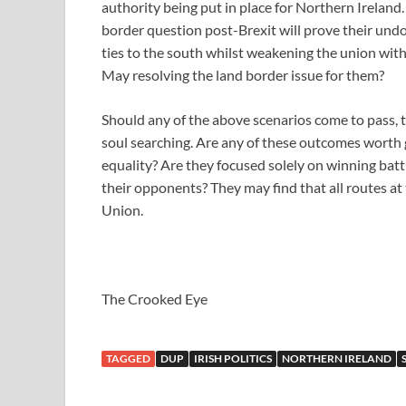
authority being put in place for Northern Ireland
border question post-Brexit will prove their undo
ties to the south whilst weakening the union wit
May resolving the land border issue for them?
Should any of the above scenarios come to pass, 
soul searching. Are any of these outcomes worth 
equality? Are they focused solely on winning batt
their opponents? They may find that all routes at
Union.
The Crooked Eye
TAGGED
DUP
IRISH POLITICS
NORTHERN IRELAND