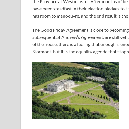
the Province at Westminster. After months of be
have been steadfast in their election pledges to t
has room to manoeuvre, and the end result is the 
The Good Friday Agreement is close to becoming 
subsequent St Andrew’s Agreement, are still yet t
of the house, there is a feeling that enough is e
Stormont, but it is the equality agenda that stop