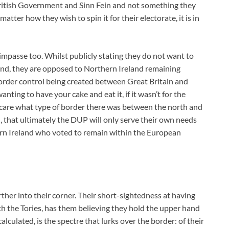
ritish Government and Sinn Fein and not something they
tter how they wish to spin it for their electorate, it is in
 impasse too. Whilst publicly stating they do not want to
eland, they are opposed to Northern Ireland remaining
order control being created between Great Britain and
anting to have your cake and eat it, if it wasn’t for the
care what type of border there was between the north and
d, that ultimately the DUP will only serve their own needs
ern Ireland who voted to remain within the European
her into their corner. Their short-sightedness at having
 the Tories, has them believing they hold the upper hand
culated, is the spectre that lurks over the border: of their