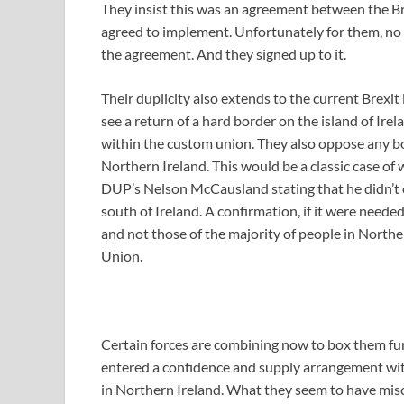
They insist this was an agreement between the B
agreed to implement. Unfortunately for them, no ma
the agreement. And they signed up to it.
Their duplicity also extends to the current Brexit
see a return of a hard border on the island of Ir
within the custom union. They also oppose any b
Northern Ireland. This would be a classic case of w
DUP’s Nelson McCausland stating that he didn’t 
south of Ireland. A confirmation, if it were neede
and not those of the majority of people in North
Union.
Certain forces are combining now to box them furt
entered a confidence and supply arrangement with
in Northern Ireland. What they seem to have miscal