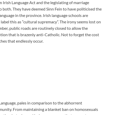
n Irish Language Act and the legislating of marriage
 both. They have deemed Sinn Fein to have politicised the
language in the province. Irish language schools are
abel this as “cultural supremacy”. The irony seems lost on
er, public roads are routinely closed to allow the
ion that is brazenly anti-Catholic. Not to forget the cost
ches that endlessly occur.
 Language, pales in comparison to the abhorrent
munity. From maintaining a blanket ban on homosexuals