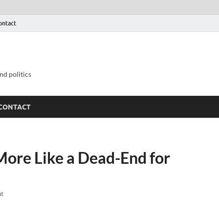
ontact
nd politics
CONTACT
More Like a Dead-End for
t