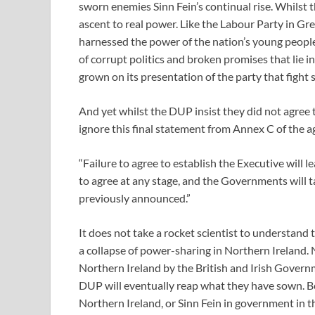
sworn enemies Sinn Fein’s continual rise. Whilst t
ascent to real power. Like the Labour Party in Grea
harnessed the power of the nation’s young people
of corrupt politics and broken promises that lie i
grown on its presentation of the party that fight s
And yet whilst the DUP insist they did not agree 
ignore this final statement from Annex C of the 
“Failure to agree to establish the Executive will l
to agree at any stage, and the Governments will
previously announced.”
It does not take a rocket scientist to understand
a collapse of power-sharing in Northern Ireland.
Northern Ireland by the British and Irish Governme
DUP will eventually reap what they have sown. Be 
Northern Ireland, or Sinn Fein in government in th