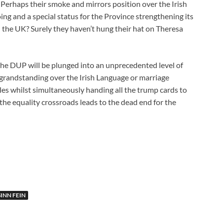
. Perhaps their smoke and mirrors position over the Irish
ing and a special status for the Province strengthening its
h the UK? Surely they haven’t hung their hat on Theresa
the DUP will be plunged into an unprecedented level of
grandstanding over the Irish Language or marriage
les whilst simultaneously handing all the trump cards to
 the equality crossroads leads to the dead end for the
SINN FEIN