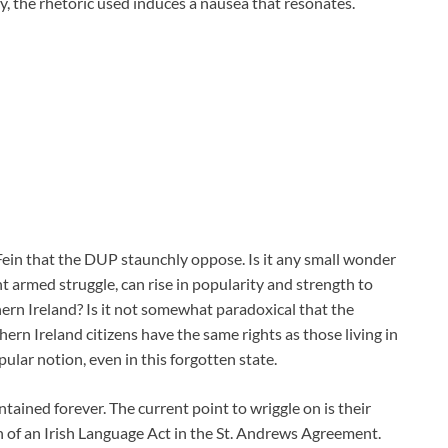
, the rhetoric used induces a nausea that resonates.
ein that the DUP staunchly oppose. Is it any small wonder
ent armed struggle, can rise in popularity and strength to
thern Ireland? Is it not somewhat paradoxical that the
rn Ireland citizens have the same rights as those living in
pular notion, even in this forgotten state.
tained forever. The current point to wriggle on is their
on of an Irish Language Act in the St. Andrews Agreement.