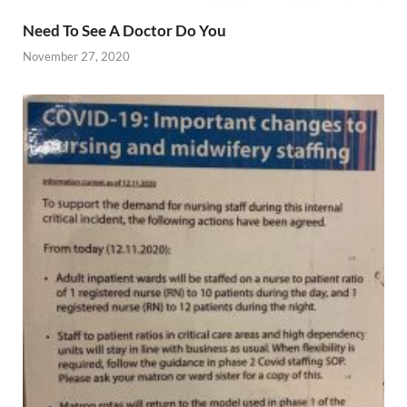
Need To See A Doctor Do You
November 27, 2020