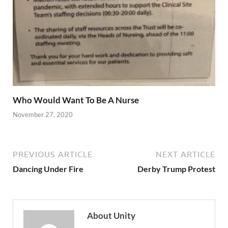
Who Would Want To Be A Nurse
November 27, 2020
PREVIOUS ARTICLE
NEXT ARTICLE
Dancing Under Fire
Derby Trump Protest
About Unity