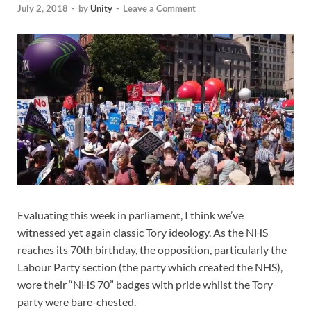
July 2, 2018
-
by
Unity
-
Leave a Comment
Evaluating this week in parliament, I think we’ve
witnessed yet again classic Tory ideology. As the NHS
reaches its 70th birthday, the opposition
, particularly the
Labour Party section (the party which created the NHS),
wore their “NHS 70” badges with pride whilst the Tory
party were bare-chested.