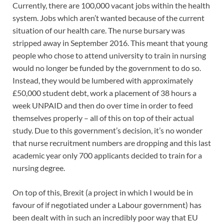
Currently, there are 100,000 vacant jobs within the health
system. Jobs which aren’t wanted because of the current
situation of our health care. The nurse bursary was
stripped away in September 2016. This meant that young
people who chose to attend university to train in nursing
would no longer be funded by the government to do so.
Instead, they would be lumbered with approximately
£50,000 student debt, work a placement of 38 hours a
week UNPAID and then do over time in order to feed
themselves properly – all of this on top of their actual
study. Due to this government’s decision, it’s no wonder
that nurse recruitment numbers are dropping and this last
academic year only 700 applicants decided to train for a
nursing degree.
On top of this, Brexit (a project in which I would be in
favour of if negotiated under a Labour government) has
been dealt with in such an incredibly poor way that EU