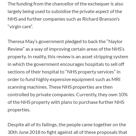
The funding from the chancellor of the exchequer is also
largely being used to subsidise the private aspect of the
NHS and further companies such as Richard Branson’s
“virgin care”.
Theresa May’s government pledged to back the “Naylor
Review” as a way of improving certain areas of the NHS’s
property. In reality, this review is an asset stripping system
in which the government encourages hospitals to sell off
sections of their hospital to “NHS property services” in
order to fund highly expensive equipment such as MRI
scanning machines. These NHS properties are then
controlled by private companies. Currently, they own 10%
of the NHS property with plans to purchase further NHS
properties.
Despite all of its failings, the people came together on the
30th June 2018 to fight against all of these proposals that