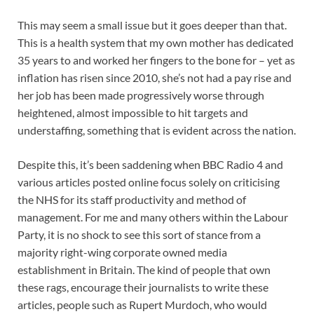
This may seem a small issue but it goes deeper than that.
This is a health system that my own mother has dedicated
35 years to and worked her fingers to the bone for – yet as
inflation has risen since 2010, she’s not had a pay rise and
her job has been made progressively worse through
heightened, almost impossible to hit targets and
understaffing, something that is evident across the nation.
Despite this, it’s been saddening when BBC Radio 4 and
various articles posted online focus solely on criticising
the NHS for its staff productivity and method of
management. For me and many others within the Labour
Party, it is no shock to see this sort of stance from a
majority right-wing corporate owned media
establishment in Britain. The kind of people that own
these rags, encourage their journalists to write these
articles, people such as Rupert Murdoch, who would