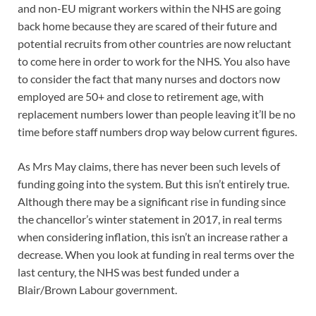
and non-EU migrant workers within the NHS are going
back home because they are scared of their future and
potential recruits from other countries are now reluctant
to come here in order to work for the NHS. You also have
to consider the fact that many nurses and doctors now
employed are 50+ and close to retirement age, with
replacement numbers lower than people leaving it’ll be no
time before staff numbers drop way below current figures.
As Mrs May claims, there has never been such levels of
funding going into the system. But this isn’t entirely true.
Although there may be a significant rise in funding since
the chancellor’s winter statement in 2017, in real terms
when considering inflation, this isn’t an increase rather a
decrease. When you look at funding in real terms over the
last century, the NHS was best funded under a
Blair/Brown Labour government.