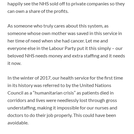
happily see the NHS sold off to private companies so they
can own a share of the profits.
As someone who truly cares about this system, as
someone whose own mother was saved in this service in
her time of need when she had cancer. Let me and
everyone else in the Labour Party put it this simply – our
beloved NHS needs money and extra staffing and it needs
it now.
In the winter of 2017, our health service for the first time
in its history was referred to by the United Nations
Council as a “humanitarian crisis” as patients died in
corridors and lives were needlessly lost through gross
understaffing, making it impossible for our nurses and
doctors to do their job properly. This could have been
avoidable.