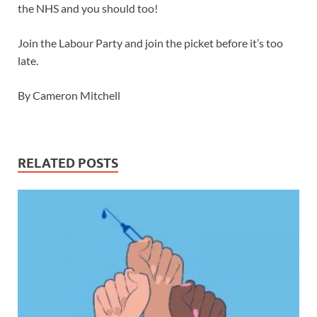
the NHS and you should too!
Join the Labour Party and join the picket before it’s too
late.
By Cameron Mitchell
RELATED POSTS