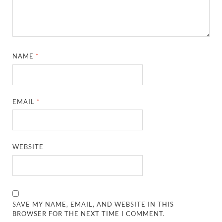
NAME
*
EMAIL
*
WEBSITE
SAVE MY NAME, EMAIL, AND WEBSITE IN THIS
BROWSER FOR THE NEXT TIME I COMMENT.