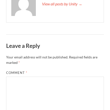
View all posts by Unity →
Leave a Reply
Your email address will not be published.
Required fields are
marked
*
COMMENT
*