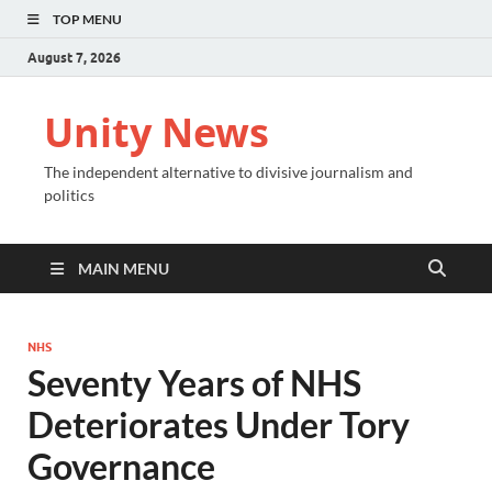
TOP MENU
August 7, 2026
Unity News
The independent alternative to divisive journalism and
politics
MAIN MENU
NHS
Seventy Years of NHS
Deteriorates Under Tory
Governance