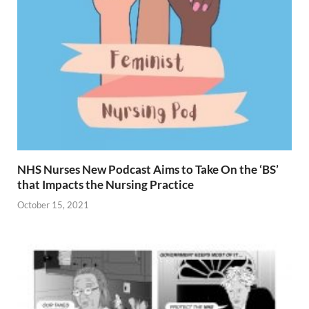
NHS Nurses New Podcast Aims to Take On the ‘BS’
that Impacts the Nursing Practice
October 15, 2021