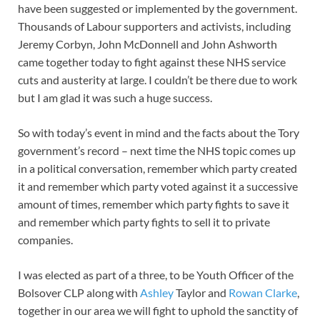
have been suggested or implemented by the government.
Thousands of Labour supporters and activists, including
Jeremy Corbyn, John McDonnell and John Ashworth
came together today to fight against these NHS service
cuts and austerity at large. I couldn’t be there due to work
but I am glad it was such a huge success.
So with today’s event in mind and the facts about the Tory
government’s record – next time the NHS topic comes up
in a political conversation, remember which party created
it and remember which party voted against it a successive
amount of times, remember which party fights to save it
and remember which party fights to sell it to private
companies.
I was elected as part of a three, to be Youth Officer of the
Bolsover CLP along with
Ashley
Taylor and
Rowan Clarke
,
together in our area we will fight to uphold the sanctity of