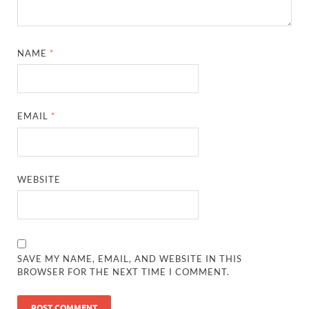
NAME
*
EMAIL
*
WEBSITE
SAVE MY NAME, EMAIL, AND WEBSITE IN THIS
BROWSER FOR THE NEXT TIME I COMMENT.