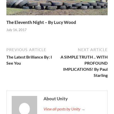
The Eleventh Night – By Lucy Wood
July 16, 2017
PREVIOUS ARTICLE
NEXT ARTICLE
The Latest Brilliance By: I
A SIMPLE TRUTH .. WITH
See You
PROFOUND
IMPLICATIONS! By Paul
Starling
About Unity
View all posts by Unity →