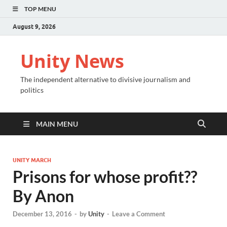
TOP MENU
August 9, 2026
Unity News
The independent alternative to divisive journalism and
politics
MAIN MENU
UNITY MARCH
Prisons for whose profit??
By Anon
December 13, 2016
-
by
Unity
-
Leave a Comment