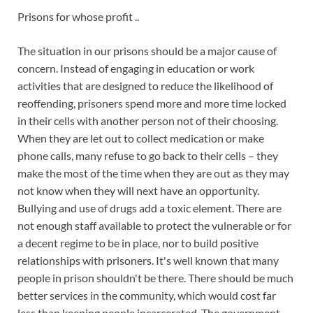
Prisons for whose profit ..
The situation in our prisons should be a major cause of
concern. Instead of engaging in education or work
activities that are designed to reduce the likelihood of
reoffending, prisoners spend more and more time locked
in their cells with another person not of their choosing.
When they are let out to collect medication or make
phone calls, many refuse to go back to the
ir cells – they
make the most of the time when they are out as they may
not know when they will next have an opportunity.
Bullying and use of drugs add a toxic element. There are
not enough staff available to protect the vulnerable or for
a decent regime to be in place, nor to build positive
relationships with prisoners. It's well known that many
people in prison shouldn't be there. There should be much
better services in the community, which would cost far
less than keeping people incarcerated. The government