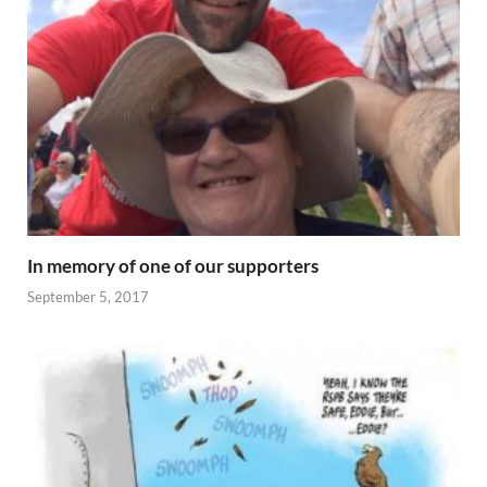
In memory of one of our supporters
September 5, 2017