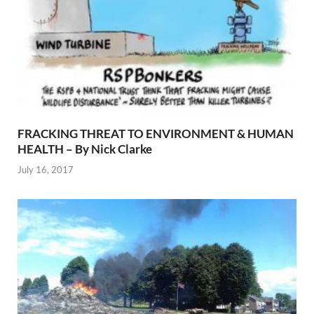
FRACKING THREAT TO ENVIRONMENT & HUMAN
HEALTH – By Nick Clarke
July 16, 2017