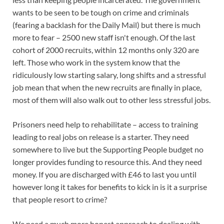
wants to be seen to be tough on crime and criminals
(fearing a backlash for the Daily Mail) but there is much
more to fear – 2500 new staff isn't enough. Of the last
cohort of 2000 recruits, within 12 months only 320 are
left. Those who work in the system know that the
ridiculously low starting salary, long shifts and a stressful
job mean that when the new recruits are finally in place,
most of them will also walk out to other less stressful jobs.
Prisoners need help to rehabilitate – access to training
leading to real jobs on release is a starter. They need
somewhere to live but the Supporting People budget no
longer provides funding to resource this. And they need
money. If you are discharged with £46 to last you until
however long it takes for benefits to kick in is it a surprise
that people resort to crime?
We need a much more honest approach to dealing with