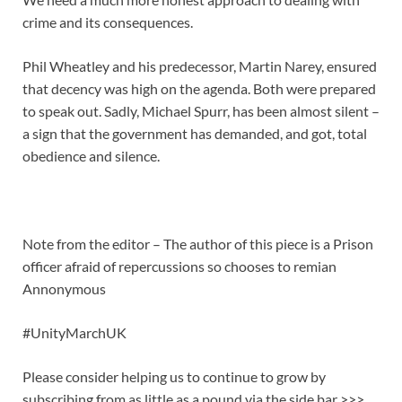
crime and its consequences.
Phil Wheatley and his predecessor, Martin Narey, ensured
that decency was high on the agenda. Both were prepared
to speak out. Sadly, Michael Spurr, has been almost silent –
a sign that the government has demanded, and got, total
obedience and silence.
Note from the editor – The author of this piece is a
Prison
officer afraid of repercussions so chooses to remian
Annonymous
#UnityMarchUK
Please consider helping us to continue to grow by
subscribing from as little as a pound via the side bar >>>