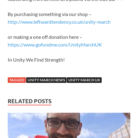
By purchasing something via our shop –
http://www.leftwardtendency.co.uk/unity-march
or making a one off donation here –
https://www.gofundme.com/UnityMarchUK
In Unity We Find Strength!
TAGGED
UNITY MARCH NEWS
UNITY MARCH UK
RELATED POSTS