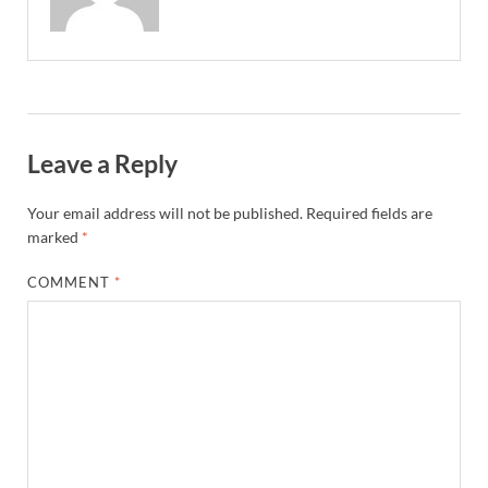
Leave a Reply
Your email address will not be published.
Required fields are
marked
*
COMMENT
*