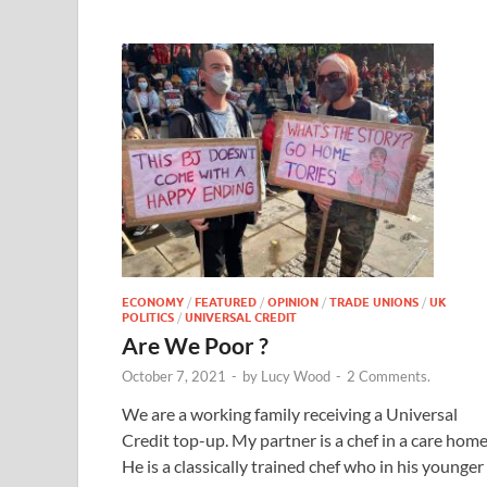
ECONOMY
/
FEATURED
/
OPINION
/
TRADE UNIONS
/
UK
POLITICS
/
UNIVERSAL CREDIT
Are We Poor ?
October 7, 2021
-
by
Lucy Wood
-
2 Comments.
We are a working family receiving a Universal
Credit top-up. My partner is a chef in a care home
He is a classically trained chef who in his younger