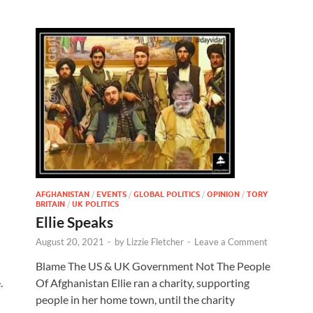
AFGHANISTAN
/
EVENTS
/
GLOBAL POLITICS
/
OPINION
/
TORY
BRITAIN
/
UK POLITICS
Ellie Speaks
August 20, 2021
-
by
Lizzie Fletcher
-
Leave a Comment
Blame The US & UK Government Not The People
.
Of Afghanistan Ellie ran a charity, supporting
people in her home town, until the charity