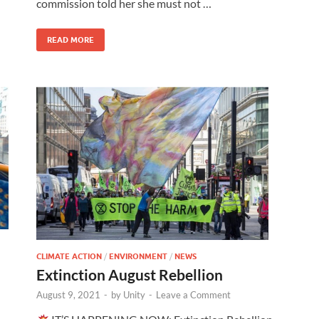
commission told her she must not …
READ MORE
CLIMATE ACTION
/
ENVIRONMENT
/
NEWS
Extinction August Rebellion
August 9, 2021
-
by
Unity
-
Leave a Comment