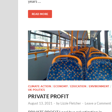
years …
READ MORE
CLIMATE ACTION
/
ECONOMY
/
EDUCATION
/
ENVIRONMENT
/
UK POLITICS
PRIVATE PROFIT
August 13, 2021
-
by
Lizzie Fletcher
-
Leave a Comment
PRIVATE PROFIT Local bus privatization in