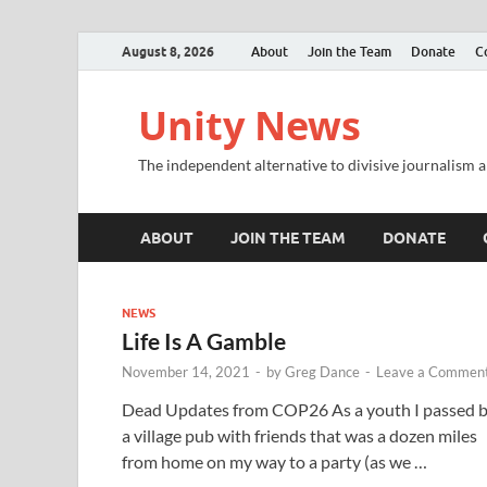
August 8, 2026
About
Join the Team
Donate
C
Unity News
The independent alternative to divisive journalism a
ABOUT
JOIN THE TEAM
DONATE
NEWS
Life Is A Gamble
November 14, 2021
-
by
Greg Dance
-
Leave a Commen
Dead Updates from COP26 As a youth I passed 
a village pub with friends that was a dozen miles
from home on my way to a party (as we …