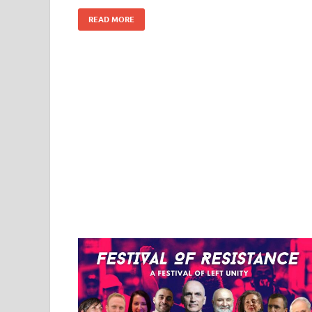
READ MORE