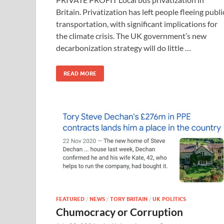
Britain. Privatization has left people fleeing publi
transportation, with significant implications for
the climate crisis. The UK government’s new
decarbonization strategy will do little …
READ MORE
FEATURED
/
NEWS
/
TORY BRITAIN
/
UK POLITICS
Chumocracy or Corruption