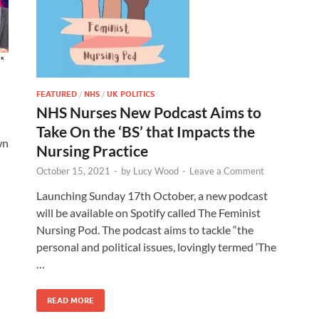
FEATURED
/
NHS
/
UK POLITICS
NHS Nurses New Podcast Aims to
Take On the ‘BS’ that Impacts the
wn
Nursing Practice
October 15, 2021
-
by
Lucy Wood
-
Leave a Comment
Launching Sunday 17th October, a new podcast
will be available on Spotify called The Feminist
Nursing Pod. The podcast aims to tackle “the
personal and political issues, lovingly termed ‘The
…
READ MORE