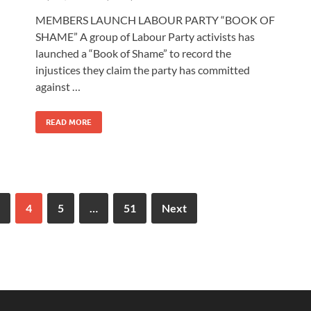
MEMBERS LAUNCH LABOUR PARTY “BOOK OF
SHAME” A group of Labour Party activists has
launched a “Book of Shame” to record the
injustices they claim the party has committed
against …
READ MORE
4
5
…
51
Next