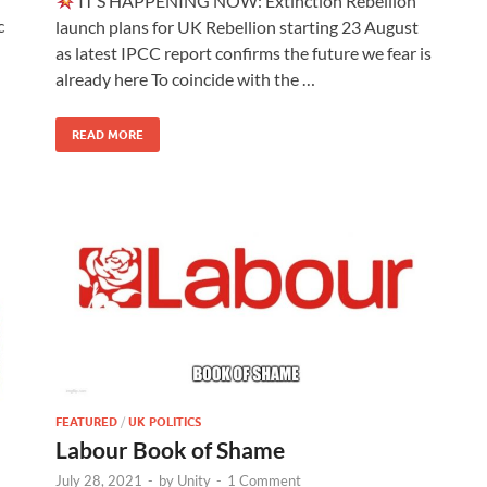
IT’S HAPPENING NOW: Extinction Rebellion
c
launch plans for UK Rebellion starting 23 August
as latest IPCC report confirms the future we fear is
already here To coincide with the …
READ MORE
FEATURED
/
UK POLITICS
Labour Book of Shame
July 28, 2021
-
by
Unity
-
1 Comment