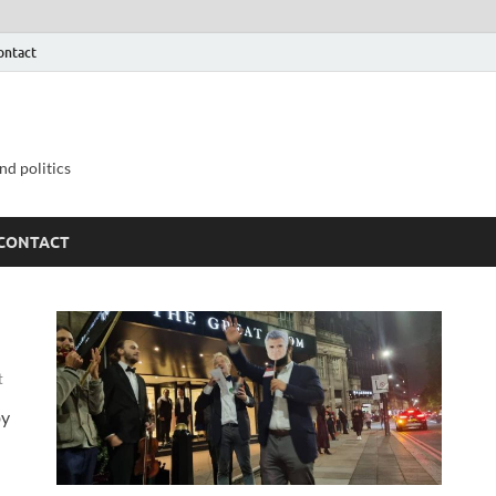
ontact
nd politics
CONTACT
t
by