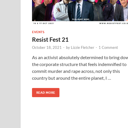
EVENTS
Resist Fest 21
October 18, 2021
-
by
Lizzie Fletcher
-
1 Comment
As an activist absolutely determined to bring do
the corporate structure that feels indemnified to
commit murder and rape across, not only this
country but around the entire planet, I …
READ MORE