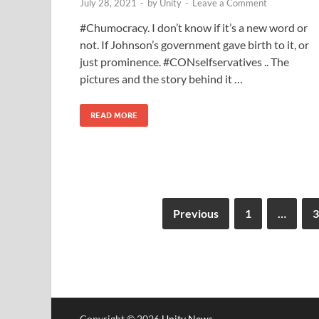
July 28, 2021
-
by
Unity
-
Leave a Comment
#Chumocracy. I don’t know if it’s a new word or
not. If Johnson’s government gave birth to it, or
just prominence. #CONselfservatives .. The
pictures and the story behind it …
READ MORE
Previous
1
…
3
Copyright © 2026
Unity News
.