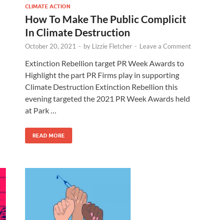
CLIMATE ACTION
How To Make The Public Complicit
In Climate Destruction
October 20, 2021
-
by
Lizzie Fletcher
-
Leave a Comment
Extinction Rebellion target PR Week Awards to
Highlight the part PR Firms play in supporting
Climate Destruction Extinction Rebellion this
evening targeted the 2021 PR Week Awards held
at Park …
READ MORE