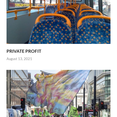
PRIVATE PROFIT
August 13, 2021