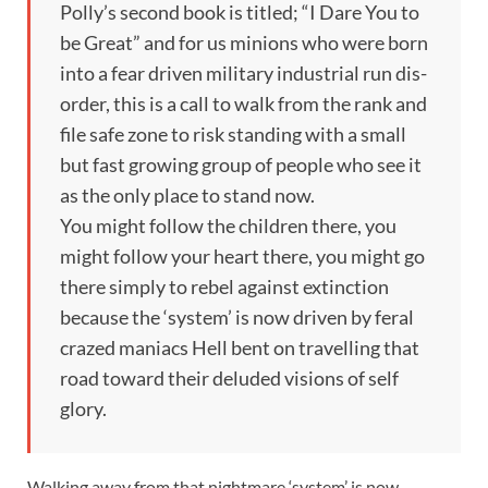
Polly’s second book is titled; “I Dare You to
be Great” and for us minions who were born
into a fear driven military industrial run dis-
order, this is a call to walk from the rank and
file safe zone to risk standing with a small
but fast growing group of people who see it
as the only place to stand now.
You might follow the children there, you
might follow your heart there, you might go
there simply to rebel against extinction
because the ‘system’ is now driven by feral
crazed maniacs Hell bent on travelling that
road toward their deluded visions of self
glory.
Walking away from that nightmare ‘system’ is now