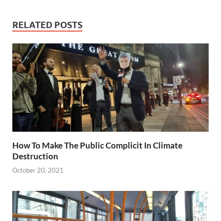
RELATED POSTS
How To Make The Public Complicit In Climate
Destruction
October 20, 2021