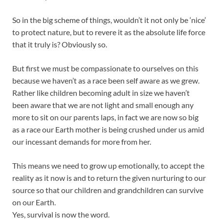
So in the big scheme of things, wouldn’t it not only be ‘nice’
to protect nature, but to revere it as the absolute life force
that it truly is? Obviously so.
But first we must be compassionate to ourselves on this
because we haven’t as a race been self aware as we grew.
Rather like children becoming adult in size we haven’t
been aware that we are not light and small enough any
more to sit on our parents laps, in fact we are now so big
as a race our Earth mother is being crushed under us amid
our incessant demands for more from her.
This means we need to grow up emotionally, to accept the
reality as it now is and to return the given nurturing to our
source so that our children and grandchildren can survive
on our Earth.
Yes, survival is now the word.