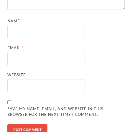
NAME
*
EMAIL
*
WEBSITE
SAVE MY NAME, EMAIL, AND WEBSITE IN THIS
BROWSER FOR THE NEXT TIME I COMMENT.