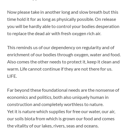
Now please take in another long and slow breath but this
time hold it for as long as physically possible. On release
you will be hardly able to control your bodies desperation
to replace the dead air with fresh oxygen rich air.
This reminds us of our dependency on regularity and of
enrichment of our bodies through oxygen, water and food.
Also comes the other needs to protect it, keep it clean and
warm. Life cannot continue if they are not there for us.
LIFE.
Far beyond these foundational needs are the nonsense of
economics and politics, both also uniquely human in
construction and completely worthless to nature.
Yet it is nature which supplies for free our water, our air,
our soils biota from which is grown our food and comes
the vitality of our lakes, rivers, seas and oceans.