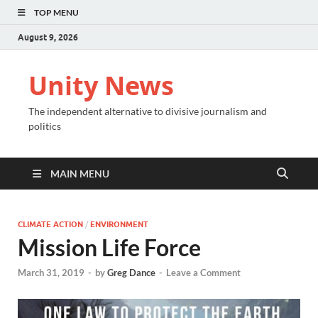
TOP MENU
August 9, 2026
Unity News
The independent alternative to divisive journalism and
politics
MAIN MENU
CLIMATE ACTION
/
ENVIRONMENT
Mission Life Force
March 31, 2019
-
by
Greg Dance
-
Leave a Comment