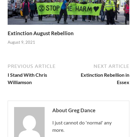
Extinction August Rebellion
August 9, 2021
PREVIOUS ARTICLE
NEXT ARTICLE
I Stand With Chris
Extinction Rebellion in
Williamson
Essex
About Greg Dance
I just cannot do 'normal' any
more.