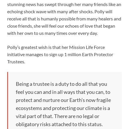
stunning news has swept through her many friends like an
echoing shock wave with many after shocks. Polly will
receive all that is humanly possible from many healers and
close friends, she will feel our echoes of love that began
with her own to us many times over every day.
Polly’s greatest wish is that her Mission Life Force
initiative manages to sign up 1 million Earth Protector
Trustees.
Being a trustee is a duty to do all that you
feel you can and in all ways that you can, to
protect and nurture our Earth’s now fragile
ecosystems and protecting our climate is a
vital part of that. There are no legal or
obligatory risks attached to this status.