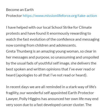
Become an Earth
Protector
https://www.missionlifeforce.org/take-action
I have helped with our local School Strike for Climate
protests and have found it enormously rewarding to
watch the fast evolution of the confidence and messaging
now coming from children and adolescents.
Greta Thunberg is an amazing young woman, so clear in
her messages and purpose, so unassuming and unspoiled
by the usual fads of youthful self image, she delivers the
best spoken and written opinions that I’ve ever read or
heard (apologies to all that I’ve not read or heard).
In recent days we are all reminded in a stark way of life’s
fragility, our wonderful self appointed Earth Protector
Lawyer, Polly Higgins has anounced her own life may end
very soon due to a fast developed cancer cluster. The