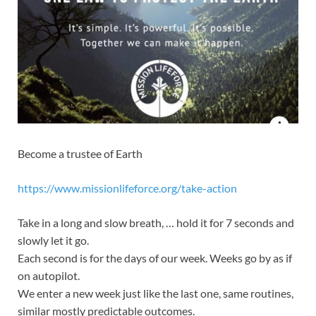
Become a trustee of Earth
https://www.missionlifeforce.org/take-action
Take in a long and slow breath, … hold it for 7 seconds and
slowly let it go.
Each second is for the days of our week. Weeks go by as if
on autopilot.
We enter a new week just like the last one, same routines,
similar mostly predictable outcomes.