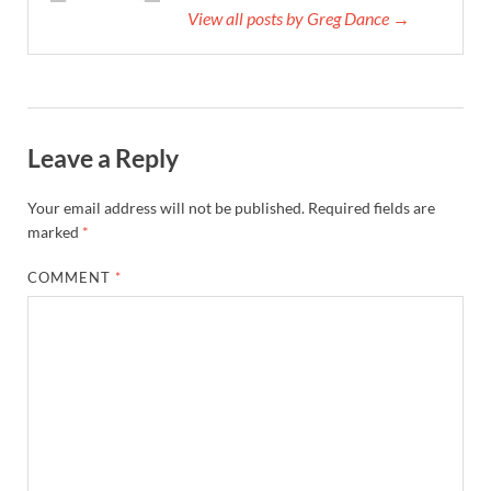
View all posts by Greg Dance →
Leave a Reply
Your email address will not be published.
Required fields are
marked
*
COMMENT
*