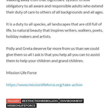
obligatory to all aware and responsible adults who extend
their duty of care to others of all backgrounds and all ages.
It is a duty to all species, all landscapes that are still full of
life, to natural beauty that inspires writers, walkers, poets,
holiday makers and artists.
Polly and Greta deserve far more from us than we could
give them so all I ask is that you help all you can to assist
them to help your children and grand children.
Mission Life Force
https://www.missionlifeforce.org/take-action
TAGGED
#EXTINCTIONREBELLION
ENVIRONMENT
MISSIONLIFEFORCE