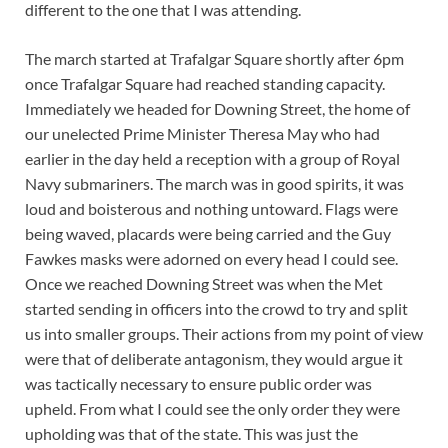
different to the one that I was attending.
The march started at Trafalgar Square shortly after 6pm
once Trafalgar Square had reached standing capacity.
Immediately we headed for Downing Street, the home of
our unelected Prime Minister Theresa May who had
earlier in the day held a reception with a group of Royal
Navy submariners. The march was in good spirits, it was
loud and boisterous and nothing untoward. Flags were
being waved, placards were being carried and the Guy
Fawkes masks were adorned on every head I could see.
Once we reached Downing Street was when the Met
started sending in officers into the crowd to try and split
us into smaller groups. Their actions from my point of view
were that of deliberate antagonism, they would argue it
was tactically necessary to ensure public order was
upheld. From what I could see the only order they were
upholding was that of the state. This was just the