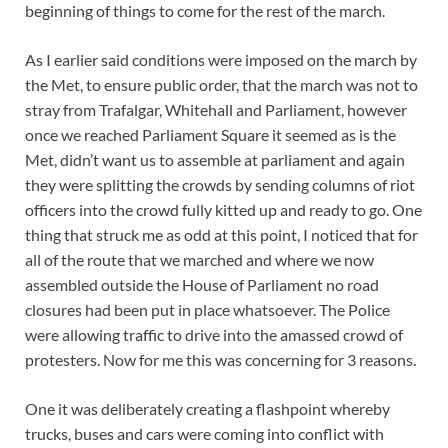
beginning of things to come for the rest of the march.
As I earlier said conditions were imposed on the march by
the Met, to ensure public order, that the march was not to
stray from Trafalgar, Whitehall and Parliament, however
once we reached Parliament Square it seemed as is the
Met, didn’t want us to assemble at parliament and again
they were splitting the crowds by sending columns of riot
officers into the crowd fully kitted up and ready to go. One
thing that struck me as odd at this point, I noticed that for
all of the route that we marched and where we now
assembled outside the House of Parliament no road
closures had been put in place whatsoever. The Police
were allowing traffic to drive into the amassed crowd of
protesters. Now for me this was concerning for 3 reasons.
One it was deliberately creating a flashpoint whereby
trucks, buses and cars were coming into conflict with