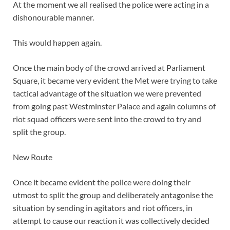
At the moment we all realised the police were acting in a
dishonourable manner.
This would happen again.
Once the main body of the crowd arrived at Parliament
Square, it became very evident the Met were trying to take
tactical advantage of the situation we were prevented
from going past Westminster Palace and again columns of
riot squad officers were sent into the crowd to try and
split the group.
New Route
Once it became evident the police were doing their
utmost to split the group and deliberately antagonise the
situation by sending in agitators and riot officers, in
attempt to cause our reaction it was collectively decided