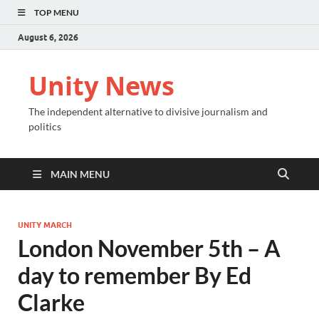
TOP MENU
August 6, 2026
Unity News
The independent alternative to divisive journalism and
politics
MAIN MENU
UNITY MARCH
London November 5th – A
day to remember By Ed
Clarke