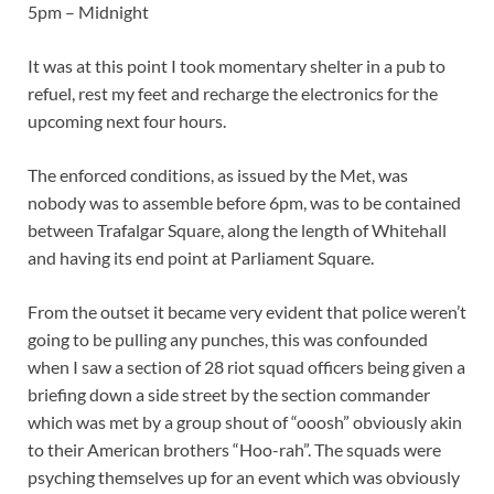
5pm – Midnight
It was at this point I took momentary shelter in a pub to
refuel, rest my feet and recharge the electronics for the
upcoming next four hours.
The enforced conditions, as issued by the Met, was
nobody was to assemble before 6pm, was to be contained
between Trafalgar Square, along the length of Whitehall
and having its end point at Parliament Square.
From the outset it became very evident that police weren’t
going to be pulling any punches, this was confounded
when I saw a section of 28 riot squad officers being given a
briefing down a side street by the section commander
which was met by a group shout of “ooosh” obviously akin
to their American brothers “Hoo-rah”. The squads were
psyching themselves up for an event which was obviously