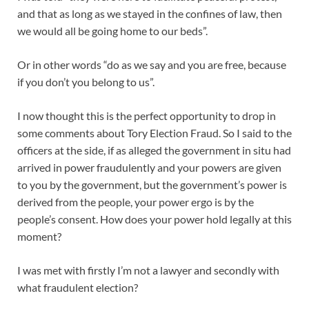
and that as long as we stayed in the confines of law, then
we would all be going home to our beds”.
Or in other words “do as we say and you are free, because
if you don’t you belong to us”.
I now thought this is the perfect opportunity to drop in
some comments about Tory Election Fraud. So I said to the
officers at the side, if as alleged the government in situ had
arrived in power fraudulently and your powers are given
to you by the government, but the government’s power is
derived from the people, your power ergo is by the
people’s consent. How does your power hold legally at this
moment?
I was met with firstly I’m not a lawyer and secondly with
what fraudulent election?