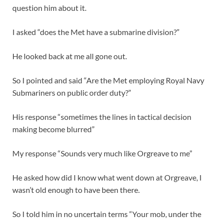
question him about it.
I asked “does the Met have a submarine division?”
He looked back at me all gone out.
So I pointed and said “Are the Met employing Royal Navy
Submariners on public order duty?”
His response “sometimes the lines in tactical decision
making become blurred”
My response “Sounds very much like Orgreave to me”
He asked how did I know what went down at Orgreave, I
wasn’t old enough to have been there.
So I told him in no uncertain terms “Your mob, under the