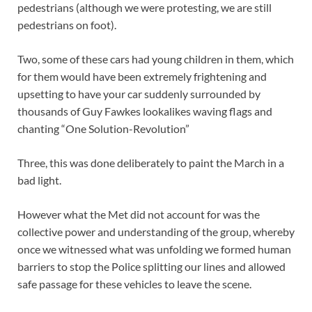
pedestrians (although we were protesting, we are still
pedestrians on foot).
Two, some of these cars had young children in them, which
for them would have been extremely frightening and
upsetting to have your car suddenly surrounded by
thousands of Guy Fawkes lookalikes waving flags and
chanting “One Solution-Revolution”
Three, this was done deliberately to paint the March in a
bad light.
However what the Met did not account for was the
collective power and understanding of the group, whereby
once we witnessed what was unfolding we formed human
barriers to stop the Police splitting our lines and allowed
safe passage for these vehicles to leave the scene.