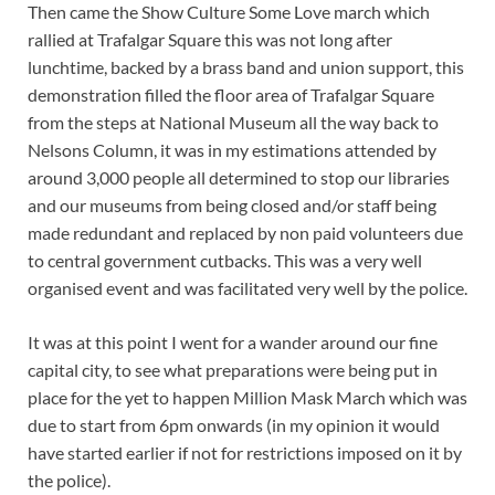
Then came the Show Culture Some Love march which
rallied at Trafalgar Square this was not long after
lunchtime, backed by a brass band and union support, this
demonstration filled the floor area of Trafalgar Square
from the steps at National Museum all the way back to
Nelsons Column, it was in my estimations attended by
around 3,000 people all determined to stop our libraries
and our museums from being closed and/or staff being
made redundant and replaced by non paid volunteers due
to central government cutbacks. This was a very well
organised event and was facilitated very well by the police.
It was at this point I went for a wander around our fine
capital city, to see what preparations were being put in
place for the yet to happen Million Mask March which was
due to start from 6pm onwards (in my opinion it would
have started earlier if not for restrictions imposed on it by
the police).