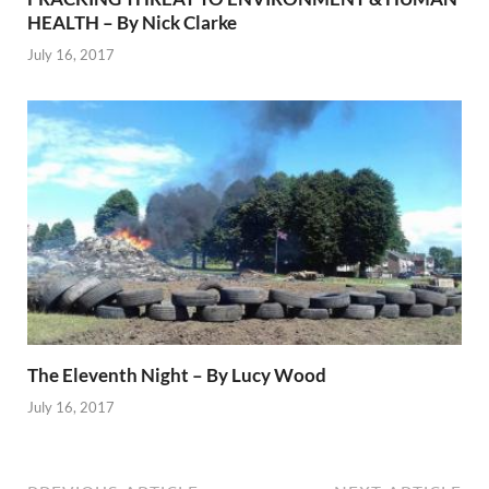
HEALTH – By Nick Clarke
July 16, 2017
The Eleventh Night – By Lucy Wood
July 16, 2017