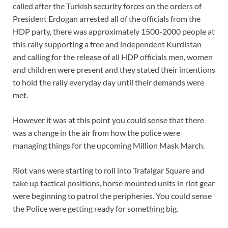
called after the Turkish security forces on the orders of
President Erdogan arrested all of the officials from the
HDP party, there was approximately 1500-2000 people at
this rally supporting a free and independent Kurdistan
and calling for the release of all HDP officials men, women
and children were present and they stated their intentions
to hold the rally everyday day until their demands were
met.
However it was at this point you could sense that there
was a change in the air from how the police were
managing things for the upcoming Million Mask March.
Riot vans were starting to roll into Trafalgar Square and
take up tactical positions, horse mounted units in riot gear
were beginning to patrol the peripheries. You could sense
the Police were getting ready for something big.