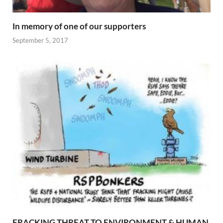
In memory of one of our supporters
September 5, 2017
FRACKING THREAT TO ENVIRONMENT & HUMAN