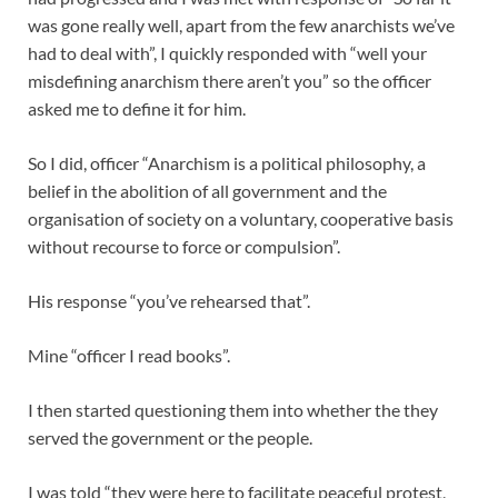
was gone really well, apart from the few anarchists we’ve
had to deal with”, I quickly responded with “well your
misdefining anarchism there aren’t you” so the officer
asked me to define it for him.
So I did, officer “Anarchism is a political philosophy, a
belief in the abolition of all government and the
organisation of society on a voluntary, cooperative basis
without recourse to force or compulsion”.
His response “you’ve rehearsed that”.
Mine “officer I read books”.
I then started questioning them into whether the they
served the government or the people.
I was told “they were here to facilitate peaceful protest,