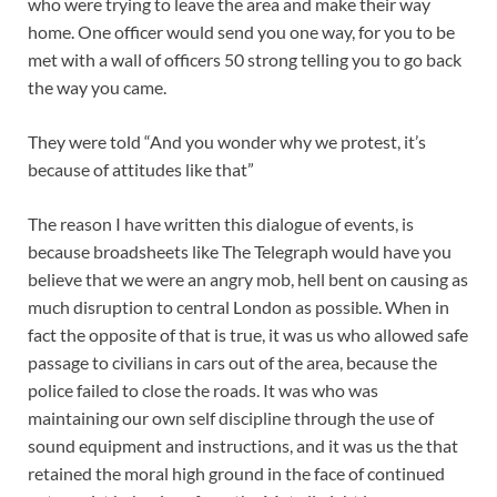
who were trying to leave the area and make their way
home. One officer would send you one way, for you to be
met with a wall of officers 50 strong telling you to go back
the way you came.
They were told “And you wonder why we protest, it’s
because of attitudes like that”
The reason I have written this dialogue of events, is
because broadsheets like The Telegraph would have you
believe that we were an angry mob, hell bent on causing as
much disruption to central London as possible. When in
fact the opposite of that is true, it was us who allowed safe
passage to civilians in cars out of the area, because the
police failed to close the roads. It was who was
maintaining our own self discipline through the use of
sound equipment and instructions, and it was us the that
retained the moral high ground in the face of continued