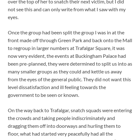
over the top of her to snatch their next victim, but I did
not see this and can only write from what I saw with my
eyes.
Once the group had been split the group I was in at the
front made off through Green Park and back onto the Mall
to regroup in larger numbers at Trafalgar Square, it was
now very evident, the events at Buckingham Palace had
been pre-planned, they were determined to split us into as
many smaller groups as they could and kettle us away
from the eyes of the general public. They did not want this
level dissatisfaction and ill feeling towards the
government to be seen or known.
On the way back to Trafalgar, snatch squads were entering
the crowds and taking people indiscriminately and
dragging them off into doorways and hurling them to
floor, what had started very peacefully had all the