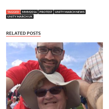
TAGGED
MMM2016
PROTEST
UNITY MARCH NEWS
UNITY MARCH UK
RELATED POSTS