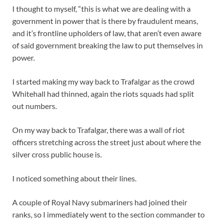
I thought to myself, “this is what we are dealing with a
government in power that is there by fraudulent means,
and it’s frontline upholders of law, that aren’t even aware
of said government breaking the law to put themselves in
power.
I started making my way back to Trafalgar as the crowd
Whitehall had thinned, again the riots squads had split
out numbers.
On my way back to Trafalgar, there was a wall of riot
officers stretching across the street just about where the
silver cross public house is.
I noticed something about their lines.
A couple of Royal Navy submariners had joined their
ranks, so I immediately went to the section commander to