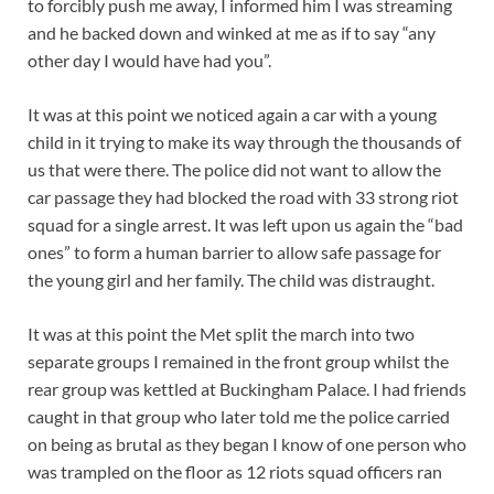
to forcibly push me away, I informed him I was streaming
and he backed down and winked at me as if to say “any
other day I would have had you”.
It was at this point we noticed again a car with a young
child in it trying to make its way through the thousands of
us that were there. The police did not want to allow the
car passage they had blocked the road with 33 strong riot
squad for a single arrest. It was left upon us again the “bad
ones” to form a human barrier to allow safe passage for
the young girl and her family. The child was distraught.
It was at this point the Met split the march into two
separate groups I remained in the front group whilst the
rear group was kettled at Buckingham Palace. I had friends
caught in that group who later told me the police carried
on being as brutal as they began I know of one person who
was trampled on the floor as 12 riots squad officers ran