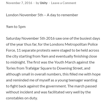
November 7, 2016
-
by
Unity
-
Leave a Comment
London November 5th – A day to remember
9am to 5pm
Saturday November 5th 2016 saw one of the busiest days
of the year thus far, for the Londons Metropolitan Police
Force, 11 separate protests were staged to be held across
the city starting from 9am and eventually finishing close
to midnight. The first was the Youth March against the
Tories from Trafalgar Square to Downing Street, and
although small in overall numbers, this filled me with hope
and reminded me of myself as a young teenager wanting
to fight back against the government. The march passed
without incident and was facilitated very well by the
constables on duty.