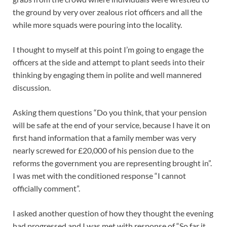
the ground by very over zealous riot officers and all the
while more squads were pouring into the locality.
I thought to myself at this point I’m going to engage the
officers at the side and attempt to plant seeds into their
thinking by engaging them in polite and well mannered
discussion.
Asking them questions “Do you think, that your pension
will be safe at the end of your service, because I have it on
first hand information that a family member was very
nearly screwed for £20,000 of his pension due to the
reforms the government you are representing brought in”.
I was met with the conditioned response “I cannot
officially comment”.
I asked another question of how they thought the evening
had progressed and I was met with response of “So far it