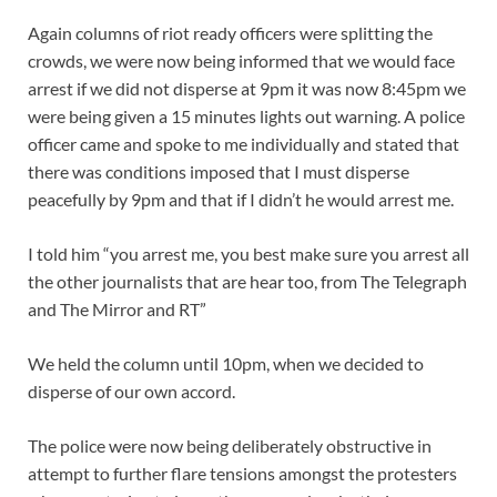
Again columns of riot ready officers were splitting the
crowds, we were now being informed that we would face
arrest if we did not disperse at 9pm it was now 8:45pm we
were being given a 15 minutes lights out warning. A police
officer came and spoke to me individually and stated that
there was conditions imposed that I must disperse
peacefully by 9pm and that if I didn’t he would arrest me.
I told him “you arrest me, you best make sure you arrest all
the other journalists that are hear too, from The Telegraph
and The Mirror and RT”
We held the column until 10pm, when we decided to
disperse of our own accord.
The police were now being deliberately obstructive in
attempt to further flare tensions amongst the protesters