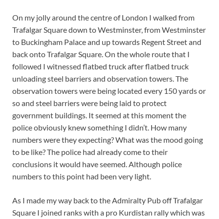
On my jolly around the centre of London I walked from
Trafalgar Square down to Westminster, from Westminster
to Buckingham Palace and up towards Regent Street and
back onto Trafalgar Square. On the whole route that I
followed I witnessed flatbed truck after flatbed truck
unloading steel barriers and observation towers. The
observation towers were being located every 150 yards or
so and steel barriers were being laid to protect
government buildings. It seemed at this moment the
police obviously knew something I didn’t. How many
numbers were they expecting? What was the mood going
to be like? The police had already come to their
conclusions it would have seemed. Although police
numbers to this point had been very light.
As I made my way back to the Admiralty Pub off Trafalgar
Square I joined ranks with a pro Kurdistan rally which was