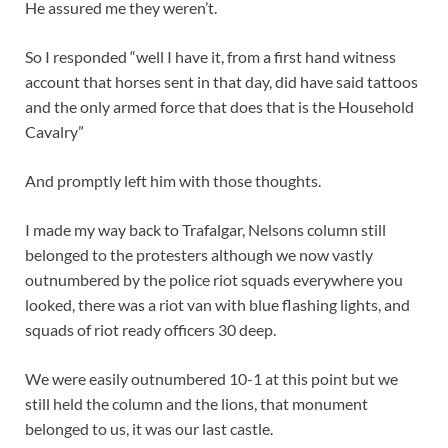
He assured me they weren’t.
So I responded “well I have it, from a first hand witness
account that horses sent in that day, did have said tattoos
and the only armed force that does that is the Household
Cavalry”
And promptly left him with those thoughts.
I made my way back to Trafalgar, Nelsons column still
belonged to the protesters although we now vastly
outnumbered by the police riot squads everywhere you
looked, there was a riot van with blue flashing lights, and
squads of riot ready officers 30 deep.
We were easily outnumbered 10-1 at this point but we
still held the column and the lions, that monument
belonged to us, it was our last castle.