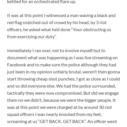
kettled for an orchestrated flare up.
It was at this point I witnessed a man waving a black and
red flag snatched out of crowd by his head, by 3 riot
officers, he asked what he’d done “Your obstructing us
from exercising our duty”.
Immediately I ran over, not to involve myself but to
document what was happening as I was live streaming on
Facebook and to make sure the police although they had
just been in my opinion unfairly brutal, weren’t then gonna
start throwing cheap shot punches. I got as close as I could
and so did everyone else. We had the police surrounded,
tactically they were now compromised. But did we engage
them no we didn’t, because we were the bigger people. It
was at this point we were charged at by around 30 riot
squad officers I was nearly knocked from my feet,
screaming at us “GET BACK, GET BACK”. An officer went