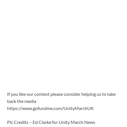
If you like our content please consider helping us to take
back the media
https://www.gofundme.com/UnityMarchUK
Pic Credits – Ed Clarke for Unity March News