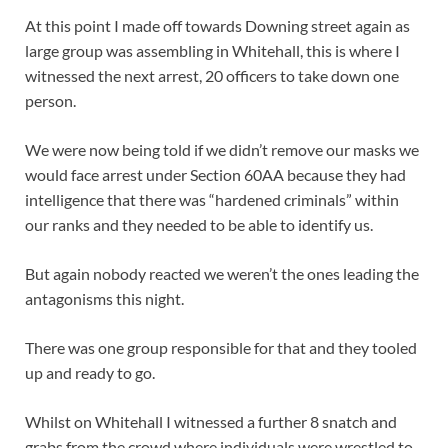
At this point I made off towards Downing street again as
large group was assembling in Whitehall, this is where I
witnessed the next arrest, 20 officers to take down one
person.
We were now being told if we didn’t remove our masks we
would face arrest under Section 60AA because they had
intelligence that there was “hardened criminals” within
our ranks and they needed to be able to identify us.
But again nobody reacted we weren’t the ones leading the
antagonisms this night.
There was one group responsible for that and they tooled
up and ready to go.
Whilst on Whitehall I witnessed a further 8 snatch and
grabs from the crowd where individuals were wrestled to