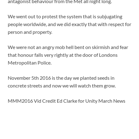
antagonist behaviour from the Met all night long.
We went out to protest the system that is subjugating
people worldwide, and we did exactly that with respect for
person and property.
We were not an angry mob hell bent on skirmish and fear
that honour falls very rightly at the door of Londons
Metropolitan Police.
November 5th 2016 is the day we planted seeds in
concrete streets and now we will watch them grow.
MMM2016 Vid Credit Ed Clarke for Unity March News