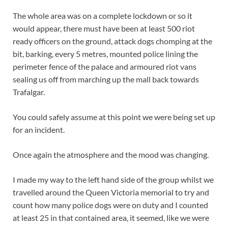
The whole area was on a complete lockdown or so it
would appear, there must have been at least 500 riot
ready officers on the ground, attack dogs chomping at the
bit, barking, every 5 metres, mounted police lining the
perimeter fence of the palace and armoured riot vans
sealing us off from marching up the mall back towards
Trafalgar.
You could safely assume at this point we were being set up
for an incident.
Once again the atmosphere and the mood was changing.
I made my way to the left hand side of the group whilst we
travelled around the Queen Victoria memorial to try and
count how many police dogs were on duty and I counted
at least 25 in that contained area, it seemed, like we were