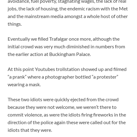
avoidance, fuel poverty, stagnating wages, the lack of real
jobs, the lack of housing, the endemic racism with the Met
and the mainstream media amongst a whole host of other
things.
Eventually we filled Trafalgar once more, although the
initial crowd was very much diminished in numbers from
the earlier action at Buckingham Palace.
At this point Youtubes trollstation showed up and filmed
“a prank” where a photographer bottled “a protester”
wearing a mask.
These two idiots were quickly ejected from the crowd
because they were not welcome, we weren’t there to
commit violence, as were the idiots firing fireworks in the
direction of the police again these were called out for the
idiots that they were.