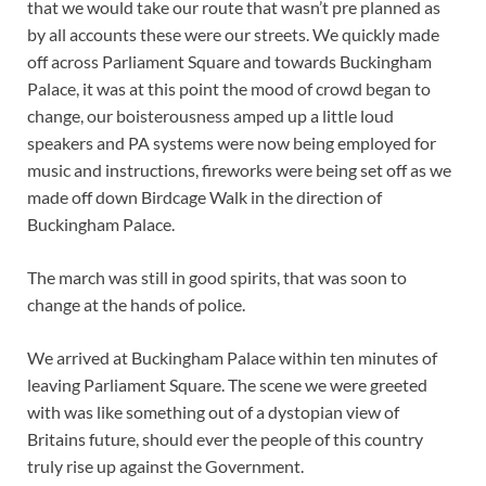
that we would take our route that wasn’t pre planned as
by all accounts these were our streets. We quickly made
off across Parliament Square and towards Buckingham
Palace, it was at this point the mood of crowd began to
change, our boisterousness amped up a little loud
speakers and PA systems were now being employed for
music and instructions, fireworks were being set off as we
made off down Birdcage Walk in the direction of
Buckingham Palace.
The march was still in good spirits, that was soon to
change at the hands of police.
We arrived at Buckingham Palace within ten minutes of
leaving Parliament Square. The scene we were greeted
with was like something out of a dystopian view of
Britains future, should ever the people of this country
truly rise up against the Government.