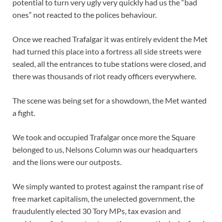
potential to turn very ugly very quickly had us the “bad
ones” not reacted to the polices behaviour.
Once we reached Trafalgar it was entirely evident the Met
had turned this place into a fortress all side streets were
sealed, all the entrances to tube stations were closed, and
there was thousands of riot ready officers everywhere.
The scene was being set for a showdown, the Met wanted
a fight.
We took and occupied Trafalgar once more the Square
belonged to us, Nelsons Column was our headquarters
and the lions were our outposts.
We simply wanted to protest against the rampant rise of
free market capitalism, the unelected government, the
fraudulently elected 30 Tory MPs, tax evasion and