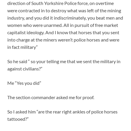
direction of South Yorkshire Police force, on overtime
were contracted in to destroy what was left of the mining
industry, and you did it indiscriminately, you beat men and
women who were unarmed. All in pursuit of free market
capitalist ideology. And I know that horses that you sent
into charge at the miners weren’t police horses and were
in fact military”
So he said “ so your telling me that we sent the military in
against civilians?”
Me “Yes you did”
The section commander asked me for proof.
So I asked him “are the rear right ankles of police horses
tattooed?”