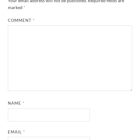
Your email address will not be published.
Required fields are
marked
*
COMMENT
*
NAME
*
EMAIL
*