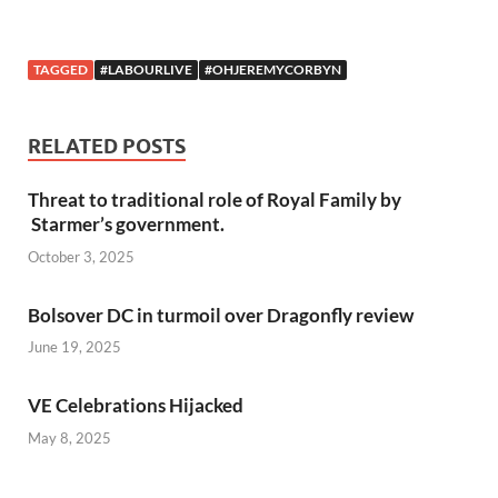
TAGGED
#LABOURLIVE
#OHJEREMYCORBYN
RELATED POSTS
Threat to traditional role of Royal Family by
Starmer’s government.
October 3, 2025
Bolsover DC in turmoil over Dragonfly review
June 19, 2025
VE Celebrations Hijacked
May 8, 2025