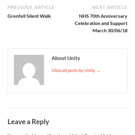
PREVIOUS ARTICLE
NEXT ARTICLE
Grenfell Silent Walk
NHS 70th Anniversary
Celebration and Support
March 30/06/18
About Unity
View all posts by Unity →
Leave a Reply