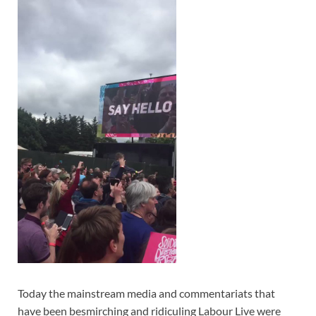
Today the mainstream media and commentariats that
have been besmirching and ridiculing Labour Live were