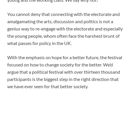
You cannot deny that connecting with the electorate and
amalgamating the arts, discussion and politics is not a
genius way to re-engage with the electorate and especially
the young people, whom often face the harshest brunt of
what passes for policy in the UK.
With the emphasis on hope for a better future, the festival
focused on how to change society for the better. We’d
argue that a political festival with over thirteen thousand
participants is the biggest step in the right direction that
we have ever seen for that better society.