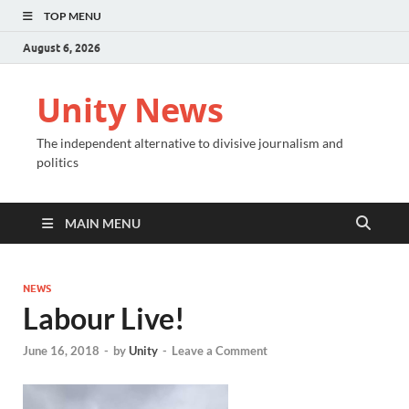
TOP MENU
August 6, 2026
Unity News
The independent alternative to divisive journalism and
politics
MAIN MENU
NEWS
Labour Live!
June 16, 2018
-
by
Unity
-
Leave a Comment