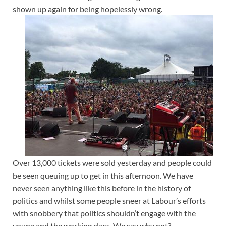
shown up again for being hopelessly wrong.
Over 13,000 tickets were sold yesterday and people could
be seen queuing up to get in this afternoon. We have
never seen anything like this before in the history of
politics and whilst some people sneer at Labour’s efforts
with snobbery that politics shouldn’t engage with the
young and the working class. We say why not?