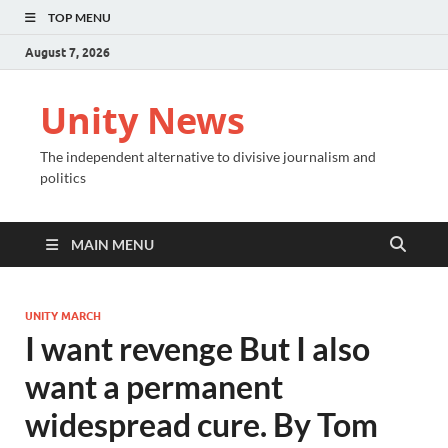
TOP MENU
August 7, 2026
Unity News
The independent alternative to divisive journalism and
politics
MAIN MENU
UNITY MARCH
I want revenge But I also
want a permanent
widespread cure. By Tom