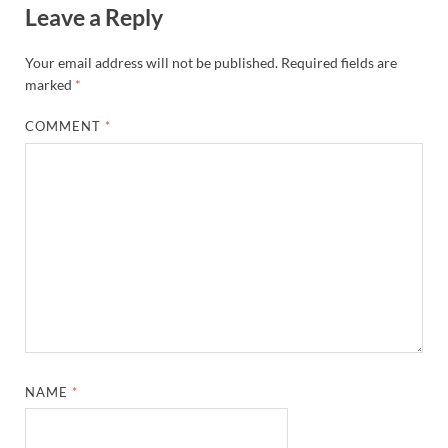
Leave a Reply
Your email address will not be published.
Required fields are
marked
*
COMMENT
*
NAME
*