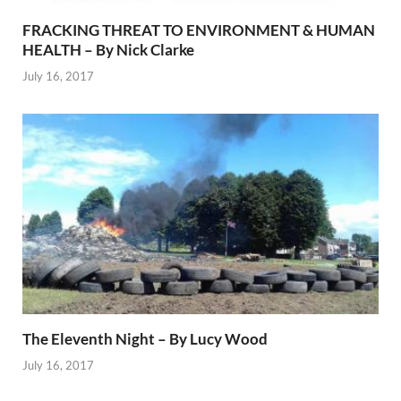
FRACKING THREAT TO ENVIRONMENT & HUMAN
HEALTH – By Nick Clarke
July 16, 2017
The Eleventh Night – By Lucy Wood
July 16, 2017