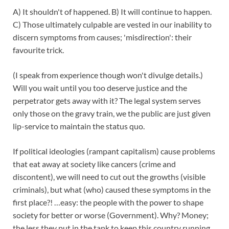
A) It shouldn't of happened. B) It will continue to happen.
C) Those ultimately culpable are vested in our inability to
discern symptoms from causes; 'misdirection': their
favourite trick.
(I speak from experience though won't divulge details.)
Will you wait until you too deserve justice and the
perpetrator gets away with it? The legal system serves
only those on the gravy train, we the public are just given
lip-service to maintain the status quo.
If political ideologies (rampant capitalism) cause problems
that eat away at society like cancers (crime and
discontent), we will need to cut out the growths (visible
criminals), but what (who) caused these symptoms in the
first place?! …easy: the people with the power to shape
society for better or worse (Government). Why? Money;
the less they put in the tank to keep this country running,