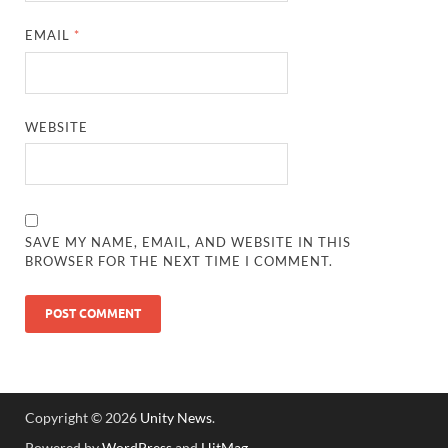
EMAIL
*
WEBSITE
SAVE MY NAME, EMAIL, AND WEBSITE IN THIS
BROWSER FOR THE NEXT TIME I COMMENT.
Copyright © 2026
Unity News
.
Powered by
WordPress
and
HitMag
.