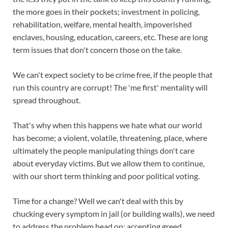
the more goes in their pockets; investment in policing,
rehabilitation, welfare, mental health, impoverished
enclaves, housing, education, careers, etc. These are long
term issues that don't concern those on the take.
We can't expect society to be crime free, if the people that
run this country are corrupt! The 'me first' mentality will
spread throughout.
That's why when this happens we hate what our world
has become; a violent, volatile, threatening, place, where
ultimately the people manipulating things don't care
about everyday victims. But we allow them to continue,
with our short term thinking and poor political voting.
Time for a change? Well we can't deal with this by
chucking every symptom in jail (or building walls), we need
to address the problem head on; accepting greed