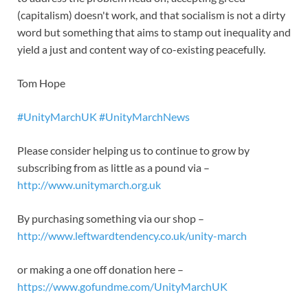
(capitalism) doesn't work, and that socialism is not a dirty
word but something that aims to stamp out inequality and
yield a just and content way of co-existing peacefully.
Tom Hope
#UnityMarchUK
#UnityMarchNews
Please consider helping us to continue to grow by
subscribing from as little as a pound via –
http://www.unitymarch.org.uk
By purchasing something via our shop –
http://www.leftwardtendency.co.uk/unity-march
or making a one off donation here –
https://www.gofundme.com/UnityMarchUK