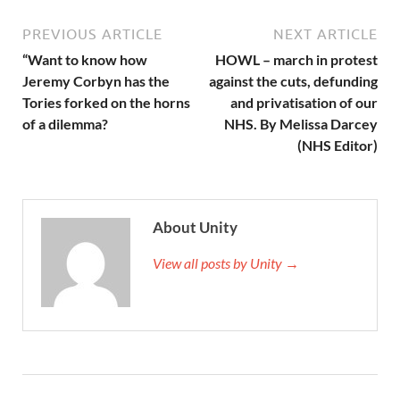
PREVIOUS ARTICLE
NEXT ARTICLE
“Want to know how
HOWL – march in protest
Jeremy Corbyn has the
against the cuts, defunding
Tories forked on the horns
and privatisation of our
of a dilemma?
NHS. By Melissa Darcey
(NHS Editor)
About Unity
View all posts by Unity →