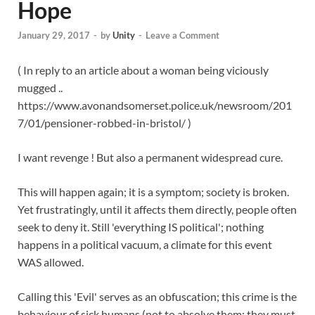
Hope
January 29, 2017
-
by
Unity
-
Leave a Comment
( In reply to an article about a woman being viciously
mugged ..
https://www.avonandsomerset.police.uk/newsroom/201
7/01/pensioner-robbed-in-bristol/ )
I want revenge ! But also a permanent widespread cure.
This will happen again; it is a symptom; society is broken.
Yet frustratingly, until it affects them directly, people often
seek to deny it. Still 'everything IS political'; nothing
happens in a political vacuum, a climate for this event
WAS allowed.
Calling this 'Evil' serves as an obfuscation; this crime is the
behaviour of sick humans (not to absolve them; they must