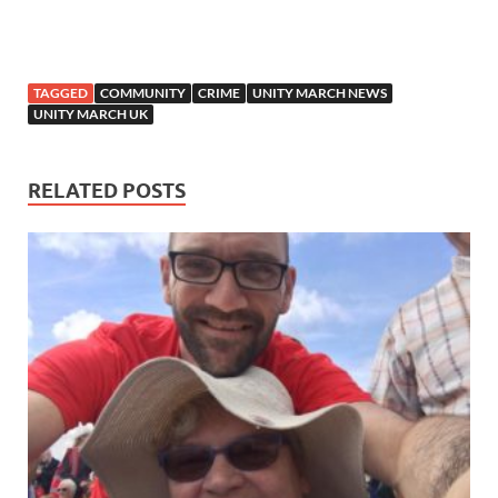
TAGGED
COMMUNITY
CRIME
UNITY MARCH NEWS
UNITY MARCH UK
RELATED POSTS