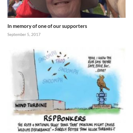
In memory of one of our supporters
September 5, 2017