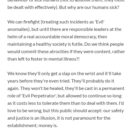
be dealt with effectively). But why are our humans sick?
We can firefight (treating such incidents as 'Evil'
anomalies), but until there are responsible leaders at the
helm of a real accountable moral democracy, then
maintaining a healthy society is futile. Do we think people
would commit these atrocities if they were content, rather
than left to fester in mental illness?!
We know they'll only get a slap on the wrist and it'll take
years before they're even tried. They'll probably do it
again. They won't be healed, they'll be cast in a permanent
role of 'Evil Perpetrator', but allowed to continue so long
as it costs less to tolerate them than to deal with them. I'd
love to be wrong, but this public should accept: our safety
and justice is an illusion, it is not paramount for the
establishment; money is.