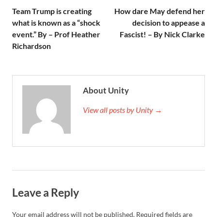
Team Trump is creating
How dare May defend her
what is known as a “shock
decision to appease a
event.” By – Prof Heather
Fascist! – By Nick Clarke
Richardson
About Unity
View all posts by Unity →
Leave a Reply
Your email address will not be published.
Required fields are