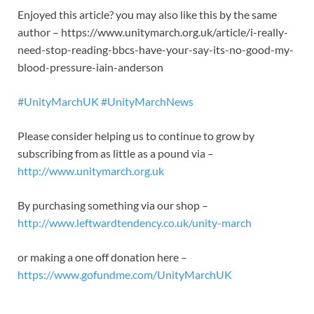
Enjoyed this article? you may also like this by the same
author – https://www.unitymarch.org.uk/article/i-really-
need-stop-reading-bbcs-have-your-say-its-no-good-my-
blood-pressure-iain-anderson
#UnityMarchUK
#UnityMarchNews
Please consider helping us to continue to grow by
subscribing from as little as a pound via –
http://www.unitymarch.org.uk
By purchasing something via our shop –
http://www.leftwardtendency.co.uk/unity-march
or making a one off donation here –
https://www.gofundme.com/UnityMarchUK