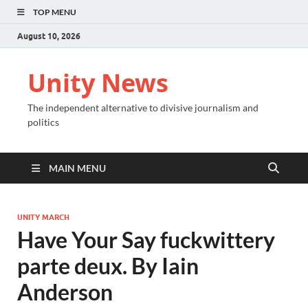
TOP MENU
August 10, 2026
Unity News
The independent alternative to divisive journalism and
politics
MAIN MENU
UNITY MARCH
Have Your Say fuckwittery
parte deux. By Iain
Anderson