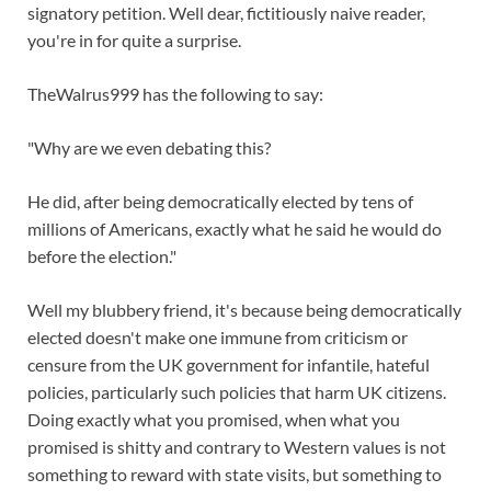
signatory petition. Well dear, fictitiously naive reader,
you're in for quite a surprise.
TheWalrus999 has the following to say:
"Why are we even debating this?
He did, after being democratically elected by tens of
millions of Americans, exactly what he said he would do
before the election."
Well my blubbery friend, it's because being democratically
elected doesn't make one immune from criticism or
censure from the UK government for infantile, hateful
policies, particularly such policies that harm UK citizens.
Doing exactly what you promised, when what you
promised is shitty and contrary to Western values is not
something to reward with state visits, but something to