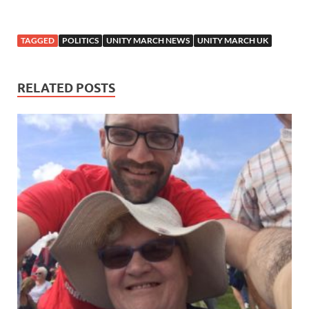
TAGGED
POLITICS
UNITY MARCH NEWS
UNITY MARCH UK
RELATED POSTS