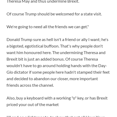
Theresa May and thus undermine Brexit.
Of course Trump should be welcomed for a state visit.
We're going to need all the friends we can get."
Donald Trump sure as hell isn't a friend or ally I want; he's
a bigoted, egotistical buffoon. That's why people don't
want him honoured here. The undermining Theresa and
Brexit bit is just an added bonus. Of course Theresa
wouldn't have to go around holding hands with the Day-
Glo dictator if some people here hadn't stamped their feet
and decided to abandon our closer, more important
friends across the channel.
Also, buy a keyboard with a working "o" key, or has Brexit
priced your out of the market