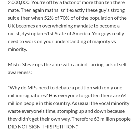
2,000,000. You're off by a factor of more than ten there
mate. Then again maths isn't exactly these guy's strong
suit either, when 52% of 70% of of the population of the
UK becomes an overwhelming mandate to become a
racist, dystopian 51st State of America. You guys really
need to work on your understanding of majority vs
minority.
MisterSteve ups the ante with a mind-jarring lack of self-
awareness:
"Why do MPs need to debate a petition with only one
million signatures? Has everyone forgotten there are 64
million people in this country. As usual the vocal minority
waste everyone's time, stomping up and down because
they didn't get their own way. Therefore 63 million people
DID NOT SIGN THIS PETITION."