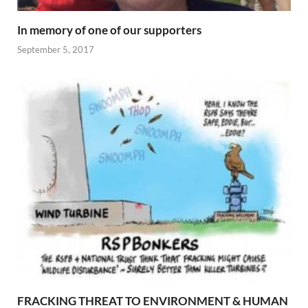
In memory of one of our supporters
September 5, 2017
FRACKING THREAT TO ENVIRONMENT & HUMAN