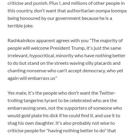
criticise and punish. Plus I, and millions of other people in
this country, don't want that authoritarian oompa loompa
being honoured by our government because he is a
terrible joke.
Rashkalnikov apparent agrees with you "The majority of
people will welcome President Trump, it's just the same
irrelevant, hypocritical, minority who have nothing better
to do but stand on the streets waving silly placards and
chanting nonsense who can't accept democracy, who yet
again will embarrass us"
Yes mate, it's the people who don't want the Twitter-
trolling tangerine tyrant to be celebrated who are the
embarrassing ones, not the supporters of someone who
would gold plate his dick if he could find it, and use it to
shag his own daughter. It's also probably not wise to
criticise people for "having nothing better to do" that