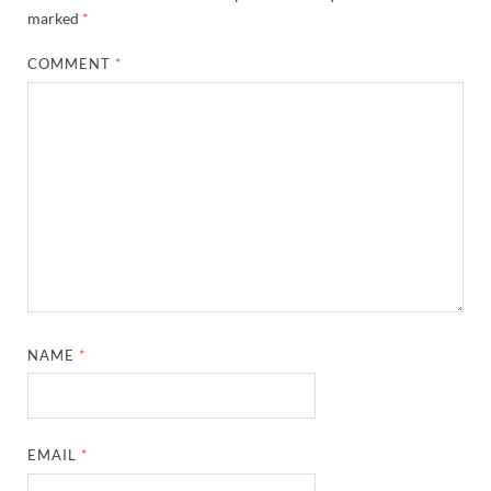
marked
*
COMMENT
*
NAME
*
EMAIL
*