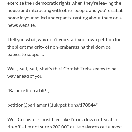
exercise their democratic rights when they're leaving the
house and interacting with other people and you're sat at
home in your soiled underpants, ranting about them on a
news website.
I tell you what, why don't you start your own petition for
the silent majority of non-embarassing thalidomide
babies to support.
Well, well, well, what's this? Cornish Trebs seems to be
way ahead of you:
"Balance it up a bit!!;
petition(.)parliament(.)uk/petitions/178844"
Well Cornish – Christ I feel like I'm in a low rent Snatch
rip-off – I'm not sure <200,000 quite balances out almost