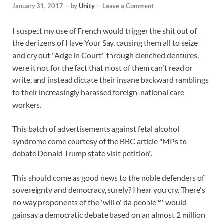
January 31, 2017
-
by
Unity
-
Leave a Comment
I suspect my use of French would trigger the shit out of
the denizens of Have Your Say, causing them all to seize
and cry out "Adge in Court" through clenched dentures,
were it not for the fact that most of them can't read or
write, and instead dictate their insane backward ramblings
to their increasingly harassed foreign-national care
workers.
This batch of advertisements against fetal alcohol
syndrome come courtesy of the BBC article "MPs to
debate Donald Trump state visit petition".
This should come as good news to the noble defenders of
sovereignty and democracy, surely? I hear you cry. There's
no way proponents of the 'will o' da people™' would
gainsay a democratic debate based on an almost 2 million