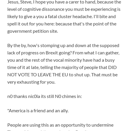
Jesus, Steve, I hope you have a carer to hand, because the
level of cognitive dissonance you must be experiencing is
likely to give a you a fatal cluster headache. I'll bite and
spell it out for you here: because that's the point of the
government petition site.
By the by, how's stomping up and down at the supposed
lack of progress on Brexit going? From what I can gather,
you and the rest of the vocal minority have had a busy
time of it at late, telling the majority of people that DID
NOT VOTE TO LEAVE THE EU to shut up. That must be
very exhausting for you.
n0 thanks nic0la its still N0 chimes in:
"America is a friend and an ally.
People are using this as an opportunity to undermine