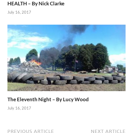
HEALTH – By Nick Clarke
July 16, 2017
The Eleventh Night – By Lucy Wood
July 16, 2017
PREVIOUS ARTICLE
NEXT ARTICLE