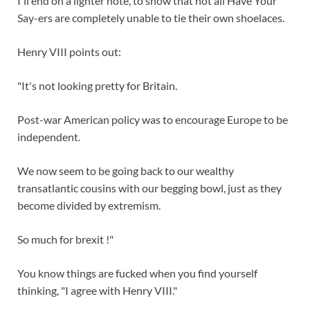
I'll end on a lighter note, to show that not all Have Your
Say-ers are completely unable to tie their own shoelaces.
Henry VIII points out:
"It's not looking pretty for Britain.
Post-war American policy was to encourage Europe to be
independent.
We now seem to be going back to our wealthy
transatlantic cousins with our begging bowl, just as they
become divided by extremism.
So much for brexit !"
You know things are fucked when you find yourself
thinking, "I agree with Henry VIII."