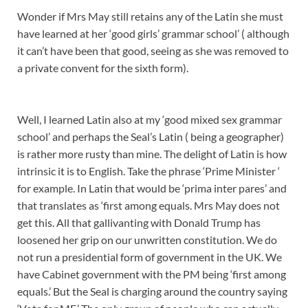
Wonder if Mrs May still retains any of the Latin she must
have learned at her ‘good girls’ grammar school’ ( although
it can’t have been that good, seeing as she was removed to
a private convent for the sixth form).
Well, I learned Latin also at my ‘good mixed sex grammar
school’ and perhaps the Seal’s Latin ( being a geographer)
is rather more rusty than mine. The delight of Latin is how
intrinsic it is to English. Take the phrase ‘Prime Minister ‘
for example. In Latin that would be ‘prima inter pares’ and
that translates as ‘first among equals. Mrs May does not
get this. All that gallivanting with Donald Trump has
loosened her grip on our unwritten constitution. We do
not run a presidential form of government in the UK. We
have Cabinet government with the PM being ‘first among
equals.’ But the Seal is charging around the country saying