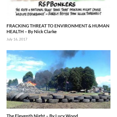
FRACKING THREAT TO ENVIRONMENT & HUMAN
HEALTH – By Nick Clarke
July 16, 2017
The Eleventh Night – By Lucy Wood