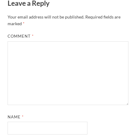
Leave a Reply
Your email address will not be published.
Required fields are
marked
*
COMMENT
*
NAME
*