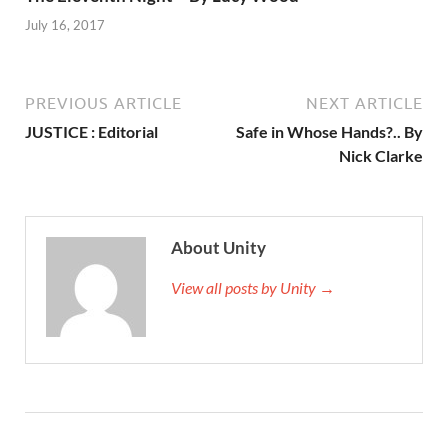
July 16, 2017
PREVIOUS ARTICLE
NEXT ARTICLE
JUSTICE : Editorial
Safe in Whose Hands?.. By
Nick Clarke
About Unity
View all posts by Unity →