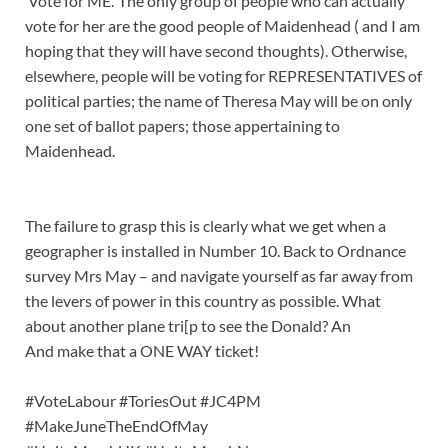
‘Vote for ME.’ The only group of people who can actually
vote for her are the good people of Maidenhead ( and I am
hoping that they will have second thoughts). Otherwise,
elsewhere, people will be voting for REPRESENTATIVES of
political parties; the name of Theresa May will be on only
one set of ballot papers; those appertaining to
Maidenhead.
The failure to grasp this is clearly what we get when a
geographer is installed in Number 10. Back to Ordnance
survey Mrs May – and navigate yourself as far away from
the levers of power in this country as possible. What
about another plane tri[p to see the Donald? An
And make that a ONE WAY ticket!
#VoteLabour
#ToriesOut
#JC4PM
#MakeJuneTheEndOfMay