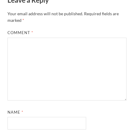
Your email address will not be published.
Required fields are
marked
*
COMMENT
*
NAME
*