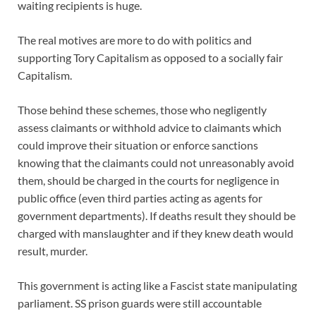
waiting recipients is huge.
The real motives are more to do with politics and
supporting Tory Capitalism as opposed to a socially fair
Capitalism.
Those behind these schemes, those who negligently
assess claimants or withhold advice to claimants which
could improve their situation or enforce sanctions
knowing that the claimants could not unreasonably avoid
them, should be charged in the courts for negligence in
public office (even third parties acting as agents for
government departments). If deaths result they should be
charged with manslaughter and if they knew death would
result, murder.
This government is acting like a Fascist state manipulating
parliament. SS prison guards were still accountable