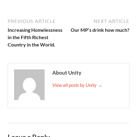
PREVIOUS ARTICLE
NEXT ARTICLE
Increasing Homelessness
Our MP’s drink how much?
in the Fifth Richest
Country in the World.
About Unity
View all posts by Unity →
Leave a Reply