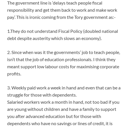
The government line is ‘delays teach people fiscal
responsibility and get them back to work and make work
pay’. This is ironic coming from the Tory government as:-
1.They do not understand Fiscal Policy (doubled national
debt despite austerity which slows an economy).
2. Since when was it the governments’ job to teach people,
isn’t that the job of education professionals. I think they
meant support low labour costs for maximising corporate
profits.
3. Weekly paid work a week in hand and even that can be a
struggle for those with dependents.
Salaried workers work a month in hand, not too bad if you
are young without children and have a family to support
you after advanced education but for those with
dependents who have no savings or lines of credit, it is