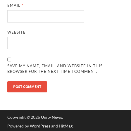
EMAIL
*
WEBSITE
SAVE MY NAME, EMAIL, AND WEBSITE IN THIS
BROWSER FOR THE NEXT TIME I COMMENT.
Copyright © 2026
Unity News
.
Powered by
WordPress
and
HitMag
.