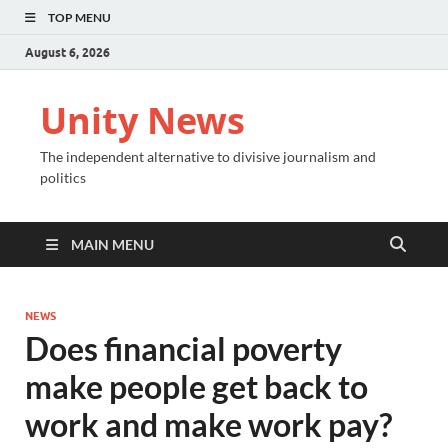
TOP MENU
August 6, 2026
Unity News
The independent alternative to divisive journalism and
politics
MAIN MENU
NEWS
Does financial poverty
make people get back to
work and make work pay?