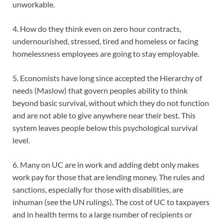
unworkable.
4. How do they think even on zero hour contracts,
undernourished, stressed, tired and homeless or facing
homelessness employees are going to stay employable.
5. Economists have long since accepted the Hierarchy of
needs (Maslow) that govern peoples ability to think
beyond basic survival, without which they do not function
and are not able to give anywhere near their best. This
system leaves people below this psychological survival
level.
6. Many on UC are in work and adding debt only makes
work pay for those that are lending money. The rules and
sanctions, especially for those with disabilities, are
inhuman (see the UN rulings). The cost of UC to taxpayers
and in health terms to a large number of recipients or