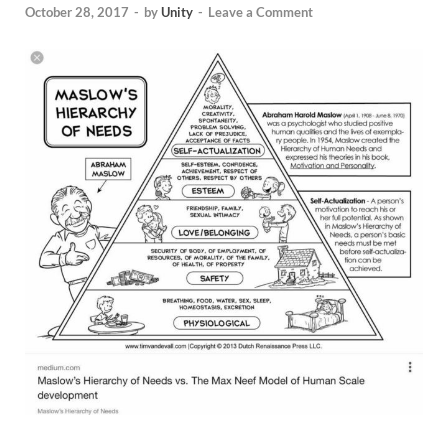
October 28, 2017
-
by
Unity
-
Leave a Comment