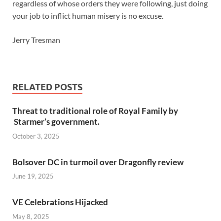
regardless of whose orders they were following, just doing
your job to inflict human misery is no excuse.
Jerry Tresman
RELATED POSTS
Threat to traditional role of Royal Family by
Starmer’s government.
October 3, 2025
Bolsover DC in turmoil over Dragonfly review
June 19, 2025
VE Celebrations Hijacked
May 8, 2025