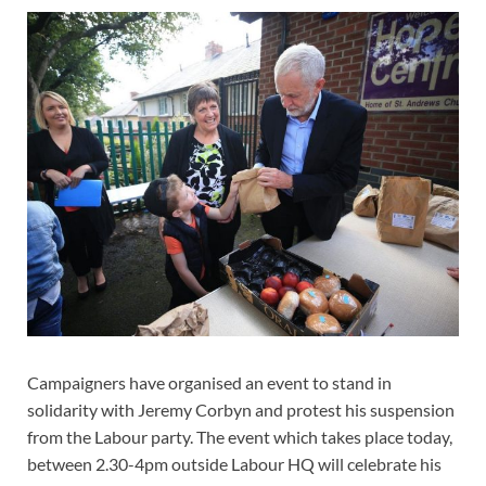
Campaigners have organised an event to stand in
solidarity with Jeremy Corbyn and protest his suspension
from the Labour party. The event which takes place today,
between 2.30-4pm outside Labour HQ will celebrate his