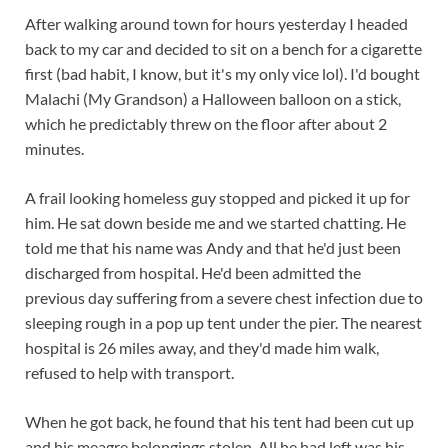
After walking around town for hours yesterday I headed
back to my car and decided to sit on a bench for a cigarette
first (bad habit, I know, but it's my only vice lol). I'd bought
Malachi (My Grandson) a Halloween balloon on a stick,
which he predictably threw on the floor after about 2
minutes.
A frail looking homeless guy stopped and picked it up for
him. He sat down beside me and we started chatting. He
told me that his name was Andy and that he'd just been
discharged f
rom hospital. He'd been admitted the
previous day suffering from a severe chest infection due to
sleeping rough in a pop up tent under the pier. The nearest
hospital is 26 miles away, and they'd made him walk,
refused to help with transport.
When he got back, he found that his tent had been cut up
and his meagre belongings stolen. All he had left was his