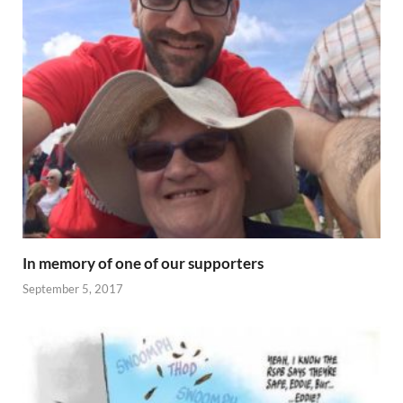
In memory of one of our supporters
September 5, 2017