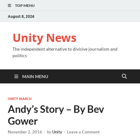
TOP MENU
August 8, 2026
Unity News
The independent alternative to divisive journalism and
politics
MAIN MENU
UNITY MARCH
Andy’s Story – By Bev
Gower
November 2, 2016
-
by
Unity
-
Leave a Comment