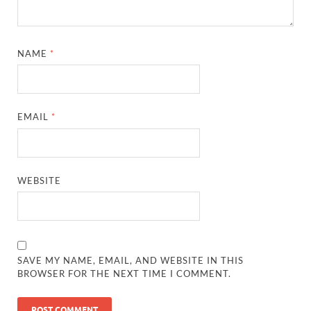
NAME
*
EMAIL
*
WEBSITE
SAVE MY NAME, EMAIL, AND WEBSITE IN THIS
BROWSER FOR THE NEXT TIME I COMMENT.