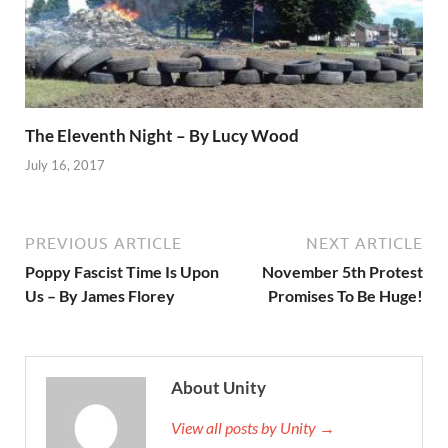
The Eleventh Night – By Lucy Wood
July 16, 2017
PREVIOUS ARTICLE
NEXT ARTICLE
Poppy Fascist Time Is Upon
November 5th Protest
Us – By James Florey
Promises To Be Huge!
About Unity
View all posts by Unity →