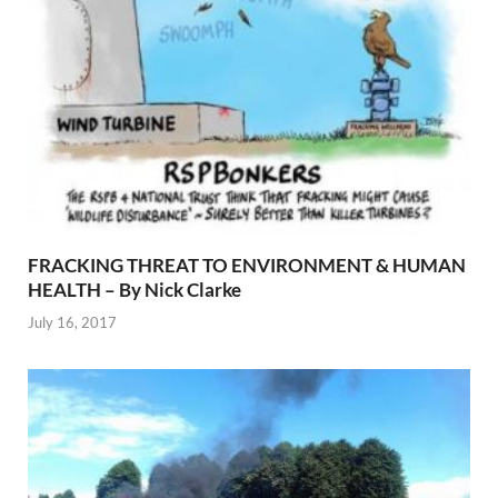
FRACKING THREAT TO ENVIRONMENT & HUMAN
HEALTH – By Nick Clarke
July 16, 2017