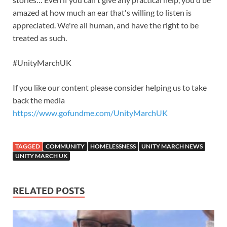
amazed at how much an ear that's willing to listen is
appreciated. We're all human, and have the right to be
treated as such.
#UnityMarchUK
If you like our content please consider helping us to take
back the media
https://www.gofundme.com/UnityMarchUK
TAGGED
COMMUNITY
HOMELESSNESS
UNITY MARCH NEWS
UNITY MARCH UK
RELATED POSTS