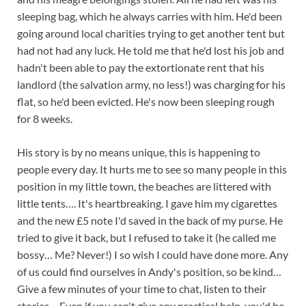
sleeping bag, which he always carries with him. He'd been
going around local charities trying to get another tent but
had not had any luck. He told me that he'd lost his job and
hadn't been able to pay the extortionate rent that his
landlord (the salvation army, no less!) was charging for his
flat, so he'd been evicted. He's now been sleeping rough
for 8 weeks.
His story is by no means unique, this is happening to
people every day. It hurts me to see so many people in this
position in my little town, the beaches are littered with
little tents…. It's heartbreaking. I gave him my cigarettes
and the new £5 note I'd saved in the back of my purse. He
tried to give it back, but I refused to take it (he called me
bossy… Me? Never!) I so wish I could have done more. Any
of us could find ourselves in Andy's position, so be kind…
Give a few minutes of your time to chat, listen to their
stories… Even if you can't give any practical help, you'd be