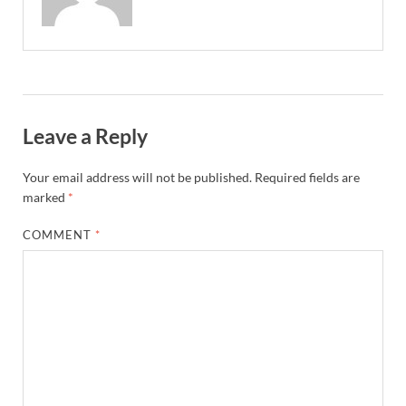
Leave a Reply
Your email address will not be published.
Required fields are
marked
*
COMMENT
*