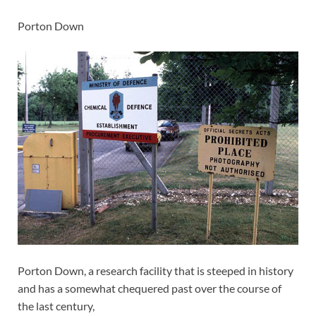
Porton Down
Porton Down, a research facility that is steeped in history
and has a somewhat chequered past over the course of
the last century,