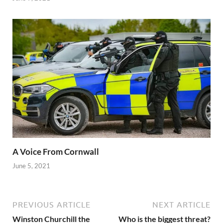
A Voice From Cornwall
June 5, 2021
PREVIOUS ARTICLE
NEXT ARTICLE
Winston Churchill the
Who is the biggest threat?