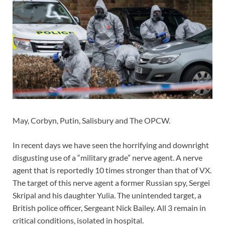
May, Corbyn, Putin, Salisbury and The OPCW.
In recent days we have seen the horrifying and downright
disgusting use of a “military grade” nerve agent. A nerve
agent that is reportedly 10 times stronger than that of VX.
The target of this nerve agent a former Russian spy, Sergei
Skripal and his daughter Yulia. The unintended target, a
British police officer, Sergeant Nick Bailey. All 3 remain in
critical conditions, isolated in hospital.