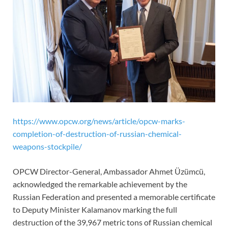
https://www.opcw.org/news/article/opcw-marks-
completion-of-destruction-of-russian-chemical-
weapons-stockpile/
OPCW Director-General, Ambassador Ahmet Üzümcü,
acknowledged the remarkable achievement by the
Russian Federation and presented a memorable certificate
to Deputy Minister Kalamanov marking the full
destruction of the 39,967 metric tons of Russian chemical