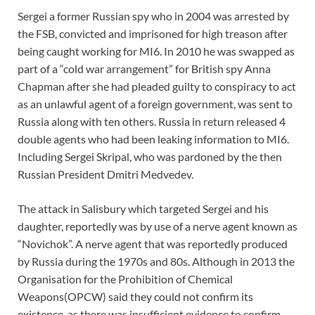
Sergei a former Russian spy who in 2004 was arrested by
the FSB, convicted and imprisoned for high treason after
being caught working for MI6. In 2010 he was swapped as
part of a “cold war arrangement” for British spy Anna
Chapman after she had pleaded guilty to conspiracy to act
as an unlawful agent of a foreign government, was sent to
Russia along with ten others. Russia in return released 4
double agents who had been leaking information to MI6.
Including Sergei Skripal, who was pardoned by the then
Russian President Dmitri Medvedev.
The attack in Salisbury which targeted Sergei and his
daughter, reportedly was by use of a nerve agent known as
“Novichok”. A nerve agent that was reportedly produced
by Russia during the 1970s and 80s. Although in 2013 the
Organisation for the Prohibition of Chemical
Weapons(OPCW) said they could not confirm its
existence, as there was insufficient evidence to confirm