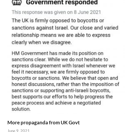
More propaganda from UK Govt
June 9, 2021