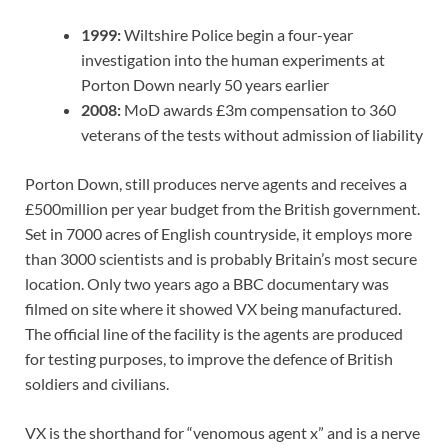
1999:
Wiltshire Police begin a four-year
investigation into the human experiments at
Porton Down nearly 50 years earlier
2008:
MoD awards £3m compensation to 360
veterans of the tests without admission of liability
Porton Down, still produces nerve agents and receives a
£500million per year budget from the British government.
Set in 7000 acres of English countryside, it employs more
than 3000 scientists and is probably Britain’s most secure
location. Only two years ago a BBC documentary was
filmed on site where it showed VX being manufactured.
The official line of the facility is the agents are produced
for testing purposes, to improve the defence of British
soldiers and civilians.
VX is the shorthand for “venomous agent x” and is a nerve