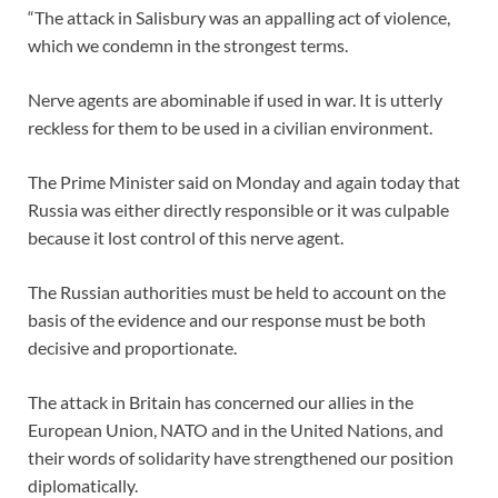
“The attack in Salisbury was an appalling act of violence,
which we condemn in the strongest terms.
Nerve agents are abominable if used in war. It is utterly
reckless for them to be used in a civilian environment.
The Prime Minister said on Monday and again today that
Russia was either directly responsible or it was culpable
because it lost control of this nerve agent.
The Russian authorities must be held to account on the
basis of the evidence and our response must be both
decisive and proportionate.
The attack in Britain has concerned our allies in the
European Union, NATO and in the United Nations, and
their words of solidarity have strengthened our position
diplomatically.