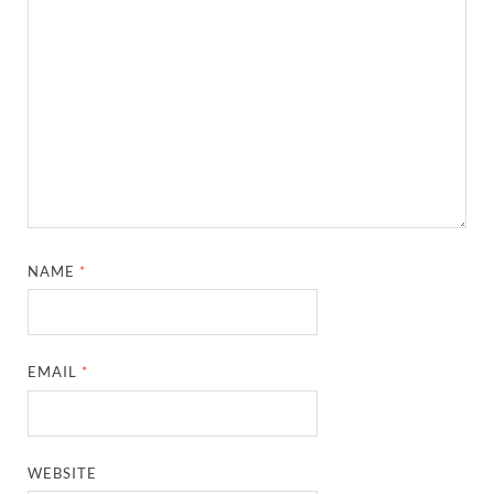
NAME
*
EMAIL
*
WEBSITE