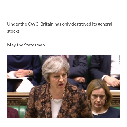
Under the CWC, Britain has only destroyed its general
stocks.
May the Statesman.