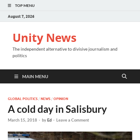
TOP MENU
August 7, 2026
Unity News
The independent alternative to divisive journalism and
politics
MAIN MENU
GLOBAL POLITICS
/
NEWS
/
OPINION
A cold day in Salisbury
March 15, 2018
-
by
Ed
-
Leave a Comment