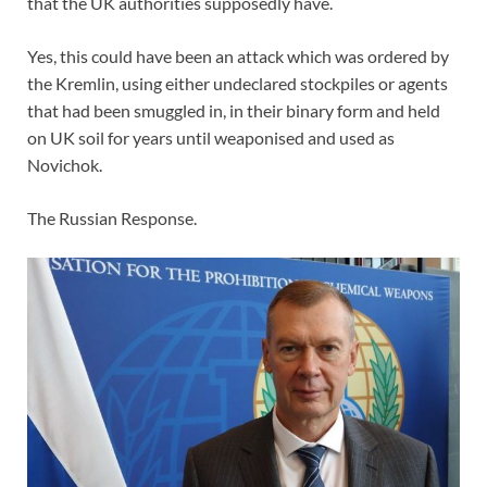
that the UK authorities supposedly have.
Yes, this could have been an attack which was ordered by
the Kremlin, using either undeclared stockpiles or agents
that had been smuggled in, in their binary form and held
on UK soil for years until weaponised and used as
Novichok.
The Russian Response.