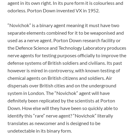
agent in its own right. In its pure form it is colourless and
odorless. Porton Down invented VX in 1952.
“Novichok” is a binary agent meaning it must have two
separate elements combined for it to be weaponised and
used as a nerve agent. Porton Down research facility or
the Defence Science and Technology Laboratory produces
nerve agents for testing purposes officially to improve the
defense systems of British soldiers and civilians. Its past
however is mired in controversy, with known testing of
chemical agents on British citizens and soldiers. Air
dispersals over British cities and on the underground
system in London. The “Novichok” agent will have
definitely been replicated by the scientists at Porton
Down. How else will they have been so quickly able to
identify this “rare” nerve agent? “Novichok” literally
translates as newcomer and is designed to be
undetectable in its binary form.