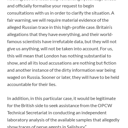
and officially formalise your request to begin
consultations with us in order to clarify the situation. A
fair warning, we will require material evidence of the
alleged Russian trace in this high-profile case. Britain’s
allegations that they have everything, and their world-
famous scientists have irrefutable data, but they will not
give us anything, will not be taken into account. For us,
this will mean that London has nothing substantial to
show, and all its loud accusations are nothing but fiction
and another instance of the dirty information war being
waged on Russia. Sooner or later, they will have to be held
accountable for their lies.
In addition, in this particular case, it would be legitimate
for the British side to seek assistance from the OPCW
Technical Secretariat in conducting an independent
laboratory analysis of the available samples that allegedly
show traces of nerve agents in Salisbury”