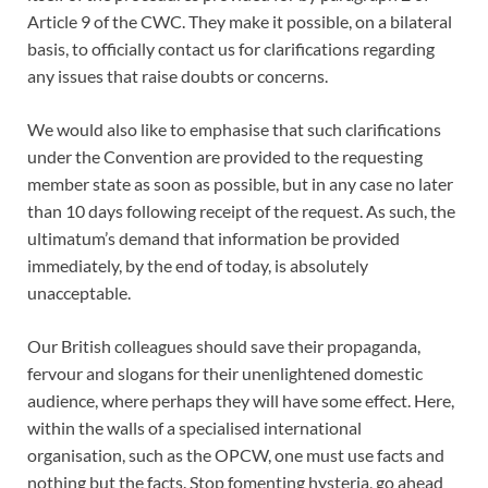
Article 9 of the CWC. They make it possible, on a bilateral
basis, to officially contact us for clarifications regarding
any issues that raise doubts or concerns.
We would also like to emphasise that such clarifications
under the Convention are provided to the requesting
member state as soon as possible, but in any case no later
than 10 days following receipt of the request. As such, the
ultimatum’s demand that information be provided
immediately, by the end of today, is absolutely
unacceptable.
Our British colleagues should save their propaganda,
fervour and slogans for their unenlightened domestic
audience, where perhaps they will have some effect. Here,
within the walls of a specialised international
organisation, such as the OPCW, one must use facts and
nothing but the facts. Stop fomenting hysteria, go ahead