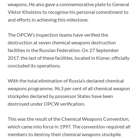
weapons. He also gave a commemorative plate to General
Viktor Kholstov to recognise his personal commitment to
and efforts in achieving this milestone.
The OPCW’s inspection teams have verified the
destruction at seven chemical weapons destruction
facilities in the Russian Federation. On 27 September
2017, the last of these facilities, located in Kizner, officially
concluded its operations.
With the total elimination of Russia’s declared chemical
weapons programme, 96.3 per cent of all chemical weapon
stockpiles declared by possessor States have been
destroyed under OPCW verification.
This was the result of the Chemical Weapons Convention,
which came into force in 1997. The convention required all
members to destroy their chemical weapons stockpile.