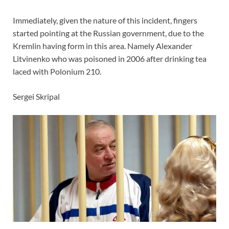
Immediately, given the nature of this incident, fingers
started pointing at the Russian government, due to the
Kremlin having form in this area. Namely Alexander
Litvinenko who was poisoned in 2006 after drinking tea
laced with Polonium 210.
Sergei Skripal