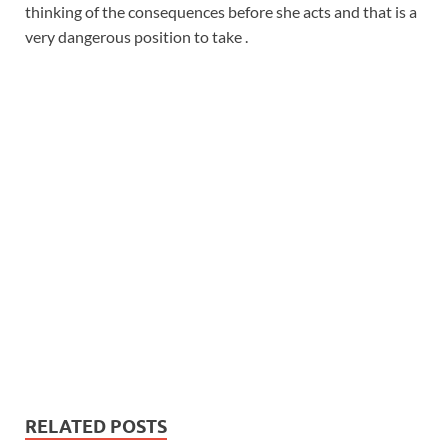
thinking of the consequences before she acts and that is a
very dangerous position to take .
RELATED POSTS