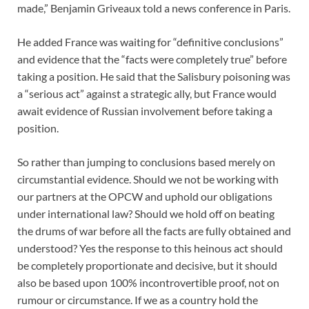
made,” Benjamin Griveaux told a news conference in Paris.
He added France was waiting for “definitive conclusions”
and evidence that the “facts were completely true” before
taking a position. He said that the Salisbury poisoning was
a “serious act” against a strategic ally, but France would
await evidence of Russian involvement before taking a
position.
So rather than jumping to conclusions based merely on
circumstantial evidence. Should we not be working with
our partners at the OPCW and uphold our obligations
under international law? Should we hold off on beating
the drums of war before all the facts are fully obtained and
understood? Yes the response to this heinous act should
be completely proportionate and decisive, but it should
also be based upon 100% incontrovertible proof, not on
rumour or circumstance. If we as a country hold the