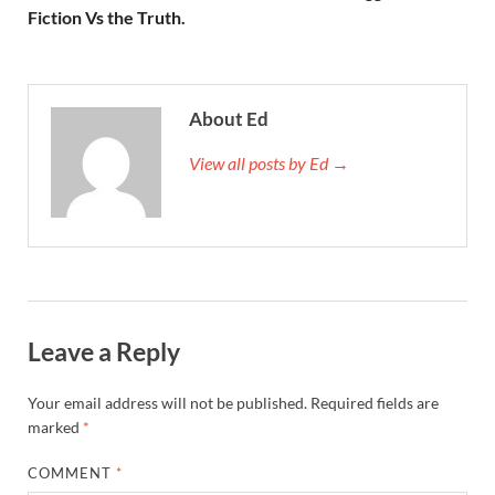
Fiction Vs the Truth.
About Ed
View all posts by Ed →
Leave a Reply
Your email address will not be published.
Required fields are
marked
*
COMMENT
*