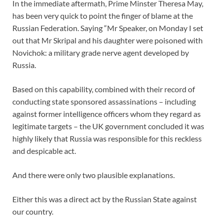
In the immediate aftermath, Prime Minster Theresa May,
has been very quick to point the finger of blame at the
Russian Federation. Saying “Mr Speaker, on Monday I set
out that Mr Skripal and his daughter were poisoned with
Novichok: a military grade nerve agent developed by
Russia.
Based on this capability, combined with their record of
conducting state sponsored assassinations – including
against former intelligence officers whom they regard as
legitimate targets – the UK government concluded it was
highly likely that Russia was responsible for this reckless
and despicable act.
And there were only two plausible explanations.
Either this was a direct act by the Russian State against
our country.