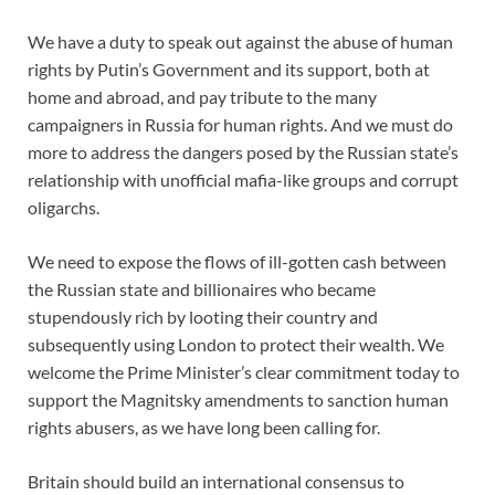
We have a duty to speak out against the abuse of human
rights by Putin’s Government and its support, both at
home and abroad, and pay tribute to the many
campaigners in Russia for human rights. And we must do
more to address the dangers posed by the Russian state’s
relationship with unofficial mafia-like groups and corrupt
oligarchs.
We need to expose the flows of ill-gotten cash between
the Russian state and billionaires who became
stupendously rich by looting their country and
subsequently using London to protect their wealth. We
welcome the Prime Minister’s clear commitment today to
support the Magnitsky amendments to sanction human
rights abusers, as we have long been calling for.
Britain should build an international consensus to