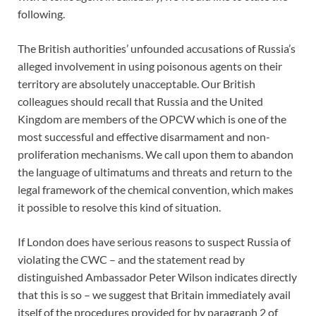
following.
The British authorities’ unfounded accusations of Russia’s
alleged involvement in using poisonous agents on their
territory are absolutely unacceptable. Our British
colleagues should recall that Russia and the United
Kingdom are members of the OPCW which is one of the
most successful and effective disarmament and non-
proliferation mechanisms. We call upon them to abandon
the language of ultimatums and threats and return to the
legal framework of the chemical convention, which makes
it possible to resolve this kind of situation.
If London does have serious reasons to suspect Russia of
violating the CWC – and the statement read by
distinguished Ambassador Peter Wilson indicates directly
that this is so – we suggest that Britain immediately avail
itself of the procedures provided for by paragraph 2 of