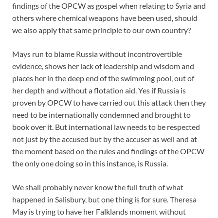
findings of the OPCW as gospel when relating to Syria and
others where chemical weapons have been used, should
we also apply that same principle to our own country?
Mays run to blame Russia without incontrovertible
evidence, shows her lack of leadership and wisdom and
places her in the deep end of the swimming pool, out of
her depth and without a flotation aid. Yes if Russia is
proven by OPCW to have carried out this attack then they
need to be internationally condemned and brought to
book over it. But international law needs to be respected
not just by the accused but by the accuser as well and at
the moment based on the rules and findings of the OPCW
the only one doing so in this instance, is Russia.
We shall probably never know the full truth of what
happened in Salisbury, but one thing is for sure. Theresa
May is trying to have her Falklands moment without