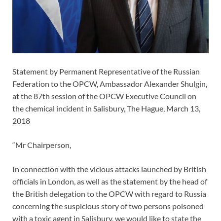
Statement by Permanent Representative of the Russian
Federation to the OPCW, Ambassador Alexander Shulgin,
at the 87th session of the OPCW Executive Council on
the chemical incident in Salisbury, The Hague, March 13,
2018
“Mr Chairperson,
In connection with the vicious attacks launched by British
officials in London, as well as the statement by the head of
the British delegation to the OPCW with regard to Russia
concerning the suspicious story of two persons poisoned
with a toxic agent in Salisbury, we would like to state the