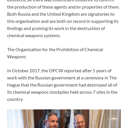
the production of these agents and/or properties of them.
Both Russia and the United Kingdom are signatories to
this organisation and are both on record in supporting its
findings and praising its work in the destruction of
chemical weapons systems.
The Organisation for the Prohibition of Chemical
Weapons
In October 2017, the OPCW reported after 5 years of
work with the Russian government at a ceremony in The
Hague that the Russian government had destroyed all of
its chemical weapons stockpiles held across 7 sites in the
country.