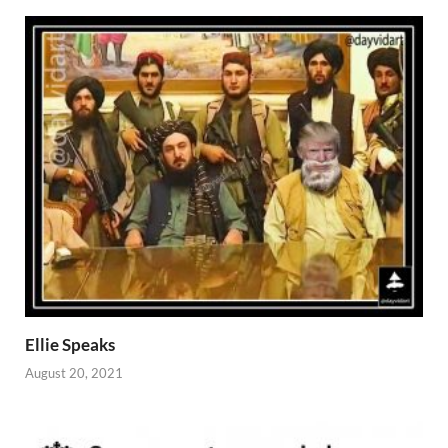
Ellie Speaks
August 20, 2021