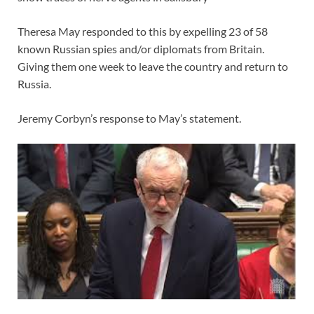
Theresa May responded to this by expelling 23 of 58
known Russian spies and/or diplomats from Britain.
Giving them one week to leave the country and return to
Russia.
Jeremy Corbyn’s response to May’s statement.