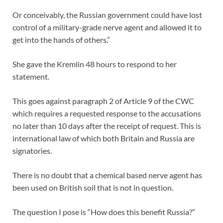
Or conceivably, the Russian government could have lost
control of a military-grade nerve agent and allowed it to
get into the hands of others.”
She gave the Kremlin 48 hours to respond to her
statement.
This goes against paragraph 2 of Article 9 of the CWC
which requires a requested response to the accusations
no later than 10 days after the receipt of request. This is
international law of which both Britain and Russia are
signatories.
There is no doubt that a chemical based nerve agent has
been used on British soil that is not in question.
The question I pose is “How does this benefit Russia?”