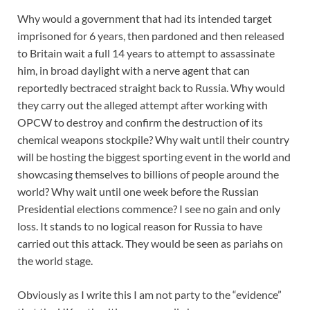
Why would a government that had its intended target
imprisoned for 6 years, then pardoned and then released
to Britain wait a full 14 years to attempt to assassinate
him, in broad daylight with a nerve agent that can
reportedly bectraced straight back to Russia. Why would
they carry out the alleged attempt after working with
OPCW to destroy and confirm the destruction of its
chemical weapons stockpile? Why wait until their country
will be hosting the biggest sporting event in the world and
showcasing themselves to billions of people around the
world? Why wait until one week before the Russian
Presidential elections commence? I see no gain and only
loss. It stands to no logical reason for Russia to have
carried out this attack. They would be seen as pariahs on
the world stage.
Obviously as I write this I am not party to the “evidence”