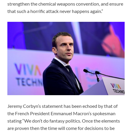
strengthen the chemical weapons convention, and ensure
that such a horrific attack never happens again.”
Jeremy Corbyn’s statement has been echoed by that of
the French President Emmanuel Macron’s spokesman
stating “We don’t do fantasy politics. Once the elements
are proven then the time will come for decisions to be