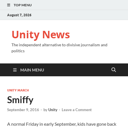
TOP MENU
August 7, 2026
Unity News
The independent alternative to divisive journalism and
politics
MAIN MENU
UNITY MARCH
Smiffy
September 9, 2016
-
by
Unity
-
Leave a Comment
A normal Friday in early September, kids have gone back