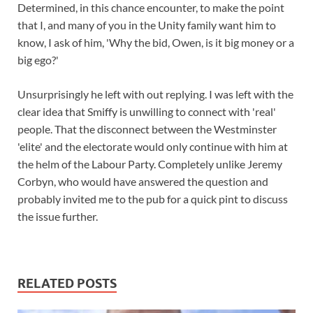
Determined, in this chance encounter, to make the point
that I, and many of you in the Unity family want him to
know, I ask of him, 'Why the bid, Owen, is it big money or a
big ego?'
Unsurprisingly he left with out replying. I was left with the
clear idea that Smiffy is unwilling to connect with 'real'
people. That the disconnect between the Westminster
'elite' and the electorate would only continue with him at
the helm of the Labour Party. Completely unlike Jeremy
Corbyn, who would have answered the question and
probably invited me to the pub for a quick pint to discuss
the issue further.
RELATED POSTS