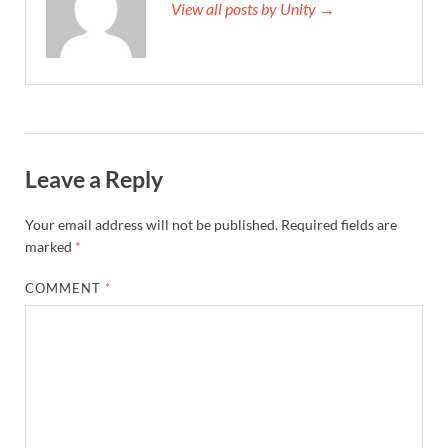
View all posts by Unity →
Leave a Reply
Your email address will not be published.
Required fields are
marked
*
COMMENT
*