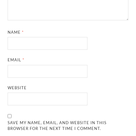
NAME
*
EMAIL
*
WEBSITE
SAVE MY NAME, EMAIL, AND WEBSITE IN THIS
BROWSER FOR THE NEXT TIME I COMMENT.