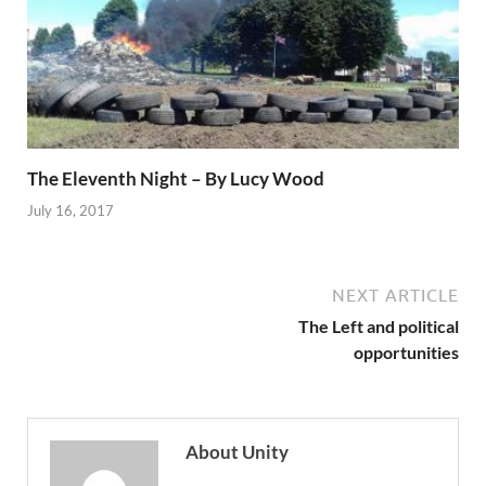
The Eleventh Night – By Lucy Wood
July 16, 2017
NEXT ARTICLE
The Left and political
opportunities
About Unity