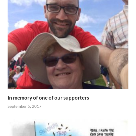
In memory of one of our supporters
September 5, 2017