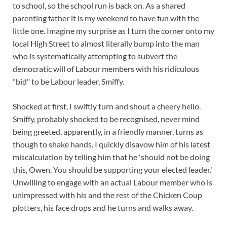
to school, so the school run is back on. As a shared
parenting father it is my weekend to have fun with the
little one. Imagine my surprise as I turn the corner onto my
local High Street to almost literally bump into the man
who is systematically attempting to subvert the
democratic will of Labour members with his ridiculous
"bid" to be Labour leader, Smiffy.
Shocked at first, I swiftly turn an
d shout a cheery hello.
Smiffy, probably shocked to be recognised, never mind
being greeted, apparently, in a friendly manner, turns as
though to shake hands. I quickly disavow him of his latest
miscalculation by telling him that he 'should not be doing
this, Owen. You should be supporting your elected leader.'
Unwilling to engage with an actual Labour member who is
unimpressed with his and the rest of the Chicken Coup
plotters, his face drops and he turns and walks away.