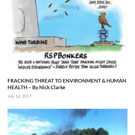
FRACKING THREAT TO ENVIRONMENT & HUMAN
HEALTH – By Nick Clarke
July 16, 2017