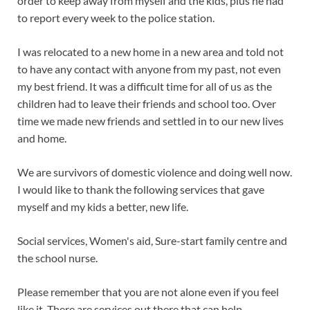
order to keep away from myself and the kids, plus he had
to report every week to the police station.
I was relocated to a new home in a new area and told not
to have any contact with anyone from my past, not even
my best friend. It was a difficult time for all of us as the
children had to leave their friends and school too. Over
time we made new friends and settled in to our new lives
and home.
We are survivors of domestic violence and doing well now.
I would like to thank the following services that gave
myself and my kids a better, new life.
Social services, Women's aid, Sure-start family centre and
the school nurse.
Please remember that you are not alone even if you feel
like it. There are services out there that can help.