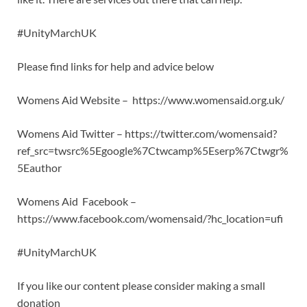
#UnityMarchUK
Please find links for help and advice below
Womens Aid Website – https://www.womensaid.org.uk/
Womens Aid Twitter – https://twitter.com/womensaid?
ref_src=twsrc%5Egoogle%7Ctwcamp%5Eserp%7Ctwgr%
5Eauthor
Womens Aid Facebook –
https://www.facebook.com/womensaid/?hc_location=ufi
#UnityMarchUK
If you like our content please consider making a small
donation