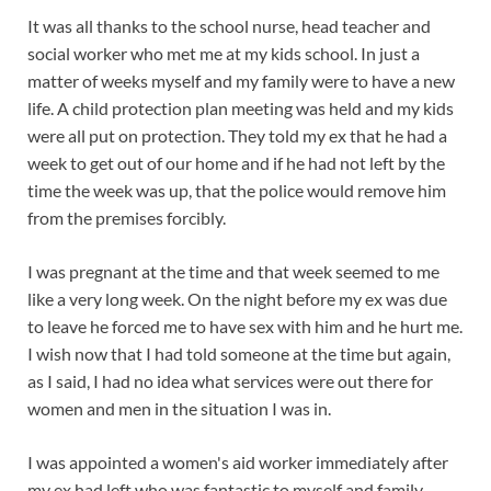
It was all thanks to the school nurse, head teacher and
social worker who met me at my kids school. In just a
matter of weeks myself and my family were to have a new
life. A child protection plan meeting was held and my kids
were all put on protection. They told my ex that he had a
week to get out of our home and if he had not left by the
time the week was up, that the police would remove him
from the premises forcibly.
I was pregnant at the time and that week seemed to me
like a very long week. On the night before my ex was due
to leave he forced me to have sex with him and he hurt me.
I wish now that I had told someone at the time but again,
as I said, I had no idea what services were out there for
women and men in the situation I was in.
I was appointed a women's aid worker immediately after
my ex had left who was fantastic to myself and family