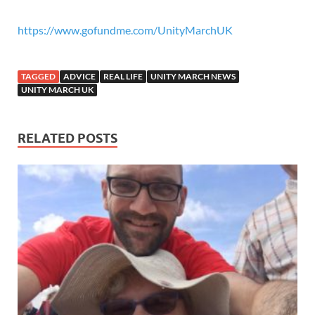
https://www.gofundme.com/UnityMarchUK
TAGGED
ADVICE
REAL LIFE
UNITY MARCH NEWS
UNITY MARCH UK
RELATED POSTS