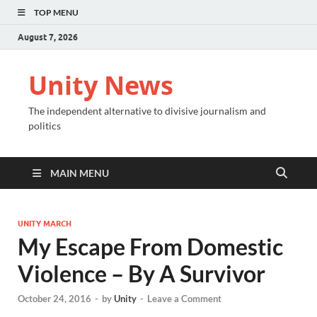
TOP MENU
August 7, 2026
Unity News
The independent alternative to divisive journalism and
politics
MAIN MENU
UNITY MARCH
My Escape From Domestic
Violence – By A Survivor
October 24, 2016
-
by
Unity
-
Leave a Comment