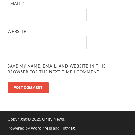
EMAIL
*
WEBSITE
SAVE MY NAME, EMAIL, AND WEBSITE IN THIS
BROWSER FOR THE NEXT TIME I COMMENT.
Copyright © 2026
Unity News
.
Powered by
WordPress
and
HitMag
.