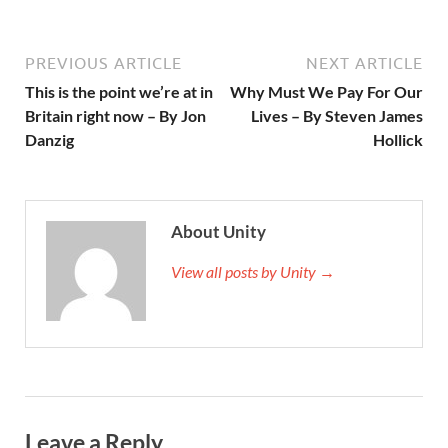
PREVIOUS ARTICLE
NEXT ARTICLE
This is the point we’re at in
Why Must We Pay For Our
Britain right now – By Jon
Lives – By Steven James
Danzig
Hollick
About Unity
View all posts by Unity →
Leave a Reply