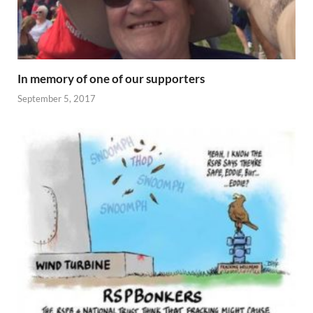
In memory of one of our supporters
September 5, 2017