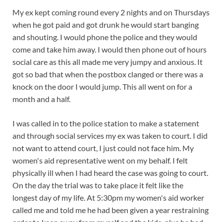
My ex kept coming round every 2 nights and on Thursdays
when he got paid and got drunk he would start banging
and shouting. I would phone the police and they would
come and take him away. I would then phone out of hours
social care as this all made me very jumpy and anxious. It
got so bad that when the postbox clanged or there was a
knock on the door I would jump. This all went on for a
month and a half.
I was called in to the police station to make a statement
and through social services my ex was taken to court. I did
not want to attend court, I just could not face him. My
women's aid representative went on my behalf. I felt
physically ill when I had heard the case was going to court.
On the day the trial was to take place it felt like the
longest day of my life. At 5:30pm my women's aid worker
called me and told me he had been given a year restraining