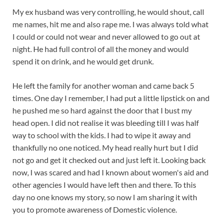
My ex husband was very controlling, he would shout, call
me names, hit me and also rape me. I was always told what
I could or could not wear and never allowed to go out at
night. He had full control of all the money and would
spend it on drink, and he would get drunk.
He left the family for another woman and came back 5
times. One day I remember, I had put a little lipstick on and
he pushed me so hard against the door that I bust my
head open. I did not realise it was bleeding till I was half
way to school with the kids. I had to wipe it away and
thankfully no one noticed. My head really hurt but I did
not go and get it checked out and just left it. Looking back
now, I was scared and had I known about women's aid and
other agencies I would have left then and there. To this
day no one knows my story, so now I am sharing it with
you to promote awareness of Domestic violence.