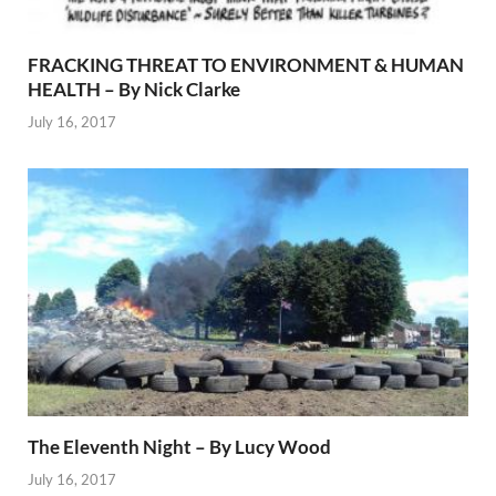
FRACKING THREAT TO ENVIRONMENT & HUMAN
HEALTH – By Nick Clarke
July 16, 2017
The Eleventh Night – By Lucy Wood
July 16, 2017