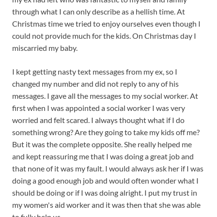
through what I can only describe as a hellish time. At
Christmas time we tried to enjoy ourselves even though I
could not provide much for the kids. On Christmas day I
miscarried my baby.
I kept getting nasty text messages from my ex, so I
changed my number and did not reply to any of his
messages. I gave all the messages to my social worker. At
first when I was appointed a social worker I was very
worried and felt scared. I always thought what if I do
something wrong? Are they going to take my kids off me?
But it was the complete opposite. She really helped me
and kept reassuring me that I was doing a great job and
that none of it was my fault. I would always ask her if I was
doing a good enough job and would often wonder what I
should be doing or if I was doing alright. I put my trust in
my women's aid worker and it was then that she was able
to fully help us.