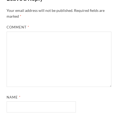
Your email address will not be published.
Required fields are
marked
*
COMMENT
*
NAME
*