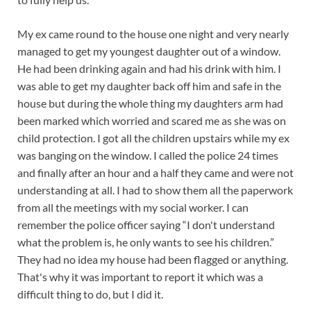
My ex came round to the house one night and very nearly
managed to get my youngest daughter out of a window.
He had been drinking again and had his drink with him. I
was able to get my daughter back off him and safe in the
house but during the whole thing my daughters arm had
been marked which worried and scared me as she was on
child protection. I got all the children upstairs while my ex
was banging on the window. I called the police 24 times
and finally after an hour and a half they came and were not
understanding at all. I had to show them all the paperwork
from all the meetings with my social worker. I can
remember the police officer saying “I don't understand
what the problem is, he only wants to see his children.”
They had no idea my house had been flagged or anything.
That's why it was important to report it which was a
difficult thing to do, but I did it.