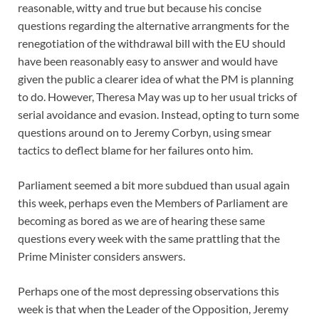
reasonable, witty and true but because his concise
questions regarding the alternative arrangments for the
renegotiation of the withdrawal bill with the EU should
have been reasonably easy to answer and would have
given the public a clearer idea of what the PM is planning
to do. However, Theresa May was up to her usual tricks of
serial avoidance and evasion. Instead, opting to turn some
questions around on to Jeremy Corbyn, using smear
tactics to deflect blame for her failures onto him.
Parliament seemed a bit more subdued than usual again
this week, perhaps even the Members of Parliament are
becoming as bored as we are of hearing these same
questions every week with the same prattling that the
Prime Minister considers answers.
Perhaps one of the most depressing observations this
week is that when the Leader of the Opposition, Jeremy