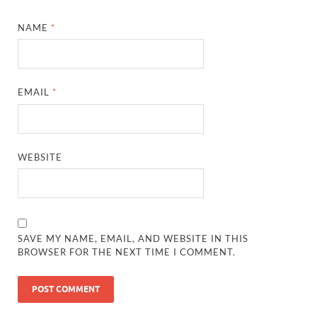
NAME
*
EMAIL
*
WEBSITE
SAVE MY NAME, EMAIL, AND WEBSITE IN THIS
BROWSER FOR THE NEXT TIME I COMMENT.