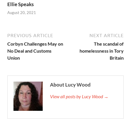
Ellie Speaks
August 20, 2021
PREVIOUS ARTICLE
NEXT ARTICLE
Corbyn Challenges May on
The scandal of
No Deal and Customs
homelessness in Tory
Union
Britain
About Lucy Wood
View all posts by Lucy Wood →