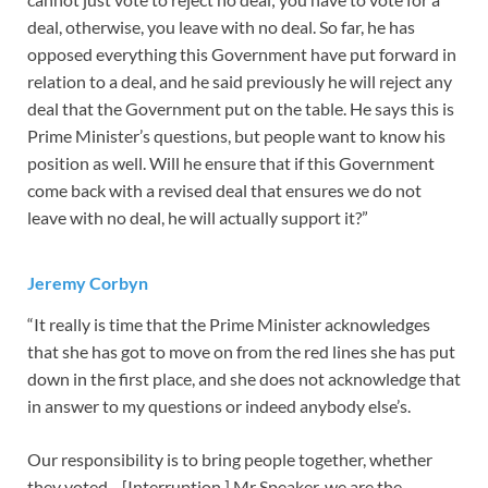
deal, otherwise, you leave with no deal. So far, he has
opposed everything this Government have put forward in
relation to a deal, and he said previously he will reject any
deal that the Government put on the table. He says this is
Prime Minister’s questions, but people want to know his
position as well. Will he ensure that if this Government
come back with a revised deal that ensures we do not
leave with no deal, he will actually support it?”
Jeremy Corbyn
“It really is time that the Prime Minister acknowledges
that she has got to move on from the red lines she has put
down in the first place, and she does not acknowledge that
in answer to my questions or indeed anybody else’s.
Our responsibility is to bring people together, whether
they voted—[Interruption.] Mr Speaker, we are the