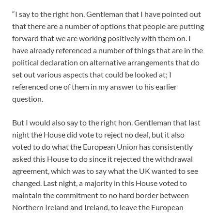
“I say to the right hon. Gentleman that I have pointed out
that there are a number of options that people are putting
forward that we are working positively with them on. I
have already referenced a number of things that are in the
political declaration on alternative arrangements that do
set out various aspects that could be looked at; I
referenced one of them in my answer to his earlier
question.
But I would also say to the right hon. Gentleman that last
night the House did vote to reject no deal, but it also
voted to do what the European Union has consistently
asked this House to do since it rejected the withdrawal
agreement, which was to say what the UK wanted to see
changed. Last night, a majority in this House voted to
maintain the commitment to no hard border between
Northern Ireland and Ireland, to leave the European