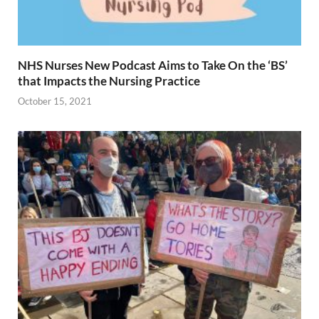
NHS Nurses New Podcast Aims to Take On the ‘BS’
that Impacts the Nursing Practice
October 15, 2021