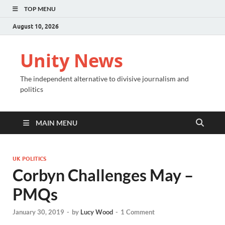
TOP MENU
August 10, 2026
Unity News
The independent alternative to divisive journalism and
politics
MAIN MENU
UK POLITICS
Corbyn Challenges May –
PMQs
January 30, 2019
-
by
Lucy Wood
-
1 Comment