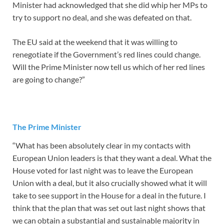
Minister had acknowledged that she did whip her MPs to
try to support no deal, and she was defeated on that.
The EU said at the weekend that it was willing to
renegotiate if the Government’s red lines could change.
Will the Prime Minister now tell us which of her red lines
are going to change?”
The Prime Minister
“What has been absolutely clear in my contacts with
European Union leaders is that they want a deal. What the
House voted for last night was to leave the European
Union with a deal, but it also crucially showed what it will
take to see support in the House for a deal in the future. I
think that the plan that was set out last night shows that
we can obtain a substantial and sustainable majority in