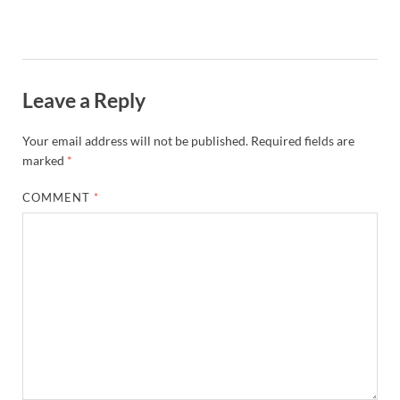
Leave a Reply
Your email address will not be published.
Required fields are
marked
*
COMMENT
*