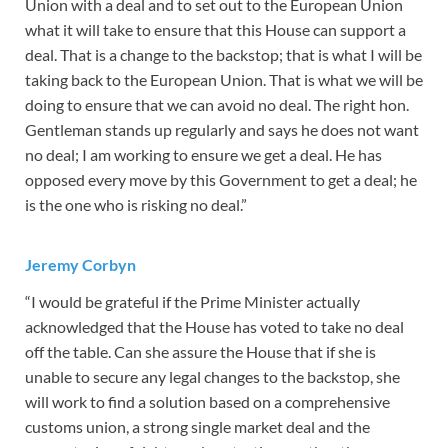
Union with a deal and to set out to the European Union
what it will take to ensure that this House can support a
deal. That is a change to the backstop; that is what I will be
taking back to the European Union. That is what we will be
doing to ensure that we can avoid no deal. The right hon.
Gentleman stands up regularly and says he does not want
no deal; I am working to ensure we get a deal. He has
opposed every move by this Government to get a deal; he
is the one who is risking no deal.”
Jeremy Corbyn
“I would be grateful if the Prime Minister actually
acknowledged that the House has voted to take no deal
off the table. Can she assure the House that if she is
unable to secure any legal changes to the backstop, she
will work to find a solution based on a comprehensive
customs union, a strong single market deal and the