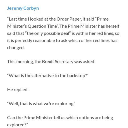
Jeremy Corbyn
“Last time I looked at the Order Paper, it said “Prime
Minister’s Question Time”. The Prime Minister has herself
said that “the only possible deal” is within her red lines, so
it is perfectly reasonable to ask which of her red lines has
changed.
This morning, the Brexit Secretary was asked:
“What is the alternative to the backstop?”
He replied:
“Well, that is what we’re exploring.”
Can the Prime Minister tell us which options are being
explored?”