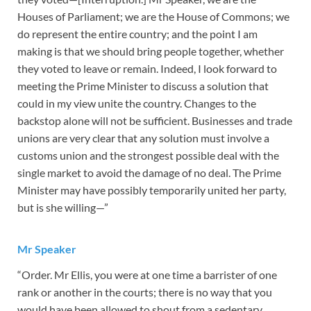
Houses of Parliament; we are the House of Commons; we
do represent the entire country; and the point I am
making is that we should bring people together, whether
they voted to leave or remain. Indeed, I look forward to
meeting the Prime Minister to discuss a solution that
could in my view unite the country. Changes to the
backstop alone will not be sufficient. Businesses and trade
unions are very clear that any solution must involve a
customs union and the strongest possible deal with the
single market to avoid the damage of no deal. The Prime
Minister may have possibly temporarily united her party,
but is she willing—”
Mr Speaker
“Order. Mr Ellis, you were at one time a barrister of one
rank or another in the courts; there is no way that you
would have been allowed to shout from a sedentary