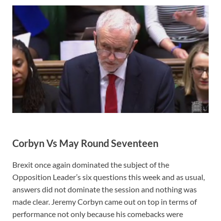
Corbyn Vs May Round Seventeen
Brexit once again dominated the subject of the
Opposition Leader’s six questions this week and as usual,
answers did not dominate the session and nothing was
made clear. Jeremy Corbyn came out on top in terms of
performance not only because his comebacks were