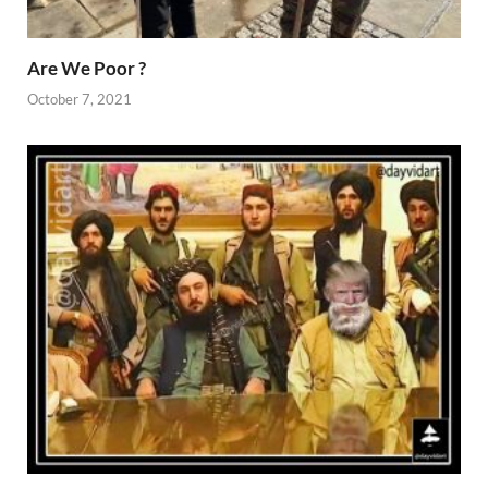
Are We Poor ?
October 7, 2021