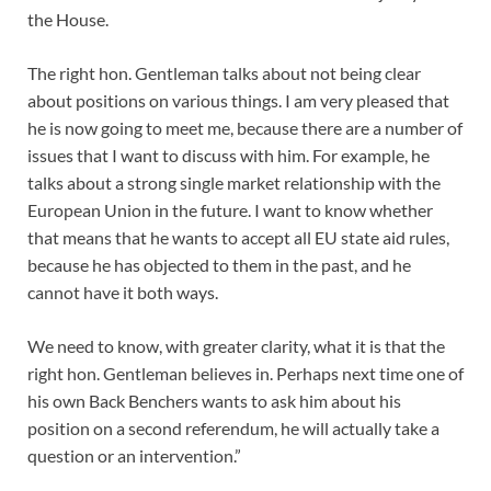
the House.
The right hon. Gentleman talks about not being clear
about positions on various things. I am very pleased that
he is now going to meet me, because there are a number of
issues that I want to discuss with him. For example, he
talks about a strong single market relationship with the
European Union in the future. I want to know whether
that means that he wants to accept all EU state aid rules,
because he has objected to them in the past, and he
cannot have it both ways.
We need to know, with greater clarity, what it is that the
right hon. Gentleman believes in. Perhaps next time one of
his own Back Benchers wants to ask him about his
position on a second referendum, he will actually take a
question or an intervention.”