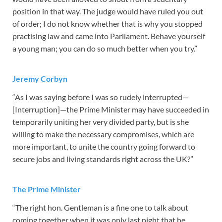
position in that way. The judge would have ruled you out
of order; I do not know whether that is why you stopped
practising law and came into Parliament. Behave yourself
a young man; you can do so much better when you try.”
Jeremy Corbyn
“As I was saying before I was so rudely interrupted—
[Interruption]—the Prime Minister may have succeeded in
temporarily uniting her very divided party, but is she
willing to make the necessary compromises, which are
more important, to unite the country going forward to
secure jobs and living standards right across the UK?”
The Prime Minister
“The right hon. Gentleman is a fine one to talk about
coming together when it was only last night that he