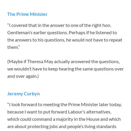
The Prime Minister
“I covered that in the answer to one of the right hon.
Gentleman’s earlier questions. Perhaps if he listened to
the answers to his questions, he would not have to repeat
them.”
(Maybe if Theresa May actually answered the questions,
we wouldn’t have to keep hearing the same questions over
and over again.)
Jeremy Corbyn
“I look forward to meeting the Prime Minister later today,
because I want to put forward Labour’s alternatives,
which could command a majority in the House and which
are about protecting jobs and people’s living standards