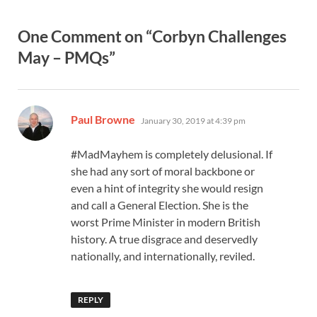
One Comment on “Corbyn Challenges
May – PMQs”
says:
Paul Browne
January 30, 2019 at 4:39 pm
#MadMayhem is completely delusional. If
she had any sort of moral backbone or
even a hint of integrity she would resign
and call a General Election. She is the
worst Prime Minister in modern British
history. A true disgrace and deservedly
nationally, and internationally, reviled.
REPLY