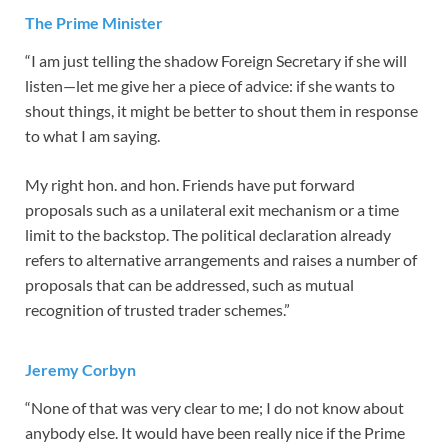
The Prime Minister
“I am just telling the shadow Foreign Secretary if she will
listen—let me give her a piece of advice: if she wants to
shout things, it might be better to shout them in response
to what I am saying.
My right hon. and hon. Friends have put forward
proposals such as a unilateral exit mechanism or a time
limit to the backstop. The political declaration already
refers to alternative arrangements and raises a number of
proposals that can be addressed, such as mutual
recognition of trusted trader schemes.”
Jeremy Corbyn
“None of that was very clear to me; I do not know about
anybody else. It would have been really nice if the Prime