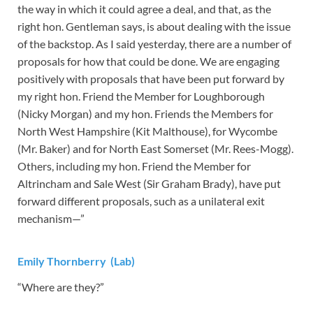
the way in which it could agree a deal, and that, as the
right hon. Gentleman says, is about dealing with the issue
of the backstop. As I said yesterday, there are a number of
proposals for how that could be done. We are engaging
positively with proposals that have been put forward by
my right hon. Friend the Member for Loughborough
(Nicky Morgan) and my hon. Friends the Members for
North West Hampshire (Kit Malthouse), for Wycombe
(Mr. Baker) and for North East Somerset (Mr. Rees-Mogg).
Others, including my hon. Friend the Member for
Altrincham and Sale West (Sir Graham Brady), have put
forward different proposals, such as a unilateral exit
mechanism—”
Emily Thornberry (Lab)
“Where are they?”