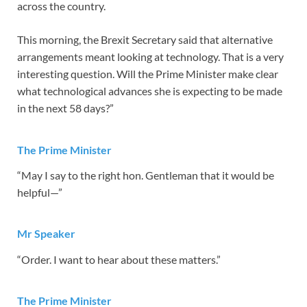
across the country.
This morning, the Brexit Secretary said that alternative
arrangements meant looking at technology. That is a very
interesting question. Will the Prime Minister make clear
what technological advances she is expecting to be made
in the next 58 days?”
The Prime Minister
“May I say to the right hon. Gentleman that it would be
helpful—”
Mr Speaker
“Order. I want to hear about these matters.”
The Prime Minister