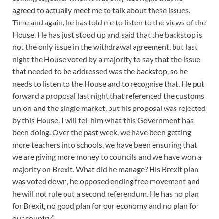
agreed to actually meet me to talk about these issues.
Time and again, he has told me to listen to the views of the
House. He has just stood up and said that the backstop is
not the only issue in the withdrawal agreement, but last
night the House voted by a majority to say that the issue
that needed to be addressed was the backstop, so he
needs to listen to the House and to recognise that. He put
forward a proposal last night that referenced the customs
union and the single market, but his proposal was rejected
by this House. I will tell him what this Government has
been doing. Over the past week, we have been getting
more teachers into schools, we have been ensuring that
we are giving more money to councils and we have won a
majority on Brexit. What did he manage? His Brexit plan
was voted down, he opposed ending free movement and
he will not rule out a second referendum. He has no plan
for Brexit, no good plan for our economy and no plan for
our country.”