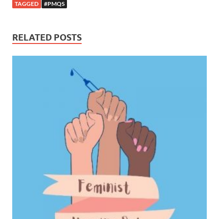
TAGGED
#PMQS
RELATED POSTS