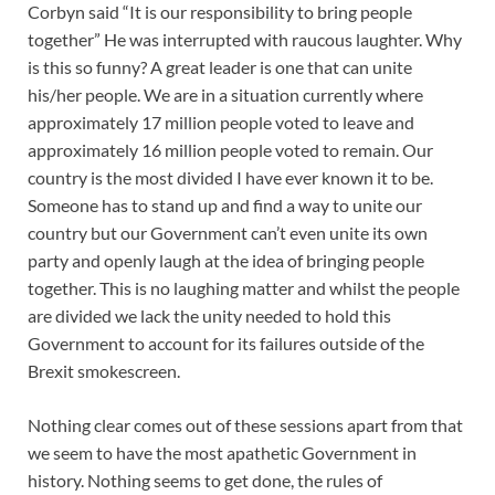
Corbyn said “It is our responsibility to bring people
together” He was interrupted with raucous laughter. Why
is this so funny? A great leader is one that can unite
his/her people. We are in a situation currently where
approximately 17 million people voted to leave and
approximately 16 million people voted to remain. Our
country is the most divided I have ever known it to be.
Someone has to stand up and find a way to unite our
country but our Government can’t even unite its own
party and openly laugh at the idea of bringing people
together. This is no laughing matter and whilst the people
are divided we lack the unity needed to hold this
Government to account for its failures outside of the
Brexit smokescreen.
Nothing clear comes out of these sessions apart from that
we seem to have the most apathetic Government in
history. Nothing seems to get done, the rules of