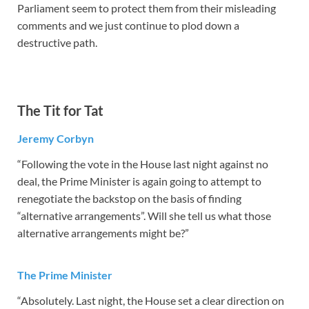
Parliament seem to protect them from their misleading
comments and we just continue to plod down a
destructive path.
The Tit for Tat
Jeremy Corbyn
“Following the vote in the House last night against no
deal, the Prime Minister is again going to attempt to
renegotiate the backstop on the basis of finding
“alternative arrangements”. Will she tell us what those
alternative arrangements might be?”
The Prime Minister
“Absolutely. Last night, the House set a clear direction on