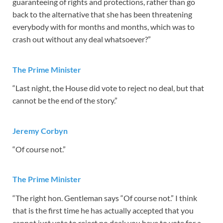
guaranteeing of rights and protections, rather than go
back to the alternative that she has been threatening
everybody with for months and months, which was to
crash out without any deal whatsoever?”
The Prime Minister
“Last night, the House did vote to reject no deal, but that
cannot be the end of the story.”
Jeremy Corbyn
“Of course not.”
The Prime Minister
“The right hon. Gentleman says “Of course not.” I think
that is the first time he has actually accepted that you
cannot just vote to reject no deal; you have to vote for a