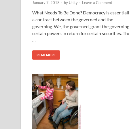
January 7, 2018
-
by
Unity
-
Leave a Comment
What Needs To Be Done? Democracy is essential
a contract between the governed and the
governing. We, the governed, grant the governing
certain powers in return for certain securities. Th
…
READ MORE