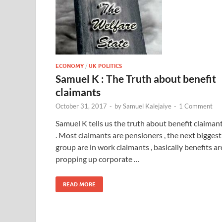
ECONOMY
/
UK POLITICS
Samuel K : The Truth about benefit
claimants
October 31, 2017
-
by
Samuel Kalejaiye
-
1 Comment
Samuel K tells us the truth about benefit claiman
. Most claimants are pensioners , the next biggest
group are in work claimants , basically benefits ar
propping up corporate …
READ MORE