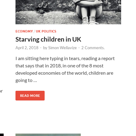
ECONOMY
/
UK POLITICS
Starving children in UK
April 2, 2018
-
by
Simon Wellavize
-
2 Comments.
I am sitting here typing in tears, reading a report
that says that in 2018, in one of the 8 most
developed economies of the world, children are
going to …
or
READ MORE