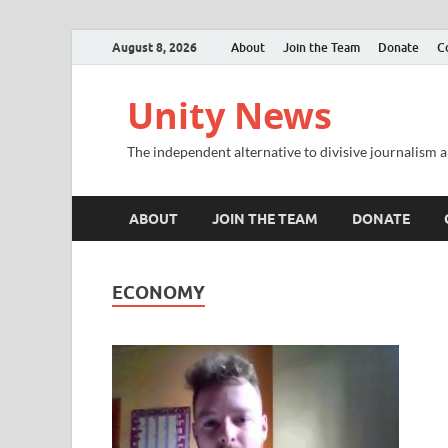
August 8, 2026
About
Join the Team
Donate
C
Unity News
The independent alternative to divisive journalism a
ABOUT
JOIN THE TEAM
DONATE
ECONOMY