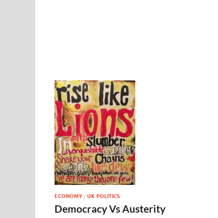
ECONOMY
/
UK POLITICS
Democracy Vs Austerity