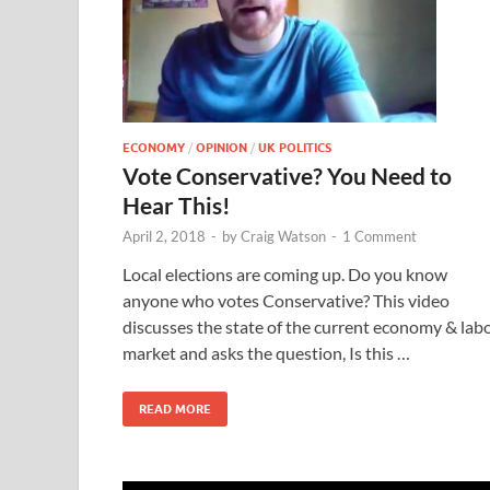
ECONOMY
/
OPINION
/
UK POLITICS
Vote Conservative? You Need to
Hear This!
April 2, 2018
-
by
Craig Watson
-
1 Comment
Local elections are coming up. Do you know
anyone who votes Conservative? This video
discusses the state of the current economy & lab
market and asks the question, Is this …
READ MORE