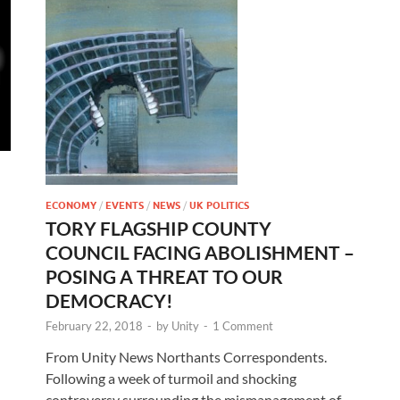
ECONOMY
/
EVENTS
/
NEWS
/
UK POLITICS
TORY FLAGSHIP COUNTY
COUNCIL FACING ABOLISHMENT –
POSING A THREAT TO OUR
–
DEMOCRACY!
February 22, 2018
-
by
Unity
-
1 Comment
From Unity News Northants Correspondents.
Following a week of turmoil and shocking
controversy surrounding the mismanagement of