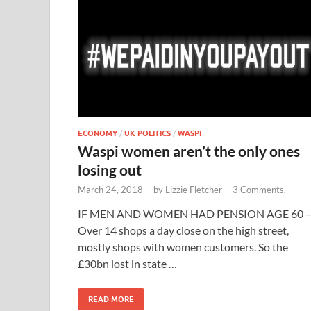
ECONOMY
/
UK POLITICS
/
WASPI
Waspi women aren’t the only ones
losing out
March 24, 2018
-
by
Lizzie Fletcher
-
3 Comments.
IF MEN AND WOMEN HAD PENSION AGE 60 
Over 14 shops a day close on the high street,
mostly shops with women customers. So the
£30bn lost in state …
READ MORE