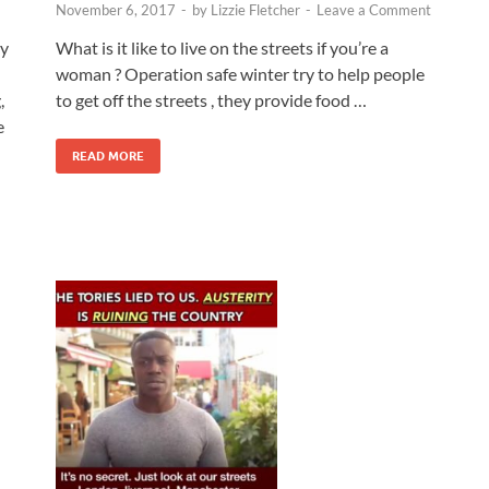
November 6, 2017
-
by
Lizzie Fletcher
-
Leave a Comment
What is it like to live on the streets if you’re a
ly
woman ? Operation safe winter try to help people
to get off the streets , they provide food …
,
e
READ MORE