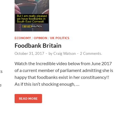
ECONOMY
/
OPINION
/
UK POLITICS
Foodbank Britain
October 31, 2017
-
by
Craig Watson
-
2 Comments.
Watch the Incredible video below from June 2017
of a current member of parliament admitting she is
ts
happy that foodbanks exist in her constituency!!
As if this isn’t shocking enough, …
e
READ MORE