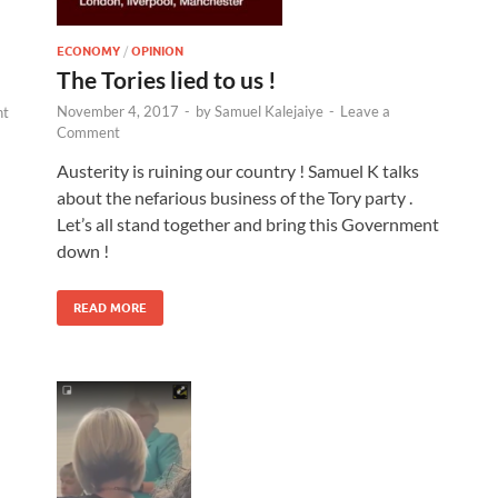
ECONOMY
/
OPINION
The Tories lied to us !
November 4, 2017
-
by
Samuel Kalejaiye
-
Leave a
nt
Comment
Austerity is ruining our country ! Samuel K talks
about the nefarious business of the Tory party .
Let’s all stand together and bring this Government
down !
READ MORE