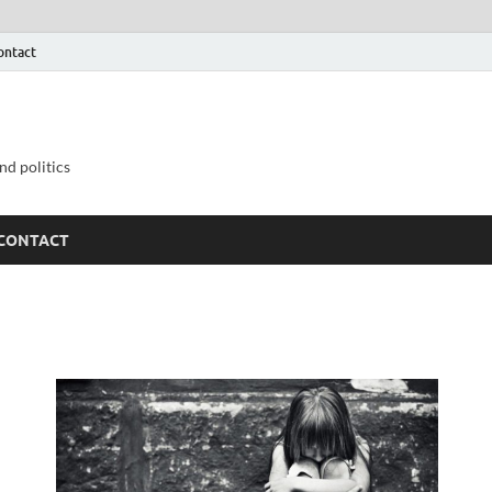
ontact
nd politics
CONTACT