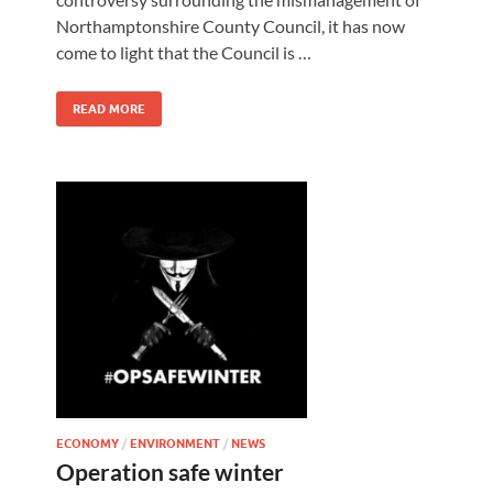
Northamptonshire County Council, it has now
come to light that the Council is …
READ MORE
ECONOMY
/
ENVIRONMENT
/
NEWS
Operation safe winter