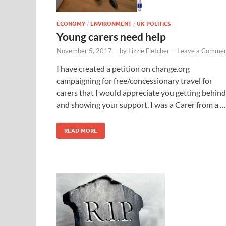
ECONOMY
/
ENVIRONMENT
/
UK POLITICS
Young carers need help
November 5, 2017
-
by
Lizzie Fletcher
-
Leave a Comme
I have created a petition on change.org
campaigning for free/concessionary travel for
carers that I would appreciate you getting behind
and showing your support. I was a Carer from a …
READ MORE