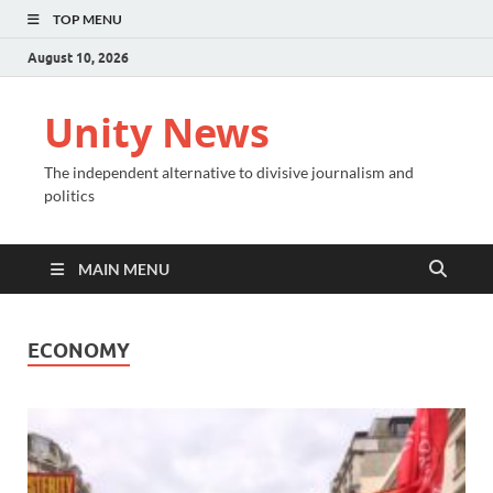
TOP MENU
August 10, 2026
Unity News
The independent alternative to divisive journalism and
politics
MAIN MENU
ECONOMY