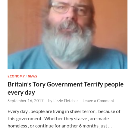
ECONOMY
/
NEWS
Britain’s Tory Government Terrify people
every day
September 16, 2017
-
by
Lizzie Fletcher
-
Leave a Comment
Every day , people are living in sheer terror , because of
this government . Whether they starve , are made
homeless , or continue for another 6 months just …