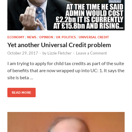
ECONOMY
/
NEWS
/
OPINION
/
UK POLITICS
/
UNIVERSAL CREDIT
Yet another Universal Credit problem
October 29, 2017
-
by
Lizzie Fletcher
-
Leave a Comment
I am trying to apply for child tax credits as part of the suite
of benefits that are now wrapped up into UC: 1. It says the
site is beta …
READ MORE