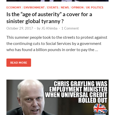
ECONOMY
/
ENVIRONMENT
/
EVENTS
/
NEWS
/
OPINION
/
UK POLITICS
Is the “age of austerity” a cover for a
sinister global tyranny ?
October 29, 2017
-
by
JG Khimba
-
1 Comment
This summer people took to the streets to protest against
the continuing cuts to Social Services by a government
who has found a billion pounds in order to pay the …
READ MORE