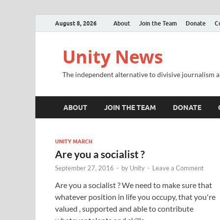
August 8, 2026
About
Join the Team
Donate
C
Unity News
The independent alternative to divisive journalism a
ABOUT
JOIN THE TEAM
DONATE
UNITY MARCH
Are you a socialist ?
September 27, 2016
-
by
Unity
-
Leave a Comment
Are you a socialist ? We need to make sure that
whatever position in life you occupy, that you're
valued , supported and able to contribute