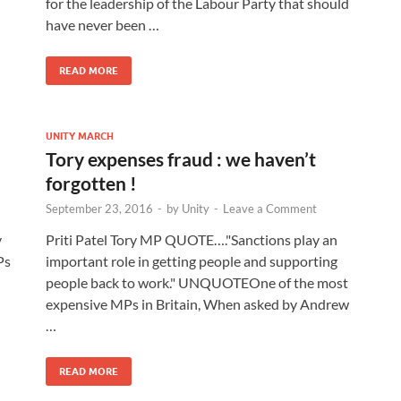
for the leadership of the Labour Party that should
have never been …
READ MORE
UNITY MARCH
Tory expenses fraud : we haven’t
forgotten !
September 23, 2016
-
by
Unity
-
Leave a Comment
y
Priti Patel Tory MP QUOTE…."Sanctions play an
Ps
important role in getting people and supporting
people back to work." UNQUOTEOne of the most
expensive MPs in Britain, When asked by Andrew
…
READ MORE