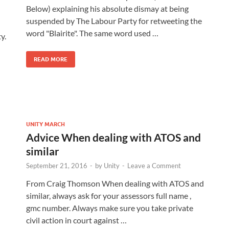
Below) explaining his absolute dismay at being
suspended by The Labour Party for retweeting the
word "Blairite". The same word used …
y.
READ MORE
UNITY MARCH
Advice When dealing with ATOS and
similar
September 21, 2016
-
by
Unity
-
Leave a Comment
From Craig Thomson When dealing with ATOS and
similar, always ask for your assessors full name ,
gmc number. Always make sure you take private
civil action in court against …