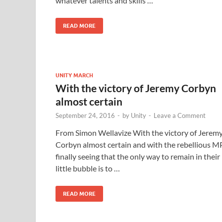
whatever talents and skills …
READ MORE
UNITY MARCH
With the victory of Jeremy Corbyn
almost certain
September 24, 2016
-
by
Unity
-
Leave a Comment
From Simon Wellavize With the victory of Jerem
Corbyn almost certain and with the rebellious M
finally seeing that the only way to remain in their
little bubble is to …
READ MORE