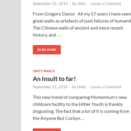
September 22, 2016
-
by
Unity
-
Leave a Comment
From Gregory Dance All my 57 years I have seen
great walls as artefacts of past failures of humanit
The Chinese walls of ancient and more recent
history, and …
READ MORE
UNITY MARCH
An Insult to far!
September 21, 2016
-
by
Unity
-
Leave a Comment
This new trend of comparing Momentum's new
childcare facility to the Hitler Youth is frankly
disgusting. The fact that a lot of it is coming from
the Anyone But Corbyn …