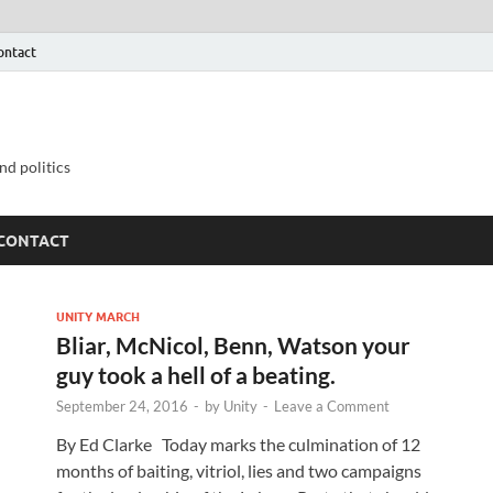
ontact
nd politics
CONTACT
UNITY MARCH
Bliar, McNicol, Benn, Watson your
guy took a hell of a beating.
September 24, 2016
-
by
Unity
-
Leave a Comment
By Ed Clarke Today marks the culmination of 12
months of baiting, vitriol, lies and two campaigns