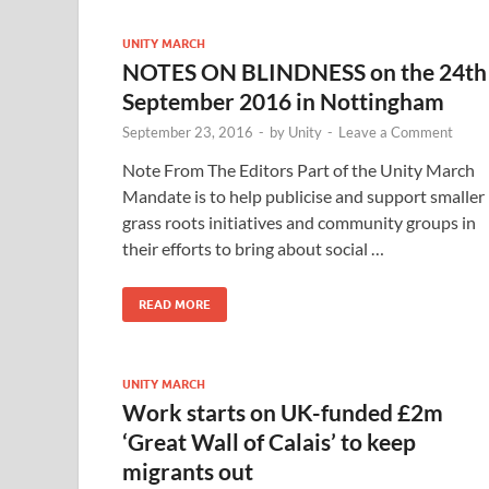
UNITY MARCH
NOTES ON BLINDNESS on the 24th
September 2016 in Nottingham
September 23, 2016
-
by
Unity
-
Leave a Comment
Note From The Editors Part of the Unity March
Mandate is to help publicise and support smaller
grass roots initiatives and community groups in
their efforts to bring about social …
READ MORE
UNITY MARCH
Work starts on UK-funded £2m
‘Great Wall of Calais’ to keep
migrants out