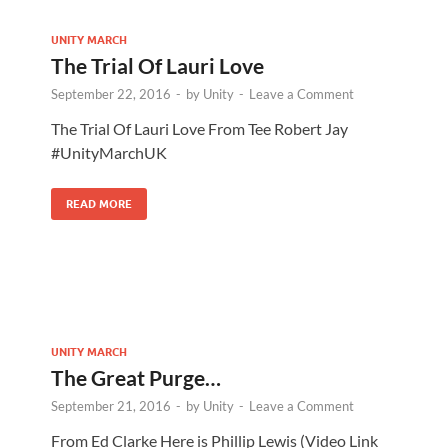
UNITY MARCH
The Trial Of Lauri Love
September 22, 2016
-
by
Unity
-
Leave a Comment
The Trial Of Lauri Love From Tee Robert Jay
#UnityMarchUK
READ MORE
UNITY MARCH
The Great Purge…
September 21, 2016
-
by
Unity
-
Leave a Comment
From Ed Clarke Here is Phillip Lewis (Video Link