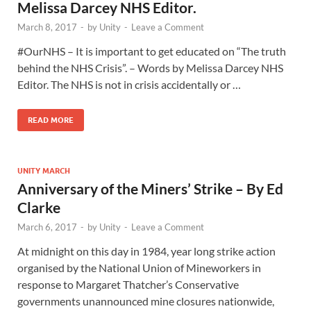
Melissa Darcey NHS Editor.
March 8, 2017
-
by
Unity
-
Leave a Comment
#OurNHS – It is important to get educated on “The truth
behind the NHS Crisis”. – Words by Melissa Darcey NHS
Editor. The NHS is not in crisis accidentally or …
READ MORE
UNITY MARCH
Anniversary of the Miners’ Strike – By Ed
Clarke
March 6, 2017
-
by
Unity
-
Leave a Comment
At midnight on this day in 1984, year long strike action
organised by the National Union of Mineworkers in
response to Margaret Thatcher’s Conservative
governments unannounced mine closures nationwide,