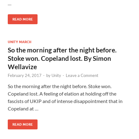
…
READ MORE
UNITY MARCH
So the morning after the night before.
Stoke won. Copeland lost. By Simon
Wellavize
February 24, 2017
-
by
Unity
-
Leave a Comment
So the morning after the night before. Stoke won.
Copeland lost. A feeling of elation at holding off the
fascists of UKIP and of intense disappointment that in
Copeland at …
READ MORE