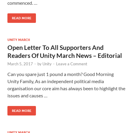
commenced. …
READ MORE
UNITY MARCH
Open Letter To All Supporters And
Readers Of Unity March News – Editorial
March 5, 2017
-
by
Unity
-
Leave a Comment
Can you spare just 1 pound a month? Good Morning
Unity Family, As an independent political media
organisation our core aim has always been to highlight the
issues and causes …
READ MORE
UNITY MARCH