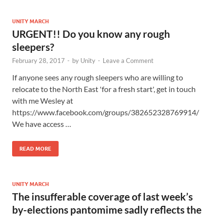
UNITY MARCH
URGENT!! Do you know any rough
sleepers?
February 28, 2017
-
by
Unity
-
Leave a Comment
If anyone sees any rough sleepers who are willing to
relocate to the North East 'for a fresh start', get in touch
with me Wesley at
https://www.facebook.com/groups/382652328769914/
We have access …
READ MORE
UNITY MARCH
The insufferable coverage of last week’s
by-elections pantomime sadly reflects the