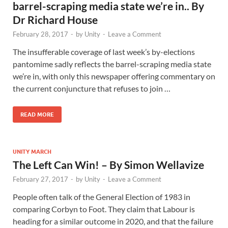
barrel-scraping media state we’re in.. By
Dr Richard House
February 28, 2017
-
by
Unity
-
Leave a Comment
The insufferable coverage of last week’s by-elections
pantomime sadly reflects the barrel-scraping media state
we’re in, with only this newspaper offering commentary on
the current conjuncture that refuses to join …
READ MORE
UNITY MARCH
The Left Can Win! – By Simon Wellavize
February 27, 2017
-
by
Unity
-
Leave a Comment
People often talk of the General Election of 1983 in
comparing Corbyn to Foot. They claim that Labour is
heading for a similar outcome in 2020, and that the failure