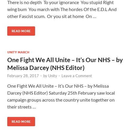
There is no depth To your ignorance You stupid Right
wing bum You march with The hordes Of the E.D.L And
other Fascist scum. Or you sit at home On …
READ MORE
UNITY MARCH
One Fight We All Unite – It’s Our NHS – by
Melissa Darcey (NHS Editor)
February 28, 2017
-
by
Unity
-
Leave a Comment
One Fight We All Unite – It’s Our NHS – by Melissa
Darcey (NHS Editor) Saturday 25th February saw local
campaign groups across the country unite together on
their streets …
READ MORE