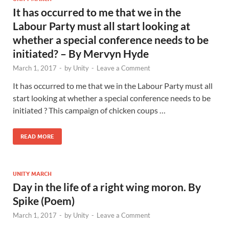
It has occurred to me that we in the
Labour Party must all start looking at
whether a special conference needs to be
initiated? – By Mervyn Hyde
March 1, 2017
-
by
Unity
-
Leave a Comment
It has occurred to me that we in the Labour Party must all
start looking at whether a special conference needs to be
initiated ? This campaign of chicken coups …
READ MORE
UNITY MARCH
Day in the life of a right wing moron. By
Spike (Poem)
March 1, 2017
-
by
Unity
-
Leave a Comment