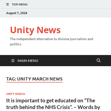
TOP MENU
August 7, 2026
Unity News
The independent alternative to divisive journalism and
politics
MAIN MENU
TAG:
UNITY MARCH NEWS
UNITY MARCH
It is important to get educated on “The
truth behind the NHS Crisis”. – Words by