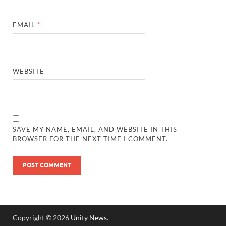
EMAIL
*
WEBSITE
SAVE MY NAME, EMAIL, AND WEBSITE IN THIS
BROWSER FOR THE NEXT TIME I COMMENT.
Copyright © 2026
Unity News
.