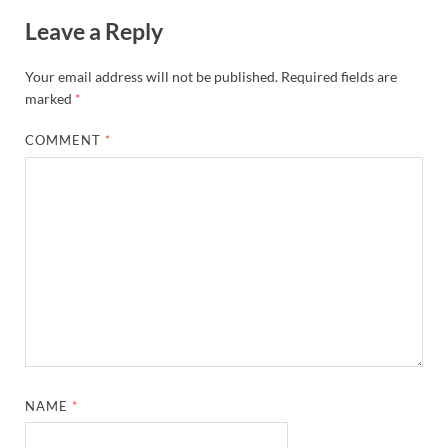
Leave a Reply
Your email address will not be published.
Required fields are
marked
*
COMMENT
*
NAME
*