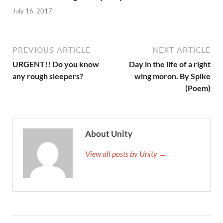
July 16, 2017
PREVIOUS ARTICLE
NEXT ARTICLE
URGENT!! Do you know
Day in the life of a right
any rough sleepers?
wing moron. By Spike
(Poem)
About Unity
View all posts by Unity →