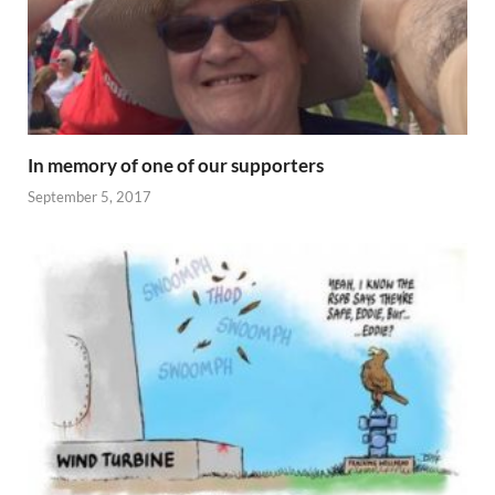
In memory of one of our supporters
September 5, 2017