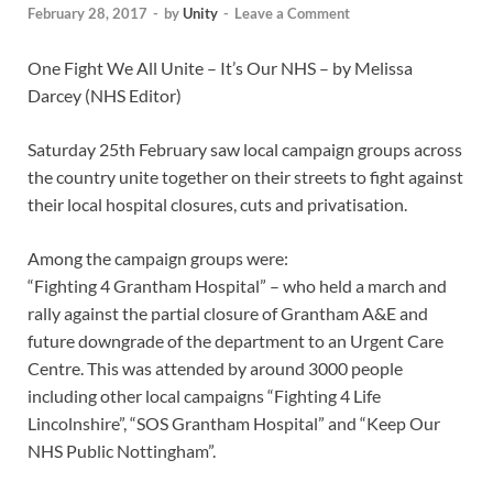
February 28, 2017
-
by
Unity
-
Leave a Comment
One Fight We All Unite – It’s Our NHS – by Melissa
Darcey (NHS Editor)
Saturday 25th February saw local campaign groups across
the country unite together on their streets to fight against
their local hospital closures, cuts and privatisation.
Among the campaign groups were:
“Fighting 4 Grantham Hospital” – who held a march and
rally against the partial closure of Grantham A&E and
future downgrade of the department to an Urgent Care
Centre. This was attended by around 3000 people
including other local campaigns “Fighting 4 Life
Lincolnshire”, “SOS Grantham Hospital” and “Keep Our
NHS Public Nottingham”.