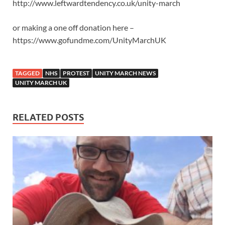
http://www.leftwardtendency.co.uk/unity-march
or making a one off donation here –
https://www.gofundme.com/UnityMarchUK
TAGGED
NHS
PROTEST
UNITY MARCH NEWS
UNITY MARCH UK
RELATED POSTS