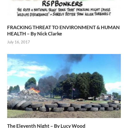
FRACKING THREAT TO ENVIRONMENT & HUMAN
HEALTH – By Nick Clarke
July 16, 2017
The Eleventh Night – By Lucy Wood