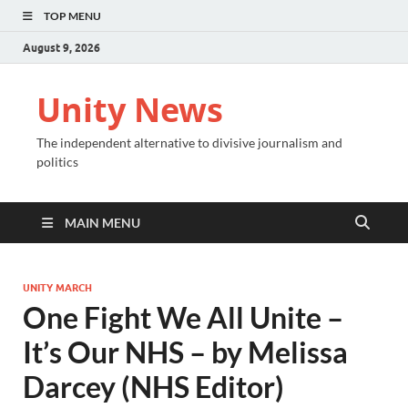
TOP MENU
August 9, 2026
Unity News
The independent alternative to divisive journalism and
politics
MAIN MENU
UNITY MARCH
One Fight We All Unite –
It’s Our NHS – by Melissa
Darcey (NHS Editor)