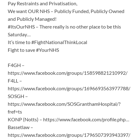
Pay Restraints and Privatisation,
We want OUR NHS – Publicly Funded, Publicly Owned
and Publicly Managed!
#ItsOurNHS – There really is no other place to be this
Saturday…
It’s time to #FightNationalThinkLocal
Fight to save #YourNHS
F4GH –
https://www.facebook.com/groups/158598821210992/
F4LL –
https://www.facebook.com/groups/1696693563977788/
SOSGH –
https://www.facebook.com/SOSGranthamHospital/?
fref=ts
KONP (Notts) – https://www.facebook.com/profile.php…
Bassetlaw –
https://www.facebook.com/groups/1796507393943397/