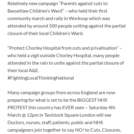
Relatively new campaign “Parents against cuts to
Bassetlaw Children’s Ward” – who held their first
community march and rally in Worksop which was
attended by around 500 people uniting against the partial
closure of their local Children’s Ward.
“Protect Chorley Hospital from cuts and privatisation” –
who held a vigil outside Chorley Hospital, many people
attended in the rain to unite against the partial closure of
their local A&E.
#FightingLocalThinkingNational
Many campaign groups from across England are now
preparing for what is set to be the BIGGEST NHS
PROTEST this country has EVER seen – Saturday 4th
March @ 12pm in Tavistock Square London will see
Doctors, nurses, staff, patients, public and NHS
campaigners join together to say NO! to Cuts, Closures,