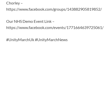
Chorley –
https://www.facebook.com/groups/143882905819852/
Our NHS Demo Event Link –
https://www.facebook.com/events/1771664639725061/
#UnityMarchUk #UnityMarchNews