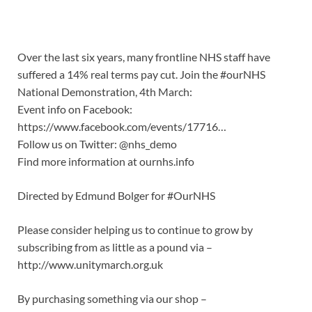
Over the last six years, many frontline NHS staff have
suffered a 14% real terms pay cut. Join the #ourNHS
National Demonstration, 4th March:
Event info on Facebook:
https://www.facebook.com/events/17716…
Follow us on Twitter: @nhs_demo
Find more information at ournhs.info
Directed by Edmund Bolger for #OurNHS
Please consider helping us to continue to grow by
subscribing from as little as a pound via –
http://www.unitymarch.org.uk
By purchasing something via our shop –