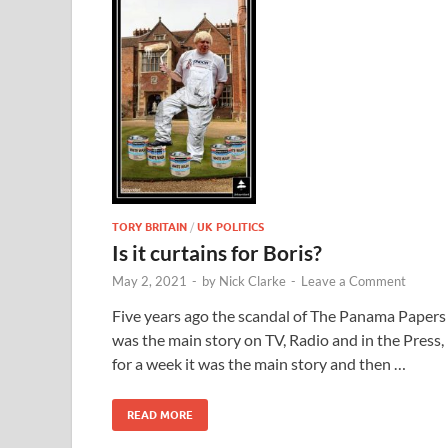
TORY BRITAIN
/
UK POLITICS
Is it curtains for Boris?
May 2, 2021
-
by
Nick Clarke
-
Leave a Comment
Five years ago the scandal of The Panama Papers
was the main story on TV, Radio and in the Press,
for a week it was the main story and then …
READ MORE