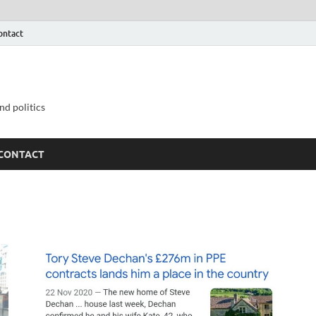
ontact
nd politics
CONTACT