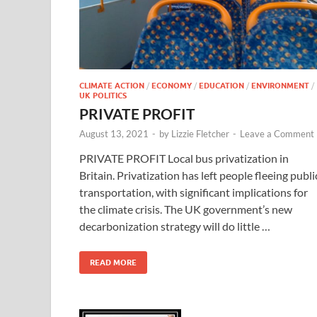
CLIMATE ACTION
/
ECONOMY
/
EDUCATION
/
ENVIRONMENT
/
UK POLITICS
PRIVATE PROFIT
August 13, 2021
-
by
Lizzie Fletcher
-
Leave a Comment
PRIVATE PROFIT Local bus privatization in
Britain. Privatization has left people fleeing publi
transportation, with significant implications for
the climate crisis. The UK government’s new
decarbonization strategy will do little …
READ MORE