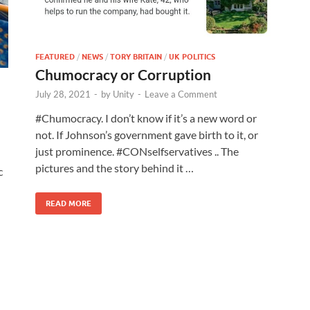
FEATURED
/
NEWS
/
TORY BRITAIN
/
UK POLITICS
Chumocracy or Corruption
July 28, 2021
-
by
Unity
-
Leave a Comment
#Chumocracy. I don’t know if it’s a new word or
not. If Johnson’s government gave birth to it, or
just prominence. #CONselfservatives .. The
pictures and the story behind it …
c
READ MORE