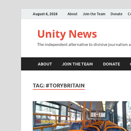
August 6, 2026
About
Join the Team
Donate
C
Unity News
The independent alternative to divisive journalism a
ABOUT
JOIN THE TEAM
DONATE
TAG:
#TORYBRITAIN