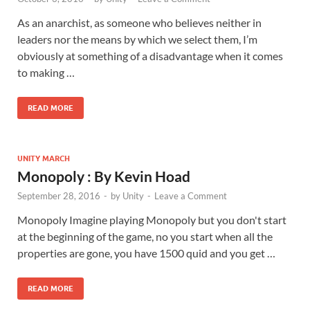
As an anarchist, as someone who believes neither in
leaders nor the means by which we select them, I’m
obviously at something of a disadvantage when it comes
to making …
READ MORE
UNITY MARCH
Monopoly : By Kevin Hoad
September 28, 2016
-
by
Unity
-
Leave a Comment
Monopoly Imagine playing Monopoly but you don't start
at the beginning of the game, no you start when all the
properties are gone, you have 1500 quid and you get …
READ MORE