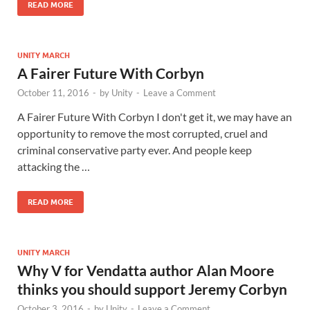
READ MORE
UNITY MARCH
A Fairer Future With Corbyn
October 11, 2016
-
by
Unity
-
Leave a Comment
A Fairer Future With Corbyn I don't get it, we may have an
opportunity to remove the most corrupted, cruel and
criminal conservative party ever. And people keep
attacking the …
READ MORE
UNITY MARCH
Why V for Vendatta author Alan Moore
thinks you should support Jeremy Corbyn
October 3, 2016
-
by
Unity
-
Leave a Comment