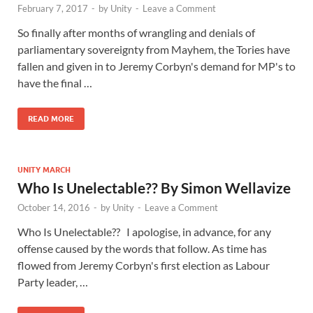
February 7, 2017
-
by
Unity
-
Leave a Comment
So finally after months of wrangling and denials of
parliamentary sovereignty from Mayhem, the Tories have
fallen and given in to Jeremy Corbyn's demand for MP's to
have the final …
READ MORE
UNITY MARCH
Who Is Unelectable?? By Simon Wellavize
October 14, 2016
-
by
Unity
-
Leave a Comment
Who Is Unelectable?? I apologise, in advance, for any
offense caused by the words that follow. As time has
flowed from Jeremy Corbyn's first election as Labour
Party leader, …