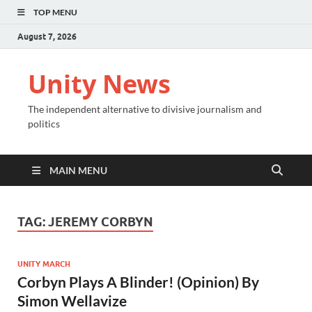
TOP MENU
August 7, 2026
Unity News
The independent alternative to divisive journalism and
politics
MAIN MENU
TAG:
JEREMY CORBYN
UNITY MARCH
Corbyn Plays A Blinder! (Opinion) By
Simon Wellavize