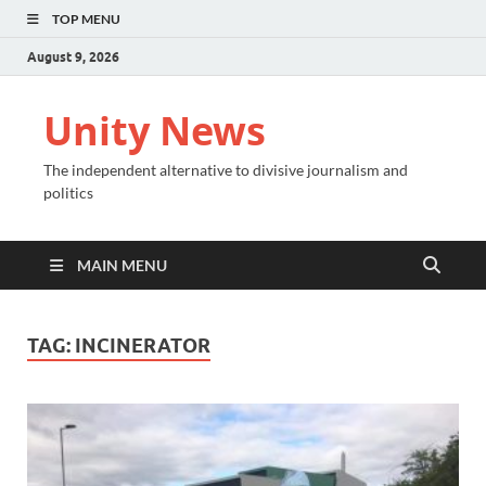
TOP MENU
August 9, 2026
Unity News
The independent alternative to divisive journalism and
politics
MAIN MENU
TAG:
INCINERATOR