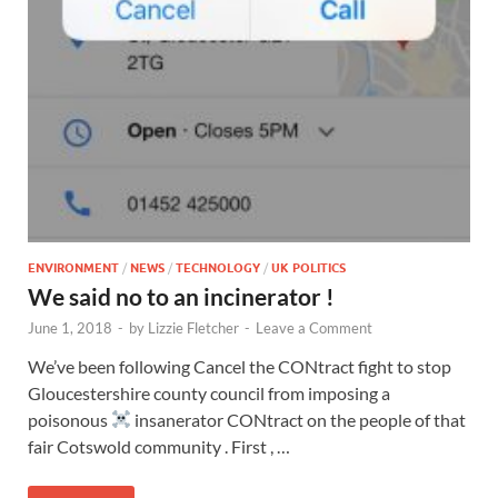
ENVIRONMENT
/
NEWS
/
TECHNOLOGY
/
UK POLITICS
We said no to an incinerator !
June 1, 2018
-
by
Lizzie Fletcher
-
Leave a Comment
We’ve been following Cancel the CONtract fight to stop
Gloucestershire county council from imposing a
poisonous
insanerator CONtract on the people of that
fair Cotswold community . First , …