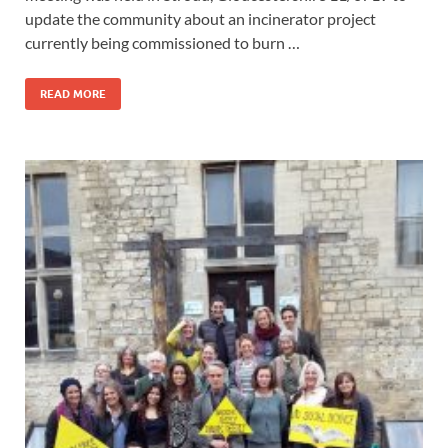
update the community about an incinerator project
currently being commissioned to burn …
READ MORE