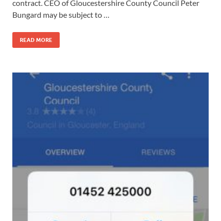
contract. CEO of Gloucestershire County Council Peter
Bungard may be subject to …
READ MORE