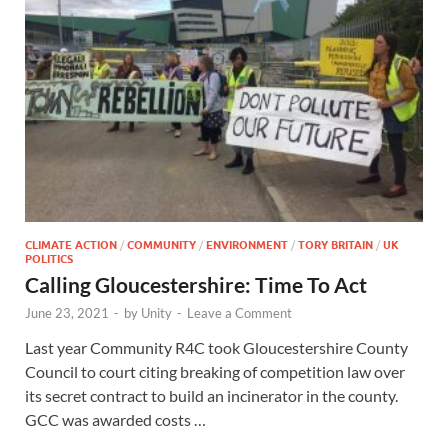
CLIMATE ACTION
/
COMMUNITY
/
ENVIRONMENT
/
TORY BRITAIN
/
UK
POLITICS
Calling Gloucestershire: Time To Act
June 23, 2021
-
by
Unity
-
Leave a Comment
Last year Community R4C took Gloucestershire County
Council to court citing breaking of competition law over
its secret contract to build an incinerator in the county.
GCC was awarded costs …