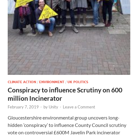
CLIMATE ACTION
/
ENVIRONMENT
/
UK POLITICS
Conspiracy to influence Scrutiny on 600
million Incinerator
February 7, 2019
-
by
Unity
-
Leave a Comment
Gloucestershire environmental group uncovers long-
hidden ‘conspiracy’ to influence County Council scrutiny
vote on controversial £600M Javelin Park incinerator