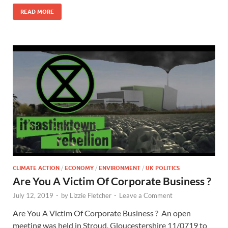
READ MORE
CLIMATE ACTION
/
ECONOMY
/
ENVIRONMENT
/
UK POLITICS
Are You A Victim Of Corporate Business ?
July 12, 2019
-
by
Lizzie Fletcher
-
Leave a Comment
Are You A Victim Of Corporate Business ? An open
meeting was held in Stroud, Gloucestershire 11/0719 to