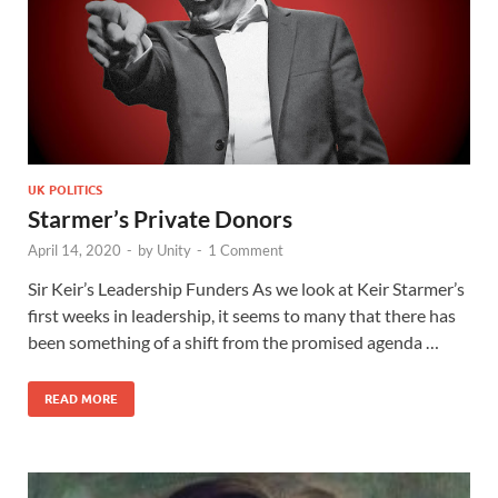
UK POLITICS
Starmer’s Private Donors
April 14, 2020
-
by
Unity
-
1 Comment
Sir Keir’s Leadership Funders As we look at Keir Starmer’s
first weeks in leadership, it seems to many that there has
been something of a shift from the promised agenda …
READ MORE