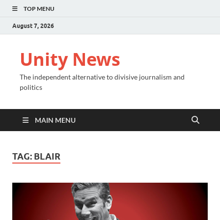
TOP MENU
August 7, 2026
Unity News
The independent alternative to divisive journalism and
politics
MAIN MENU
TAG:
BLAIR