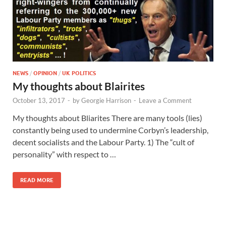
NEWS
/
OPINION
/
UK POLITICS
My thoughts about Blairites
October 13, 2017
-
by
Georgie Harrison
-
Leave a Comment
My thoughts about Bliarites There are many tools (lies)
constantly being used to undermine Corbyn’s leadership,
decent socialists and the Labour Party. 1) The “cult of
personality” with respect to …
READ MORE