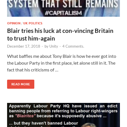
OPINION
/
UK POLITICS
Blair tries his luck at con-vincing Britain
to trust him-again
December 17, 2018
-
by
Unity
-
4 Comments.
What baffles me about Tony Blair is how he ever got into
the Labour Party in the first place, let alone still in it. The
fact that his criticisms of …
READ MORE