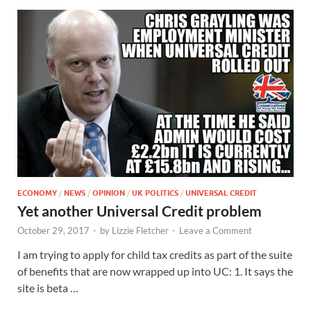
ECONOMY
/
NEWS
/
OPINION
/
UK POLITICS
/
UNIVERSAL CREDIT
Yet another Universal Credit problem
October 29, 2017
-
by
Lizzie Fletcher
-
Leave a Comment
I am trying to apply for child tax credits as part of the suite
of benefits that are now wrapped up into UC: 1. It says the
site is beta …