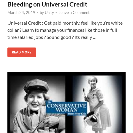
Bleeding on Universal Credit
March 24, 2019
-
by
Unity
-
Leave a Comment
Universal Credit : Get paid monthly, feel like you’re white
collar ? Learn to manage your finances like those in full
time salaried jobs ? Sound good ? Its really …
READ MORE