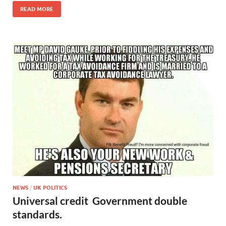
READ MORE
NEWS
/
UK POLITICS
Universal credit Government double
standards.