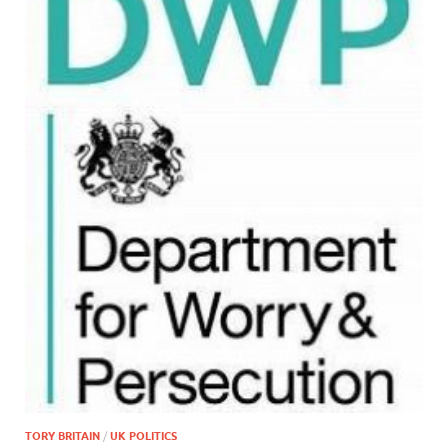
TORY BRITAIN
/
UK POLITICS