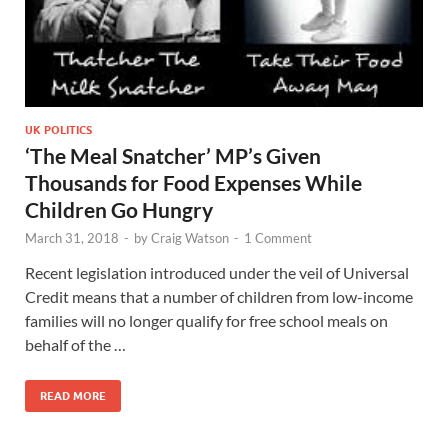
UK POLITICS
‘The Meal Snatcher’ MP’s Given
Thousands for Food Expenses While
Children Go Hungry
March 31, 2018
-
by
Craig Watson
-
1 Comment
Recent legislation introduced under the veil of Universal
Credit means that a number of children from low-income
families will no longer qualify for free school meals on
behalf of the …
READ MORE