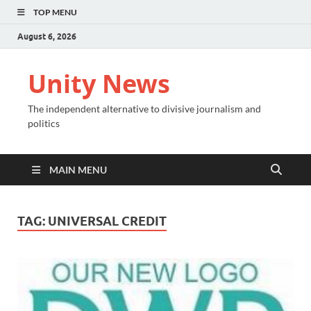
TOP MENU
August 6, 2026
Unity News
The independent alternative to divisive journalism and
politics
MAIN MENU
TAG:
UNIVERSAL CREDIT