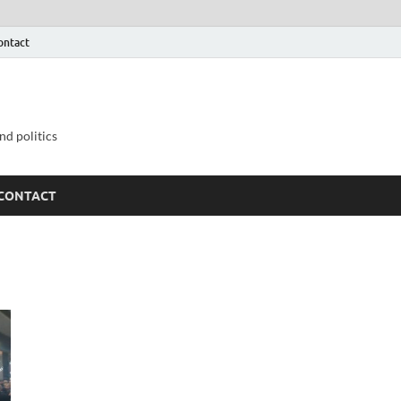
ontact
nd politics
CONTACT