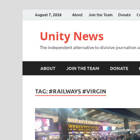
August 7, 2026
About
Join the Team
Donate
C
Unity News
The independent alternative to divisive journalism a
ABOUT
JOIN THE TEAM
DONATE
TAG:
#RAILWAYS #VIRGIN