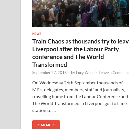
NEWS
Train Chaos as thousands try to lea
Liverpool after the Labour Party
conference and The World
Transformed
September 27, 2018
-
by
Lucy Wood
-
Leave a Comment
On Wednesday 26th September thousands of
MP’s, delegates, members, staff and journalists,
travelling home from the Labour Conference and
The World Transformed in Liverpool got to Lime 
station to …
READ MORE