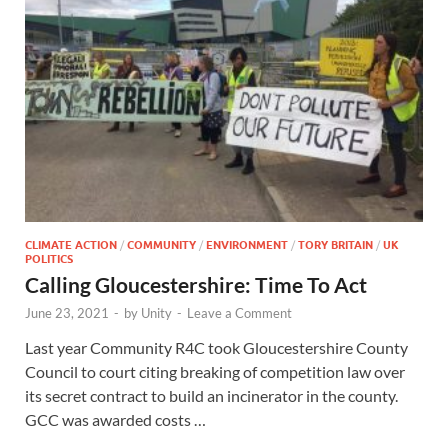
CLIMATE ACTION
/
COMMUNITY
/
ENVIRONMENT
/
TORY BRITAIN
/
UK
POLITICS
Calling Gloucestershire: Time To Act
June 23, 2021
-
by
Unity
-
Leave a Comment
Last year Community R4C took Gloucestershire County
Council to court citing breaking of competition law over
its secret contract to build an incinerator in the county.
GCC was awarded costs …