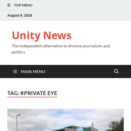
TOP MENU
August 9, 2026
Unity News
The independent alternative to divisive journalism and
politics
MAIN MENU
TAG:
#PRIVATE EYE