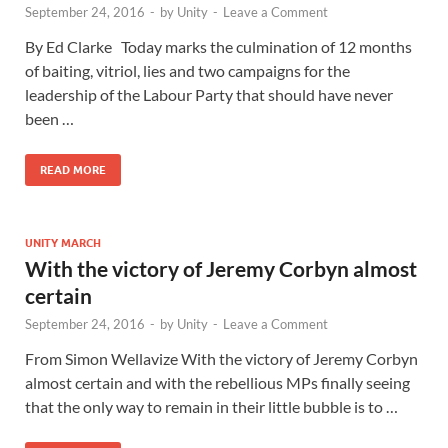
September 24, 2016
-
by
Unity
-
Leave a Comment
By Ed Clarke Today marks the culmination of 12 months
of baiting, vitriol, lies and two campaigns for the
leadership of the Labour Party that should have never
been …
READ MORE
UNITY MARCH
With the victory of Jeremy Corbyn almost
certain
September 24, 2016
-
by
Unity
-
Leave a Comment
From Simon Wellavize With the victory of Jeremy Corbyn
almost certain and with the rebellious MPs finally seeing
that the only way to remain in their little bubble is to …