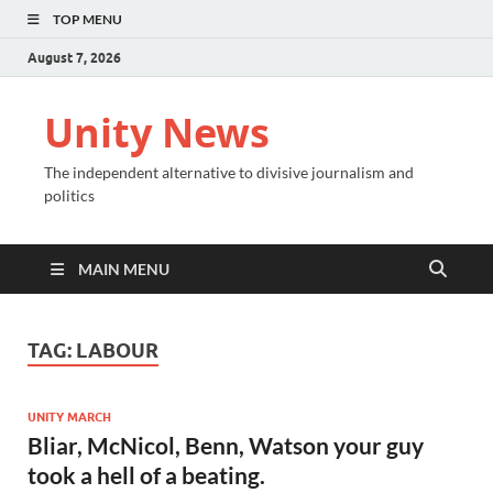
TOP MENU
August 7, 2026
Unity News
The independent alternative to divisive journalism and
politics
MAIN MENU
TAG:
LABOUR
UNITY MARCH
Bliar, McNicol, Benn, Watson your guy
took a hell of a beating.