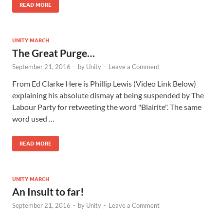
READ MORE
UNITY MARCH
The Great Purge…
September 21, 2016
-
by
Unity
-
Leave a Comment
From Ed Clarke Here is Phillip Lewis (Video Link Below)
explaining his absolute dismay at being suspended by The
Labour Party for retweeting the word "Blairite". The same
word used …
READ MORE
UNITY MARCH
An Insult to far!
September 21, 2016
-
by
Unity
-
Leave a Comment