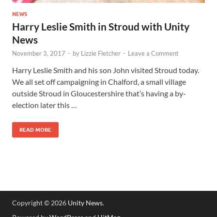
NEWS
Harry Leslie Smith in Stroud with Unity
News
November 3, 2017
-
by
Lizzie Fletcher
-
Leave a Comment
Harry Leslie Smith and his son John visited Stroud today.
We all set off campaigning in Chalford, a small village
outside Stroud in Gloucestershire that’s having a by-
election later this …
READ MORE
Copyright © 2026
Unity News
.