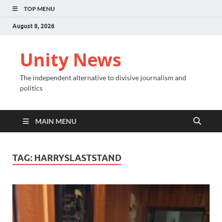
TOP MENU
August 8, 2026
Unity News
The independent alternative to divisive journalism and
politics
MAIN MENU
TAG:
HARRYSLASTSTAND