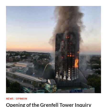
NEWS
/
OPINION
Opening of the Grenfell Tower Inquiry