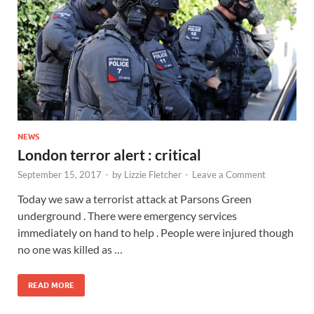
NEWS
London terror alert : critical
September 15, 2017
-
by
Lizzie Fletcher
-
Leave a Comment
Today we saw a terrorist attack at Parsons Green
underground . There were emergency services
immediately on hand to help . People were injured though
no one was killed as …
READ MORE