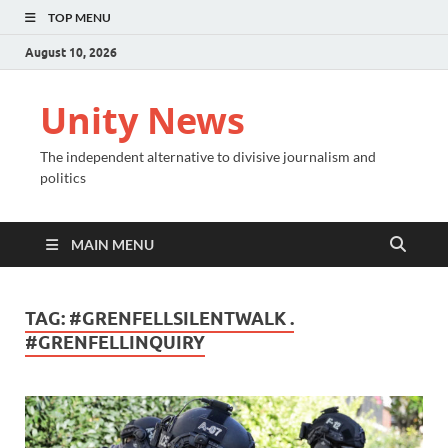
TOP MENU
August 10, 2026
Unity News
The independent alternative to divisive journalism and
politics
MAIN MENU
TAG:
#GRENFELLSILENTWALK .
#GRENFELLINQUIRY