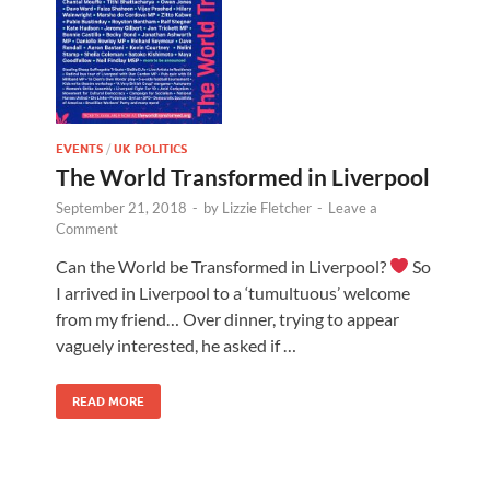
EVENTS
/
UK POLITICS
The World Transformed in Liverpool
September 21, 2018
-
by
Lizzie Fletcher
-
Leave a
Comment
Can the World be Transformed in Liverpool?
So
I arrived in Liverpool to a ‘tumultuous’ welcome
from my friend… Over dinner, trying to appear
vaguely interested, he asked if …
READ MORE