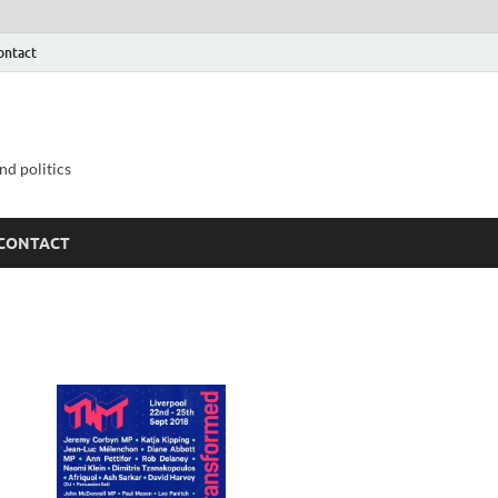
ontact
nd politics
CONTACT