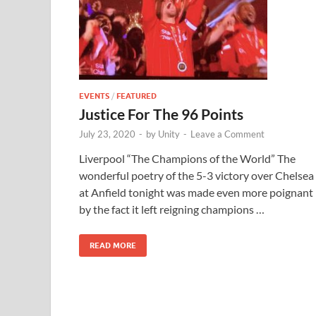
EVENTS
/
FEATURED
Justice For The 96 Points
July 23, 2020
-
by
Unity
-
Leave a Comment
Liverpool “The Champions of the World” The
wonderful poetry of the 5-3 victory over Chelsea
at Anfield tonight was made even more poignant
by the fact it left reigning champions …
READ MORE