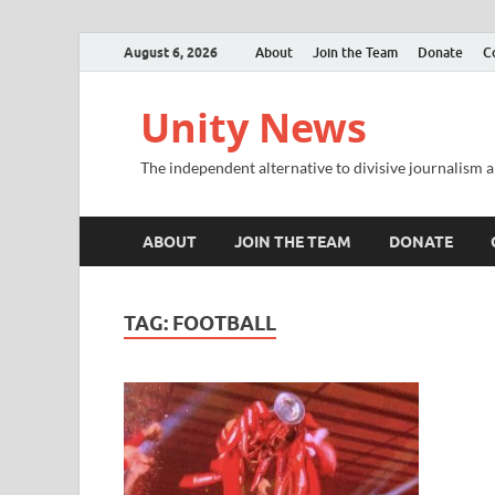
August 6, 2026
About
Join the Team
Donate
C
Unity News
The independent alternative to divisive journalism a
ABOUT
JOIN THE TEAM
DONATE
TAG:
FOOTBALL