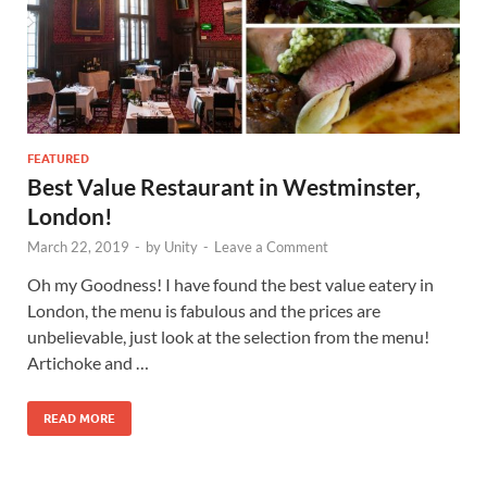
FEATURED
Best Value Restaurant in Westminster,
London!
March 22, 2019
-
by
Unity
-
Leave a Comment
Oh my Goodness! I have found the best value eatery in
London, the menu is fabulous and the prices are
unbelievable, just look at the selection from the menu!
Artichoke and …
READ MORE