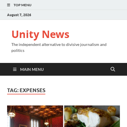
TOP MENU
August 7, 2026
Unity News
The independent alternative to divisive journalism and
politics
MAIN MENU
TAG:
EXPENSES