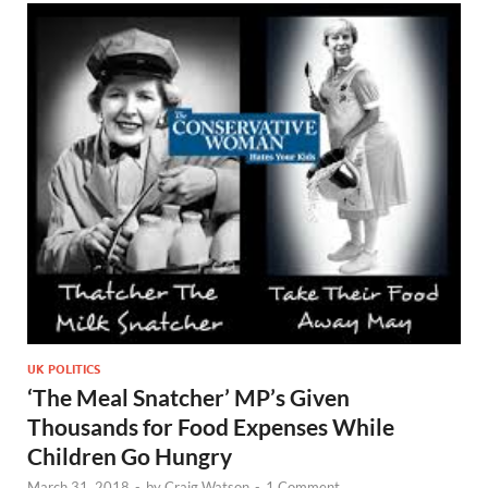
UK POLITICS
‘The Meal Snatcher’ MP’s Given
Thousands for Food Expenses While
Children Go Hungry
March 31, 2018
-
by
Craig Watson
-
1 Comment