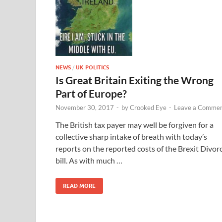
NEWS
/
UK POLITICS
Is Great Britain Exiting the Wrong
Part of Europe?
November 30, 2017
-
by
Crooked Eye
-
Leave a Comme
The British tax payer may well be forgiven for a
collective sharp intake of breath with today’s
reports on the reported costs of the Brexit Divor
bill. As with much …
READ MORE