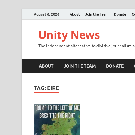
August 6, 2026
About
Join the Team
Donate
C
Unity News
The independent alternative to divisive journalism a
ABOUT
JOIN THE TEAM
DONATE
TAG:
EIRE