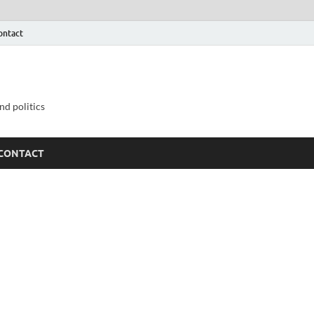
ontact
nd politics
CONTACT