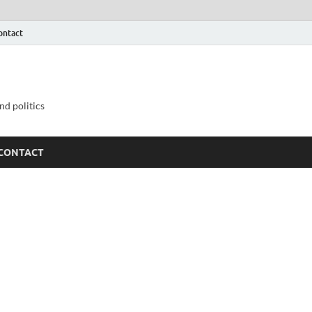
ontact
nd politics
CONTACT