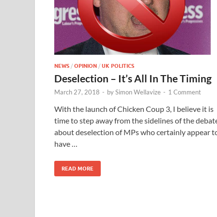
NEWS
/
OPINION
/
UK POLITICS
Deselection – It’s All In The Timing
March 27, 2018
-
by
Simon Wellavize
-
1 Comment
With the launch of Chicken Coup 3, I believe it is
time to step away from the sidelines of the debat
about deselection of MPs who certainly appear t
have …
READ MORE