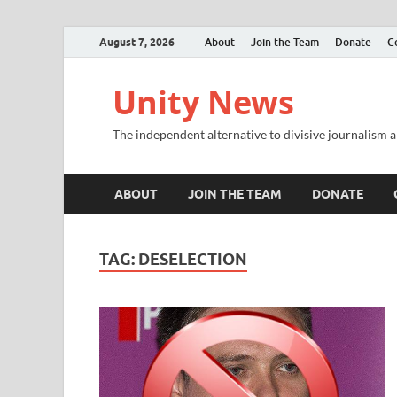
August 7, 2026
About
Join the Team
Donate
C
Unity News
The independent alternative to divisive journalism a
ABOUT
JOIN THE TEAM
DONATE
TAG:
DESELECTION