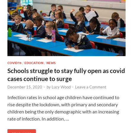
COVID19
/
EDUCATION
/
NEWS
Schools struggle to stay fully open as covid
cases continue to surge
December 15, 2020
-
by
Lucy Wood
-
Leave a Comment
Infection rates in school age children have continued to
rise despite the lockdown, with primary and secondary
children being the only demographic with an increasing
rate of infection. In addition, …