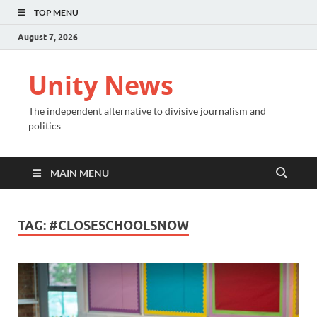
TOP MENU
August 7, 2026
Unity News
The independent alternative to divisive journalism and
politics
MAIN MENU
TAG:
#CLOSESCHOOLSNOW