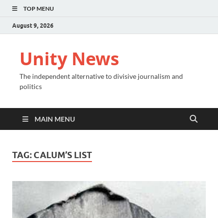
TOP MENU
August 9, 2026
Unity News
The independent alternative to divisive journalism and
politics
MAIN MENU
TAG:
CALUM’S LIST