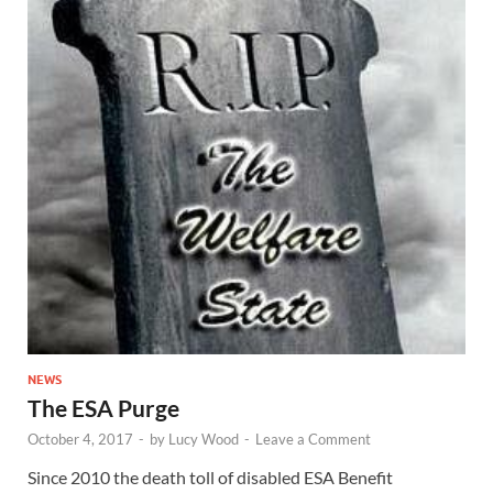
NEWS
The ESA Purge
October 4, 2017
-
by
Lucy Wood
-
Leave a Comment
Since 2010 the death toll of disabled ESA Benefit