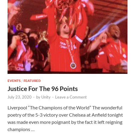
EVENTS
/
FEATURED
Justice For The 96 Points
July 23, 2020
-
by
Unity
-
Leave a Comment
Liverpool “The Champions of the World” The wonderful
poetry of the 5-3 victory over Chelsea at Anfield tonight
was made even more poignant by the fact it left reigning
champions …