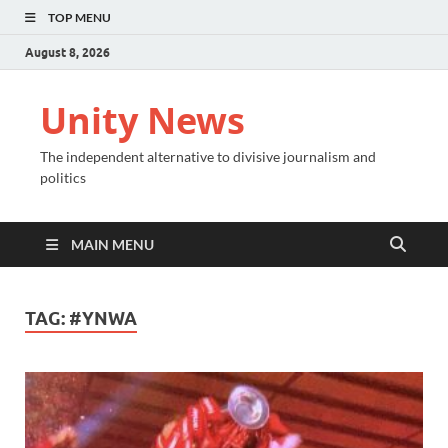
TOP MENU
August 8, 2026
Unity News
The independent alternative to divisive journalism and
politics
MAIN MENU
TAG:
#YNWA