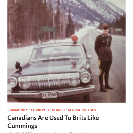
COMMUNITY
/
COVID19
/
FEATURED
/
GLOBAL POLITICS
Canadians Are Used To Brits Like
Cummings