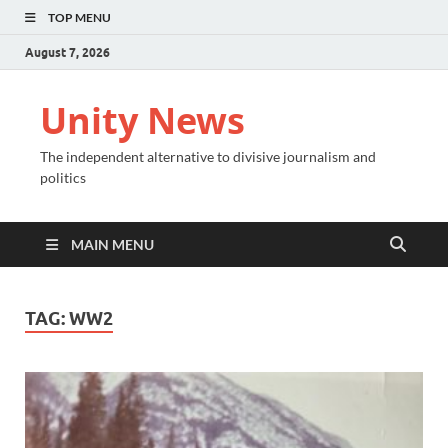
TOP MENU
August 7, 2026
Unity News
The independent alternative to divisive journalism and
politics
MAIN MENU
TAG:
WW2