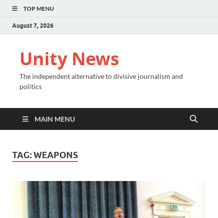
TOP MENU
August 7, 2026
Unity News
The independent alternative to divisive journalism and
politics
MAIN MENU
TAG:
WEAPONS