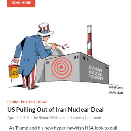
READ MORE
GLOBAL POLITICS
/
NEWS
US Pulling Out of Iran Nuclear Deal
April 7, 2018
-
by
Simon Wellavize
-
Leave a Comment
As Trump and his new hyper-hawkish NSA look to pull