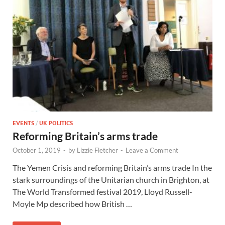
EVENTS
/
UK POLITICS
Reforming Britain’s arms trade
October 1, 2019
-
by
Lizzie Fletcher
-
Leave a Comment
The Yemen Crisis and reforming Britain’s arms trade In the
stark surroundings of the Unitarian church in Brighton, at
The World Transformed festival 2019, Lloyd Russell-
Moyle Mp described how British …