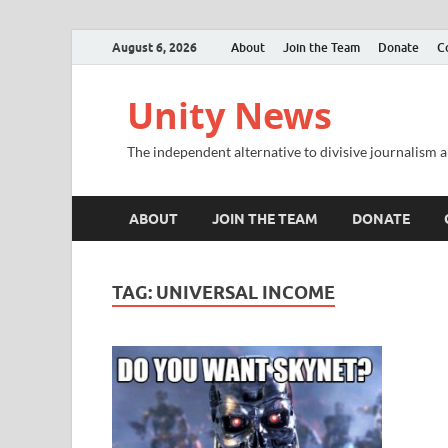
August 6, 2026
About
Join the Team
Donate
C
Unity News
The independent alternative to divisive journalism a
ABOUT
JOIN THE TEAM
DONATE
TAG:
UNIVERSAL INCOME