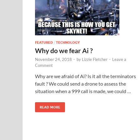
FEATURED
/
TECHNOLOGY
Why do we fear Ai ?
November 24, 2018
-
by
Lizzie Fletcher
-
Leave a
Comment
Why are we afraid of Ai? Is it all the terminators
fault ? We could send a drone to assess the
situation when a 999 call is made, we could …
READ MORE