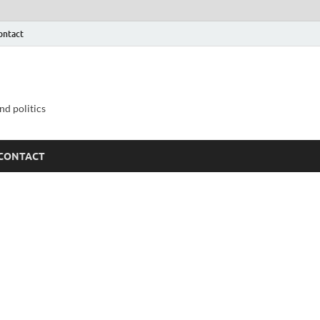
ontact
nd politics
CONTACT