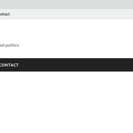
ontact
nd politics
CONTACT