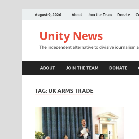
August 9, 2026
About
Join the Team
Donate
C
Unity News
The independent alternative to divisive journalism a
ABOUT
JOIN THE TEAM
DONATE
TAG:
UK ARMS TRADE