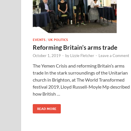
EVENTS
/
UK POLITICS
Reforming Britain’s arms trade
October 1, 2019
-
by
Lizzie Fletcher
-
Leave a Comment
The Yemen Crisis and reforming Britain’s arms
trade In the stark surroundings of the Unitarian
church in Brighton, at The World Transformed
festival 2019, Lloyd Russell-Moyle Mp described
how British …
READ MORE