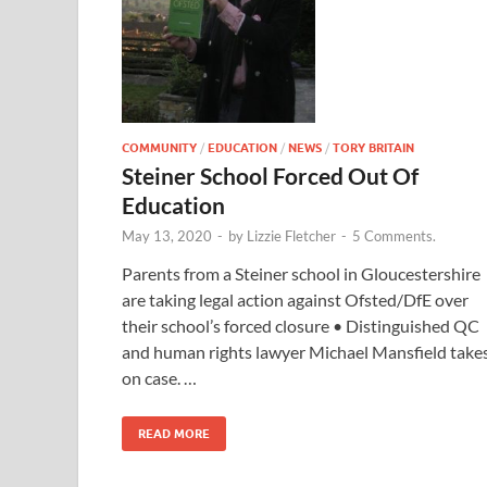
COMMUNITY
/
EDUCATION
/
NEWS
/
TORY BRITAIN
Steiner School Forced Out Of
Education
May 13, 2020
-
by
Lizzie Fletcher
-
5 Comments.
Parents from a Steiner school in Gloucestershire
are taking legal action against Ofsted/DfE over
their school’s forced closure • Distinguished QC
and human rights lawyer Michael Mansfield take
on case. …
READ MORE