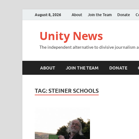
August 8, 2026
About
Join the Team
Donate
C
Unity News
The independent alternative to divisive journalism a
ABOUT
JOIN THE TEAM
DONATE
TAG:
STEINER SCHOOLS