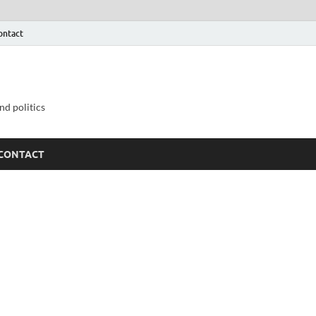
ontact
nd politics
CONTACT