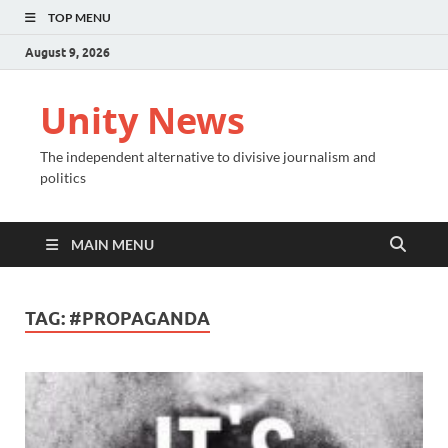
TOP MENU
August 9, 2026
Unity News
The independent alternative to divisive journalism and
politics
MAIN MENU
TAG:
#PROPAGANDA