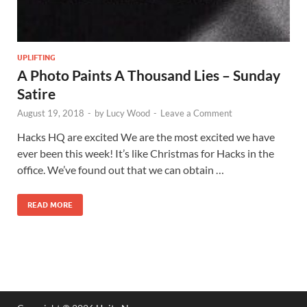
UPLIFTING
A Photo Paints A Thousand Lies – Sunday
Satire
August 19, 2018
-
by
Lucy Wood
-
Leave a Comment
Hacks HQ are excited We are the most excited we have
ever been this week! It’s like Christmas for Hacks in the
office. We’ve found out that we can obtain …
READ MORE