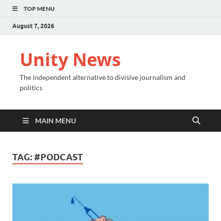
TOP MENU
August 7, 2026
Unity News
The independent alternative to divisive journalism and
politics
MAIN MENU
TAG:
#PODCAST