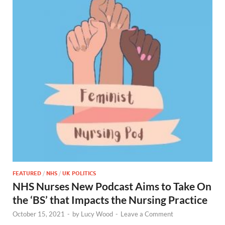
FEATURED
/
NHS
/
UK POLITICS
NHS Nurses New Podcast Aims to Take On
the ‘BS’ that Impacts the Nursing Practice
October 15, 2021
-
by
Lucy Wood
-
Leave a Comment