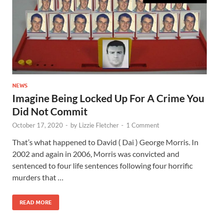
NEWS
Imagine Being Locked Up For A Crime You
Did Not Commit
October 17, 2020
-
by
Lizzie Fletcher
-
1 Comment
That’s what happened to David ( Dai ) George Morris. In
2002 and again in 2006, Morris was convicted and
sentenced to four life sentences following four horrific
murders that …
READ MORE