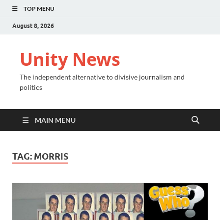
TOP MENU
August 8, 2026
Unity News
The independent alternative to divisive journalism and
politics
MAIN MENU
TAG:
MORRIS