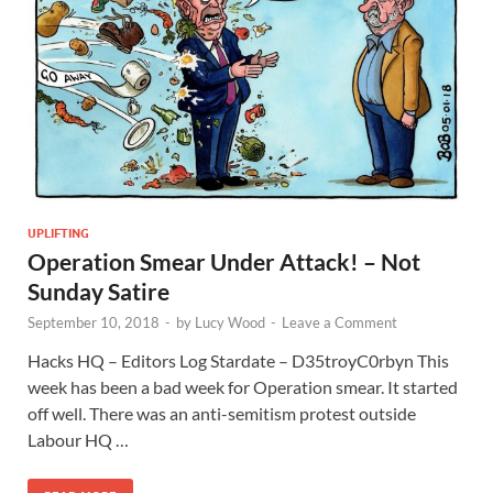
UPLIFTING
Operation Smear Under Attack! – Not
Sunday Satire
September 10, 2018
-
by
Lucy Wood
-
Leave a Comment
Hacks HQ – Editors Log Stardate – D35troyC0rbyn This
week has been a bad week for Operation smear. It started
off well. There was an anti-semitism protest outside
Labour HQ …