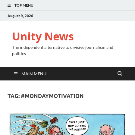
TOP MENU
August 9, 2026
Unity News
The independent alternative to divisive journalism and
politics
MAIN MENU
TAG:
#MONDAYMOTIVATION